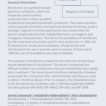
General Information
Nitrofurans are synthetic broad-
Request information
spectrum antibiotics, which are
frequently used in animal
production due to their excellent
antibacterial and pharmacokinetic properties. They have also been
used as growth promoters during the production of shrimp, poultry
and pigs. Long term animal experiments have shown that the
parent compounds and their metabolites have carcinogenic and
mutagenic characteristics. This led to the prohibition of nitrofurans
for the treatment of animals used for food production. In 1993, the
EU banned the nitrofurans furaltadone, nitrofurantoin and
nitrofurazone for use in animals used as sources of food, and in
1995 the use of furazolidone was also prohibited.
The analysis of nitrofurans is based on the detection of the tissue
bound metabolites of nitrofurans. The parent compounds are
difficult to detect accurately since they are metabolized very rapidly
after treatment. The tissue bound nitrofuran metabolites however
are present for a long time after administration and they are used
to detect nitrofuran abuse. Prior to analysis, the metabolites have
to be derivatized by incubation with 2-Nitrobenzaldehyde (2NBA)
into Nitrophenyl-(NP) AHD, NP-AMOZ, NP-AOZ and NP-SEM.
parent compound / metabolite (abbreviation) / after derivatizaton
Nitrofurantoin / 1-Aminohydantoin (AHD) / NP-AHD
Furaltadone / 3-Amino-5-morpholinomethyl-2-oxazolidinone