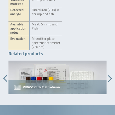
matrices
Detected
Nitrofuran (AHD) in
analyte
shrimp and fish.
Available
Meat, Shrimp and
application
Fish.
notes
Evaluation
Microtiter plate
spectrophotometer
(450 nm)
Related products
RIDASCREEN® Nitrofuran …