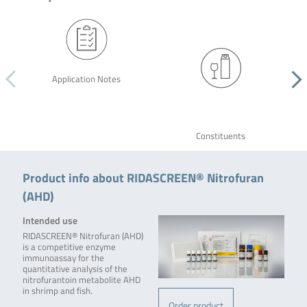
Application Notes
Constituents
Product info about RIDASCREEN® Nitrofuran
(AHD)
Intended use
RIDASCREEN® Nitrofuran (AHD)
is a competitive enzyme
immunoassay for the
quantitative analysis of the
nitrofurantoin metabolite AHD
in shrimp and fish.
Order product