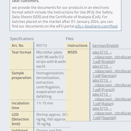
Dear customers,
we provide the documents for our products in an electronic
format which include the Instructions for Use (IFU), the Safety
Data Sheets (SDS) and the Certificate of Analysis (CoA). For
batches placed on the market after 01. January 2024, you can
find our documents on the eIFU portal
eifu.r-biopharm.com/food
.
Specifications
Files
Art. No
R3713
Instructions
German/English
Test format
Microtiter plate
MSDS
sdsr3713_-
with 96 wells (12
_ridascreen_nitrofur
strips with 8 wells
1.pdf (English)
each)
sdsr3713_-
_ridascreen_nitrofur
Sample
Homogenization,
1.pdf (German)
preparation
derivatization,
sdsr3713_-
extraction,
_ridascreen_nitrofura
centrifugation,
1.pdf (French)
evaporation and
sdsr3713_-
defatting.
_ridascreen_nitrofura
Incubation
1 h 15 min
1.pdf (Italian)
time
sdsr3713_-
_ridascreen_nitrofur
LOD
Shrimp approx. 200
1.pdf (Spanish)
(Detection
ng/kg, fish approx.
limit)
76 ng/kg
Validated
Shrimp and fish.