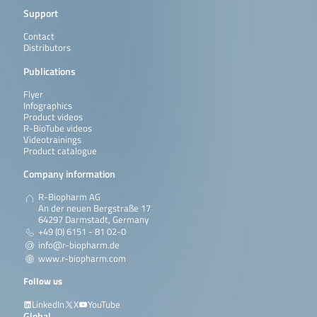
Support
Contact
Distributors
Publications
Flyer
Infographics
Product videos
R-BioTube videos
Videotrainings
Product catalogue
Company information
R-Biopharm AG
An der neuen Bergstraße 17
64297 Darmstadt, Germany
+49 (0) 6151 - 81 02-0
info@r-biopharm.de
www.r-biopharm.com
Follow us
LinkedIn
X
YouTube
Global