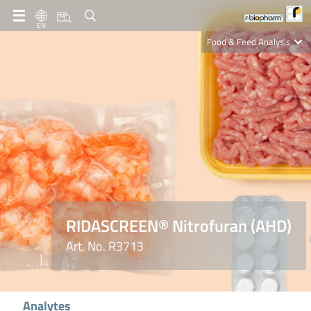
EN
Food & Feed Analysis
Clinical Diagnostics
R-Biopharm AG
Nutrition Care
RIDASCREEN® Nitrofuran (AHD)
Art. No. R3713
Analytes