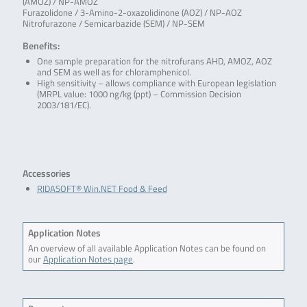
(AMOZ) / NP-AMOZ
Furazolidone / 3-Amino-2-oxazolidinone (AOZ) / NP-AOZ
Nitrofurazone / Semicarbazide (SEM) / NP-SEM
Benefits:
One sample preparation for the nitrofurans AHD, AMOZ, AOZ
and SEM as well as for chloramphenicol.
High sensitivity – allows compliance with European legislation
(MRPL value: 1000 ng/kg (ppt) – Commission Decision
2003/181/EC).
Accessories
RIDASOFT® Win.NET Food & Feed
Application Notes
An overview of all available Application Notes can be found on
our
Application Notes page
.