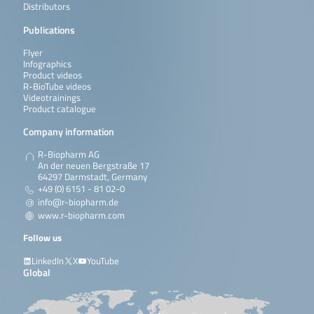
Distributors
Publications
Flyer
Infographics
Product videos
R-BioTube videos
Videotrainings
Product catalogue
Company information
R-Biopharm AG
An der neuen Bergstraße 17
64297 Darmstadt, Germany
+49 (0) 6151 - 81 02-0
info@r-biopharm.de
www.r-biopharm.com
Follow us
LinkedIn
X
YouTube
Global