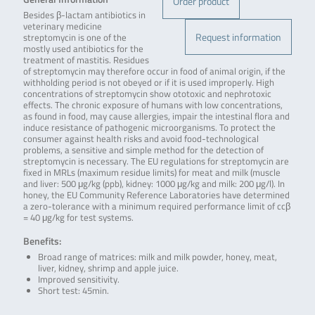
Order product
Besides β-lactam antibiotics in
veterinary medicine
Request information
streptomycin is one of the
mostly used antibiotics for the
treatment of mastitis. Residues
of streptomycin may therefore occur in food of animal origin, if the
withholding period is not obeyed or if it is used improperly. High
concentrations of streptomycin show ototoxic and nephrotoxic
effects. The chronic exposure of humans with low concentrations,
as found in food, may cause allergies, impair the intestinal flora and
induce resistance of pathogenic microorganisms. To protect the
consumer against health risks and avoid food-technological
problems, a sensitive and simple method for the detection of
streptomycin is necessary. The EU regulations for streptomycin are
fixed in MRLs (maximum residue limits) for meat and milk (muscle
and liver: 500 μg/kg (ppb), kidney: 1000 μg/kg and milk: 200 μg/l). In
honey, the EU Community Reference Laboratories have determined
a zero-tolerance with a minimum required performance limit of ccβ
= 40 μg/kg for test systems.
Benefits:
Broad range of matrices: milk and milk powder, honey, meat,
liver, kidney, shrimp and apple juice.
Improved sensitivity.
Short test: 45min.