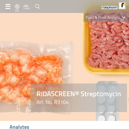
EN
Food & Feed Analysis
Clinical Diagnostics
R-Biopharm AG
Nutrition Care
RIDASCREEN® Streptomycin
Art. No. R3104
Analytes