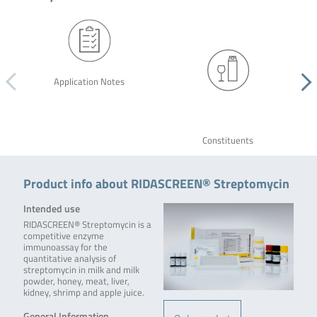
Application Notes
Constituents
Product info about RIDASCREEN® Streptomycin
Intended use
RIDASCREEN® Streptomycin is a
competitive enzyme
immunoassay for the
quantitative analysis of
streptomycin in milk and milk
powder, honey, meat, liver,
kidney, shrimp and apple juice.
General Information