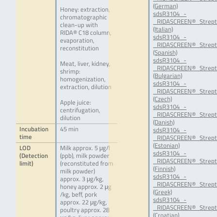
(German)
Honey: extraction,
sdsR3104_-
chromatographic
_RIDASCREEN®_Strepto
clean-up with
(Italian)
RIDA® C18 column,
sdsR3104_-
evaporation,
_RIDASCREEN®_Strept
reconstitution
(Spanish)
sdsR3104_-
Meat, liver, kidney,
_RIDASCREEN®_Strept
shrimp:
(Bulgarian)
homogenization,
sdsR3104_-
extraction, dilution
_RIDASCREEN®_Strept
(Czech)
Apple juice:
sdsR3104_-
centrifugation,
_RIDASCREEN®_Strept
dilution
(Danish)
Incubation
45 min
sdsR3104_-
time
_RIDASCREEN®_Strept
(Estonian)
LOD
Milk approx. 5 μg/l
sdsR3104_-
(Detection
(ppb), milk powder
_RIDASCREEN®_Strepto
limit)
(reconstituted from
(Finnish)
milk powder)
sdsR3104_-
approx. 3 μg/kg,
_RIDASCREEN®_Strept
honey approx. 2 μg
(Greek)
/kg, beff, pork
sdsR3104_-
approx. 22 μg/kg,
_RIDASCREEN®_Strept
poultry approx. 28
(Croatian)