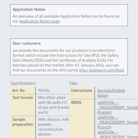
Application Notes
An overview of all available Application Notes can be found on
our
Application Notes page
.
Dear customers,
we provide the documents for our products in an electronic
format which include the Instructions for Use (IFU), the Safety
Data Sheets (SDS) and the Certificate of Analysis (CoA). For
batches placed on the market after 01. January 2024, you can
find our documents on the eIFU portal
eifu.r-biopharm.com/food
.
Specifications
Files
Art. No
R3104
Instructions
German/English
Italian
Test format
Microtiter plate
with 96 wells (12
MSDS
sdsR3104_-
strips with 8 wells
_RIDASCREEN®_Strept
each).
(English)
sdsR3104_-
Sample
Milk: dilution, milk
_RIDASCREEN®_Strept
preparation
powder:
(French)
reconstitution,
sdsR3104_-
dilution
_RIDASCREEN®_Strept