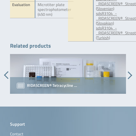
_RIDASCREEN®_Strepto
Evaluation
Microtiter plate
(Slovenian)
spectrophotometer
sdsR3104_-
(450 nm)
_RIDASCREEN®_Strept
(Slovakian)
sdsR3104_-
_RIDASCREEN®_Strept
(Turkish)
Related products
RIDASCREEN® Tetracycline …
Support
Contact