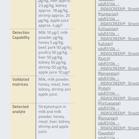
μg/kg, liver approx.
sdsR3104_-
23 μg/kg, kidney
_RIDASCREEN®_Strept
approx. 18 μg/kg,
(Hungarian)
shrimp approx. 20
sdsR3104_-
μg/kg, apple juice
_RIDASCREEN®_Strept
approx. 4 μg/l
(Lithuanian)
Detection
Milk 10 µg/l, milk
sdsR3104_-
Capability
powder µg/kg,
_RIDASCREEN®_Strept
honey 5 µg/kg,
(Latvian)
beef, pork 50 µg/kg,
sdsR3104_-
poultry 50 µg/kg,
_RIDASCREEN®_Strept
liver 50 µg/kg,
(Dutch)
kidney 50 µg/kg,
sdsR3104_-
shrimp 50 µg/kg,
_RIDASCREEN®_Strept
apple juice 10 µg/l
(Norwegian)
sdsR3104_-
Validated
Milk, milk powder,
_RIDASCREEN®_Strept
matrices
honey, meat, liver,
(Polish)
kidney, shrimp and
sdsR3104_-
apple juice.
_RIDASCREEN®_Strept
(Portuguese)
Detected
Streptomycin in
sdsR3104_-
analyte
milk and milk
_RIDASCREEN®_Strept
powder, honey,
(Romanian)
meat, liver, kidney,
sdsR3104_-
shrimp and apple
_RIDASCREEN®_Strept
juice.
(Swedish)
sdsR3104_-