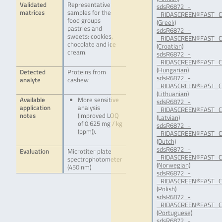
Validated
Representative
sdsR6872_-
matrices
samples for the
_RIDASCREEN®FAST_C
food groups
(Greek)
pastries and
sdsR6872_-
sweets: cookies,
_RIDASCREEN®FAST_C
chocolate and ice
(Croatian)
cream.
sdsR6872_-
_RIDASCREEN®FAST_C
(Hungarian)
Detected
Proteins from
sdsR6872_-
analyte
cashew
_RIDASCREEN®FAST_C
(Lithuanian)
Available
More sensitive
sdsR6872_-
application
analysis
_RIDASCREEN®FAST_C
notes
(improved LOQ
(Latvian)
of 0.625 mg / kg
sdsR6872_-
(ppm)).
_RIDASCREEN®FAST_C
(Dutch)
sdsR6872_-
Evaluation
Microtiter plate
_RIDASCREEN®FAST_C
spectrophotometer
(Norwegian)
(450 nm)
sdsR6872_-
_RIDASCREEN®FAST_C
(Polish)
sdsR6872_-
_RIDASCREEN®FAST_C
(Portuguese)
sdsR6872_-