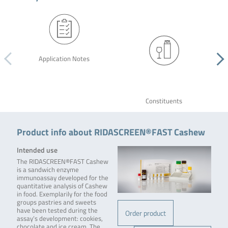
Application Notes
Constituents
Product info about RIDASCREEN®FAST Cashew
Intended use
The RIDASCREEN®FAST Cashew
is a sandwich enzyme
immunoassay developed for the
quantitative analysis of Cashew
in food. Exemplarily for the food
groups pastries and sweets
have been tested during the
Order product
assay’s development: cookies,
chocolate and ice cream. The