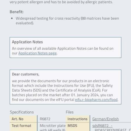
very potent allergen and has to be avoided by allergic patients.
Benefit:
Widespread testing for cross reactivity (88 matrices have been
evaluated).
Application Notes
An overview of all available Application Notes can be found on
our
Application Notes page
.
Dear customers,
we provide the documents for our products in an electronic
format which include the Instructions for Use (IFU), the Safety
Data Sheets (SDS) and the Certificate of Analysis (CoA). For
batches placed on the market after 01. January 2024, you can
find our documents on the eIFU portal
eifu.r-biopharm.com/food
.
Specifications
Files
Art. No
R6872
Instructions
German/English
Test format
Microtiter plate
MSDS
sdsR6872_-
with 48 wells (6
_RIDASCREEN®FAST_C