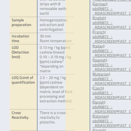
strips with 8
(German)
removable wells
sdsR6872_-
each)
_RIDASCREEN®FAST_C
(English)
Sample
Homogenization,
sdsR6872_-
preparation
extraction and
_RIDASCREEN®FAST_C
centrifugation
(French)
Incubation
30 min
sdsR6872_-
time
Room temperature
_RIDASCREEN®FAST_Ca
(Italian)
LOD
0.13 mg / kg (ppm)
sdsR6872_-
(Detection
cashew (mean)
_RIDASCREEN®FAST_C
limit)
0.10 – 0.19 mg / kg
(Spanish)
(ppm) cashew*
sdsR6872_-
*depending on
_RIDASCREEN®FAST_C
matrix
(Bulgarian)
LOQ (Limit of
2.5 – 20 mg / kg
sdsR6872_-
quantification
(ppm) cashew
_RIDASCREEN®FAST_C
(dependent on
(Czech)
matrix, level of food
sdsR6872_-
processing and
_RIDASCREEN®FAST_C
extraction method)
(Danish)
sdsR6872_-
_RIDASCREEN®FAST_C
Cross
There is a cross-
(Estonian)
Reactivity.
reactivity to
sdsR6872_-
pistachio.
_RIDASCREEN®FAST_Ca
(Finnish)