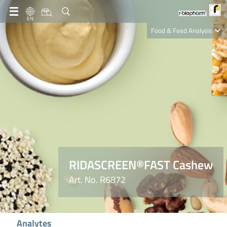
EN
Food & Feed Analysis
Clinical Diagnostics
R-Biopharm AG
Nutrition Care
RIDASCREEN®FAST Cashew
Art. No. R6872
Analytes