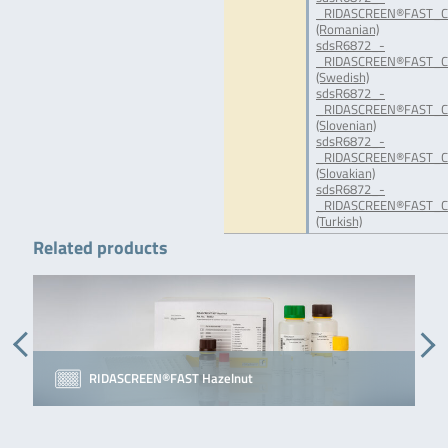
_RIDASCREEN®FAST_C
(Romanian)
sdsR6872_-
_RIDASCREEN®FAST_C
(Swedish)
sdsR6872_-
_RIDASCREEN®FAST_Ca
(Slovenian)
sdsR6872_-
_RIDASCREEN®FAST_C
(Slovakian)
sdsR6872_-
_RIDASCREEN®FAST_C
(Turkish)
Related products
RIDASCREEN®FAST Hazelnut