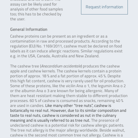
assay can be likely used for
Request information
analysis of other food samples
too; this has to be checked by
the user.
General Information
Cashew proteins can be present as an ingredient or as a
contamination in raw and processed products. According to the
regulation (EU) No. 1169/2011, cashew must be declared on food
labels as it can induce allergic reactions. Similar regulations exist
e.g. in the USA, Canada, Australia and New Zealand.
The cashew tree (
Anacarddium occidentale
) produces the cashew
apple and cashew kernels. The cashew kernels contain a protein
portion of approx. 18 % and a fat portion of approx. 45 %. Despite
this high fat content, cashew is very rarely used for oil production.
Some of these proteins, like the vicilin Ana o 1, the legumin Ana o 2
or the albumin Ana o 3 are known for being allergenic. Many of
them are heat resistant making them stable to different production
processes. 60 % of cashew is consumed as snacks, remaining 40 %
are used in candies.
Like many other “tree nuts”, cashew is
botanically no real nut. However, due to its similar composition and
taste to real nuts, cashew is considered as nut in the culinary
meaning and is usually referred to as tree nut.
The presence of
undeclared cashew is a potential risk for cashew allergic patients.
The tree nut allergy is the major allergy worldwide. Beside walnut,
cashew is the second most common tree nut allergy. Cashew is a