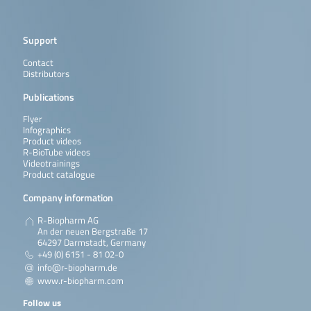
Support
Contact
Distributors
Publications
Flyer
Infographics
Product videos
R-BioTube videos
Videotrainings
Product catalogue
Company information
R-Biopharm AG
An der neuen Bergstraße 17
64297 Darmstadt, Germany
+49 (0) 6151 - 81 02-0
info@r-biopharm.de
www.r-biopharm.com
Follow us