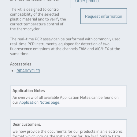
Order product
The kit is designed to control
compatibility of the selected
Request information
plastic material and to verify the
correct temperature control of
the thermocycler.
The real-time PCR assay can be performed with commonly used
real-time PCR instruments, equipped for detection of two
fluorescence emissions at the channels FAM and VIC/HEX at the
same time.
Accessories
RIDA®CYCLER
Application Notes
An overview of all available Application Notes can be found on
our
Application Notes page
.
Dear customers,
we now provide the documents for our products in an electronic
format which include the Instructions for Use (IFU), Safety Data