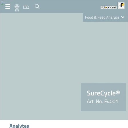
EN
Food & Feed Analysis
Clinical Diagnostics
R-Biopharm AG
Nutrition Care
SureCycle®
Art. No. F4001
Analytes