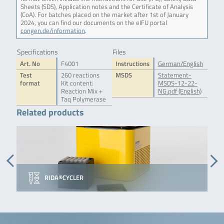
Sheets (SDS), Application notes and the Certificate of Analysis
(CoA). For batches placed on the market after 1st of January
2024, you can find our documents on the eIFU portal
congen.de/information
.
Specifications
Files
Art. No
F4001
Instructions
German/English
Test
260 reactions
MSDS
Statement-
format
Kit content:
MSDS-12-22-
Reaction Mix +
NG.pdf (English)
Taq Polymerase
Related products
RIDA®CYCLER