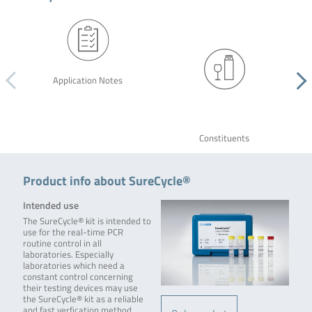
Application Notes
Constituents
Product info about SureCycle®
Intended use
The SureCycle® kit is intended to
use for the real-time PCR
routine control in all
laboratories. Especially
laboratories which need a
constant control concerning
their testing devices may use
the SureCycle® kit as a reliable
and fast verfication method.