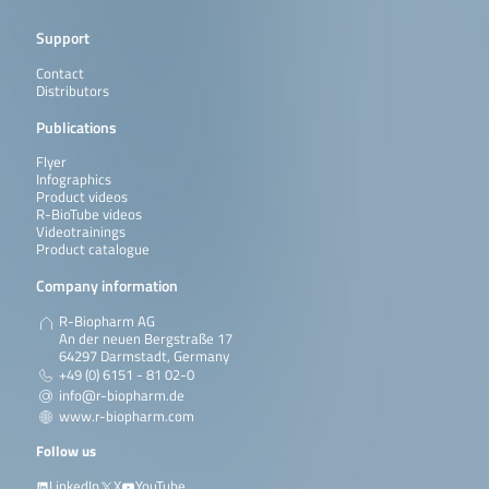
Support
Contact
Distributors
Publications
Flyer
Infographics
Product videos
R-BioTube videos
Videotrainings
Product catalogue
Company information
R-Biopharm AG
An der neuen Bergstraße 17
64297 Darmstadt, Germany
+49 (0) 6151 - 81 02-0
info@r-biopharm.de
www.r-biopharm.com
Follow us
LinkedIn
X
YouTube