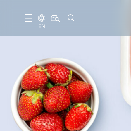
EN
EN
DE