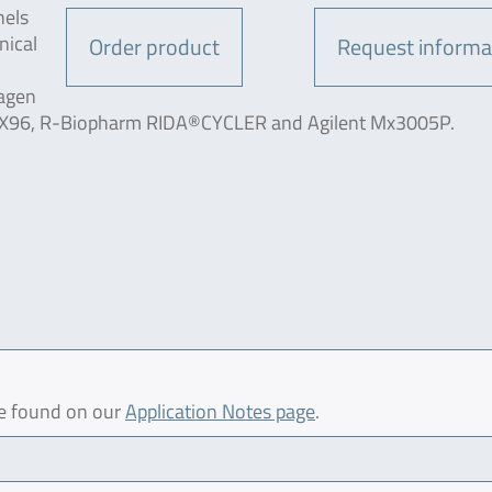
nels
nical
Order product
Request informa
iagen
CFX96, R-Biopharm RIDA®CYCLER and Agilent Mx3005P.
be found on our
Application Notes page
.