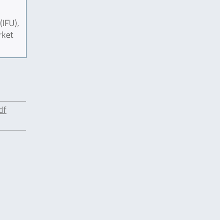
(IFU),
rket
df