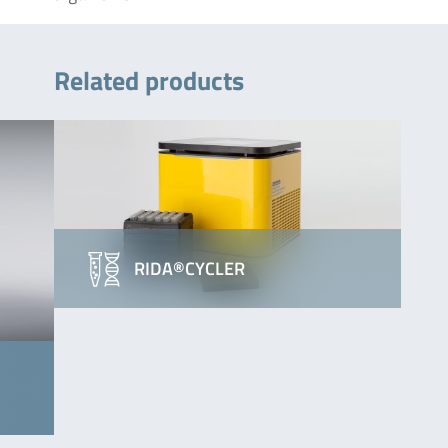
Related products
RIDA®CYCLER