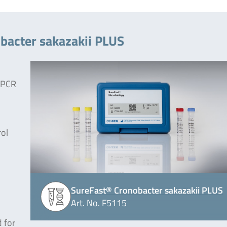
bacter sakazakii PLUS
e PCR
rol
SureFast® Cronobacter sakazakii PLUS
Art. No. F5115
 for