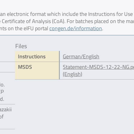
 electronic format which include the Instructions for Use 
 Certificate of Analysis (CoA). For batches placed on the ma
nts on the eIFU portal
congen.de/information
.
Files
Instructions
German/English
MSDS
Statement-MSDS-12-22-NG.p
(English)
No.
EP
d.
zakii
of