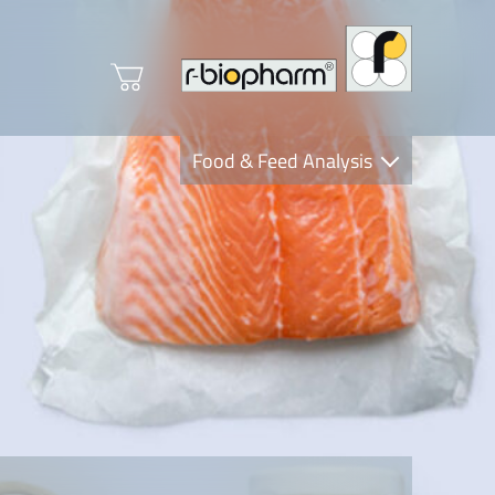
Food & Feed Analysis
Clinical Diagnostics
R-Biopharm AG
Nutrition Care