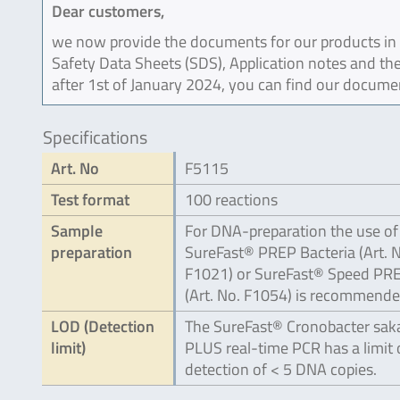
Dear customers,
we now provide the documents for our products in an
Safety Data Sheets (SDS), Application notes and the
after 1st of January 2024, you can find our docume
Specifications
Art. No
F5115
Test format
100 reactions
Sample
For DNA-preparation the use of
preparation
SureFast® PREP Bacteria (Art. 
F1021) or SureFast® Speed PR
(Art. No. F1054) is recommende
LOD (Detection
The SureFast® Cronobacter saka
limit)
PLUS real-time PCR has a limit 
detection of < 5 DNA copies.