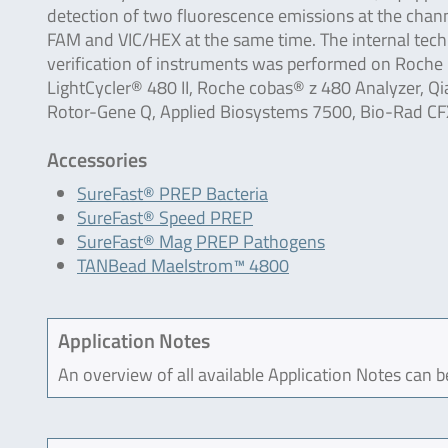
detection of two fluorescence emissions at the chan
FAM and VIC/HEX at the same time. The internal tech
verification of instruments was performed on Roche
LightCycler® 480 II, Roche cobas® z 480 Analyzer, Q
Rotor-Gene Q, Applied Biosystems 7500, Bio-Rad 
Accessories
SureFast® PREP Bacteria
SureFast® Speed PREP
SureFast® Mag PREP Pathogens
TANBead Maelstrom™ 4800
Application Notes
An overview of all available Application Notes can 