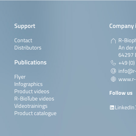
Support
Company 
Contact
R-Biop
Distributors
An der 
64297 
Publications
+49 (0)
info@r
Flyer
www.r-
Infographics
Product videos
Follow us
R-BioTube videos
Videotrainings
LinkedIn
Product catalogue