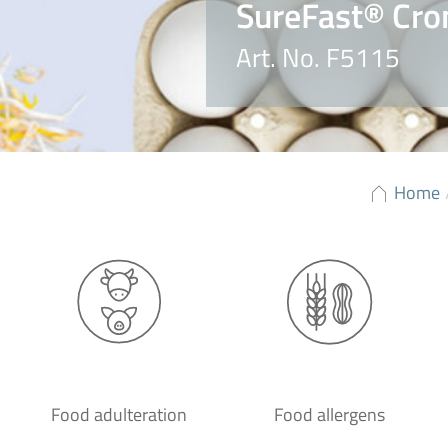
SureFast® Cro
Art. No. F5115
Home
Food adulteration
Food allergens