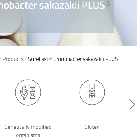
nobacter sakazakii PLUS
/
Products
/
SureFast® Cronobacter sakazakii PLUS
Genetically modified
Gluten
organisms