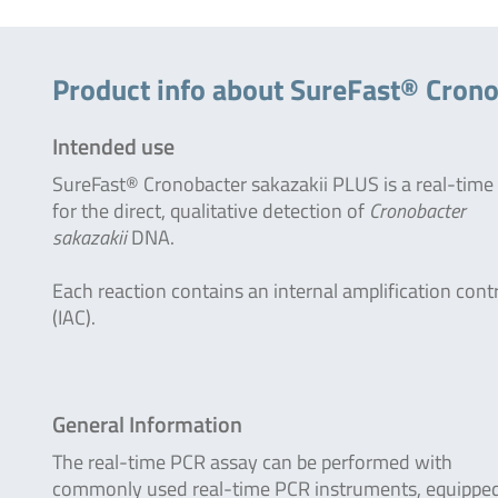
Product info about SureFast® Crono
Intended use
SureFast® Cronobacter sakazakii PLUS is a real-tim
for the direct, qualitative detection of
Cronobacter
sakazakii
DNA.
Each reaction contains an internal amplification cont
(IAC).
General Information
The real-time PCR assay can be performed with
commonly used real-time PCR instruments, equipped