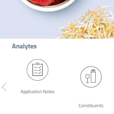
Analytes
Application Notes
Constituents