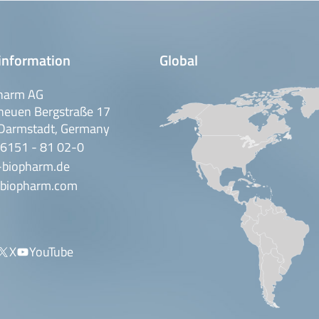
information
Global
harm AG
neuen Bergstraße 17
Darmstadt, Germany
 6151 - 81 02-0
-biopharm.de
biopharm.com
X
YouTube