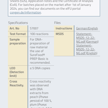
Sheets (SDS), Application notes and the Certificate of Analysis
(CoA). For batches placed on the market after 1st of January
2024, you can find our documents on the eIFU portal
congen.de/information
.
Specifications
Files
Art. No
S7007
Instructions
German/English
Test format
100 reactions
MSDS
Statement-
MSDS-12-22-
Sample
For DNA-
NG.pdf (German)
preparation
preparation of
Statement-
raw material
MSDS-12-22-
the use of
NG.pdf (English)
SureFood®
PREP Basic is
recommended.
LOD
≤ 5 DNA copies
(Detection
limit)
Cross
Cross reactivity
Reactivity.
was observed
with DNA
extracts from
peach (
Prunus
persica
) of 100 %,
plum (
Prunus