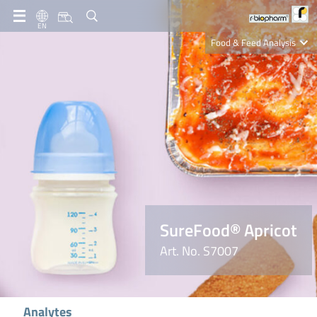
EN
Food & Feed Analysis
Clinical Diagnostics
R-Biopharm AG
Nutrition Care
SureFood® Apricot
Art. No. S7007
Analytes