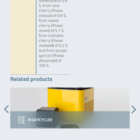
domestica
) of 0.9
%, from sour
cherry (
Prunus
cerasus
) of 0.6 %,
from sweet
cherry (
Prunus
avium
) of 5.1 %,
from mahaleb
cherry (
Prunus
mahaleb
) of 0.2 %
and from purple
apricot (
Prunus
dasycarpa
) of
100 %.
Related products
RIDA®CYCLER