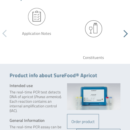
Application Notes
Constituents
Product info about SureFood® Apricot
Intended use
The real-time PCR test detects
DNA of apricot (
Prunus armenica
).
Each reaction contains an
internal amplification control
(IAC).
General Information
Order product
The real-time PCR assay can be