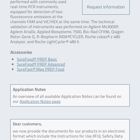
performed with commonly used
Request information
real-time PCR instruments,
equipped for detection of two
fluorescence emissions at the
channels FAM and VIC/HEX at the same time. The technical
validation of instruments was performed on Agilent Mx3005P,
Agilent AriaDx, Applied Biosystems 7500, Bio-Rad CFX96, Qiagen
Rotor-Gene Q, R-Biopharm RIDA®CYCLER, Roche cobas® z 480
Analyzer, and Roche LightCycler® 480 II.
Accessories
SureFood® PREP Basic
SureFood® PREP Advanced
SureFast® Mag PREP Food
Application Notes
An overview of all available Application Notes can be found on
our
Application Notes page
.
Dear customers,
we now provide the documents for our products in an electronic
format which include the Instructions for Use (IFU), Safety Data