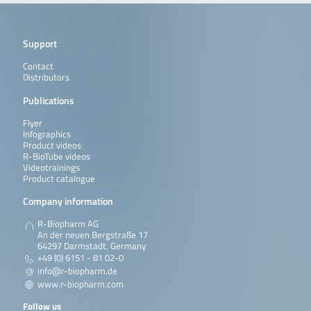
Support
Contact
Distributors
Publications
Flyer
Infographics
Product videos
R-BioTube videos
Videotrainings
Product catalogue
Company information
R-Biopharm AG
An der neuen Bergstraße 17
64297 Darmstadt, Germany
+49 (0) 6151 - 81 02-0
info@r-biopharm.de
www.r-biopharm.com
Follow us