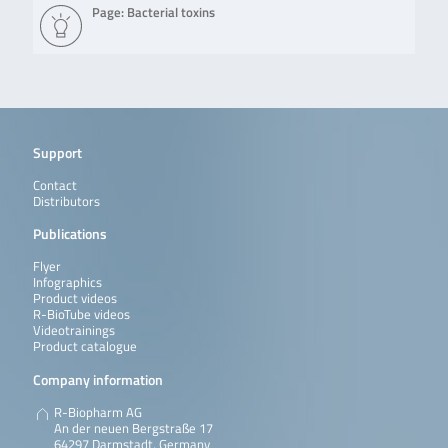
Page: Bacterial toxins
Support
Contact
Distributors
Publications
Flyer
Infographics
Product videos
R-BioTube videos
Videotrainings
Product catalogue
Company information
R-Biopharm AG
An der neuen Bergstraße 17
64297 Darmstadt, Germany