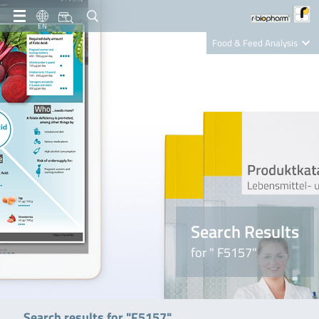
EN
Food & Feed Analysis
Clinical Diagnostics
R-Biopharm AG
Nutrition Care
Search Results
for " F5157"
Search results for "F5157"