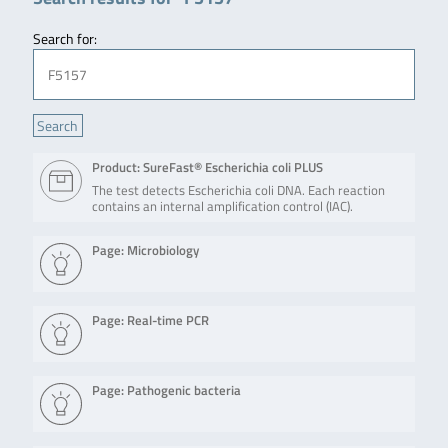
Search for:
Product: SureFast® Escherichia coli PLUS
The test detects Escherichia coli DNA. Each reaction
contains an internal amplification control (IAC).
Page: Microbiology
Page: Real-time PCR
Page: Pathogenic bacteria