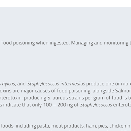
re food poisoning when ingested. Managing and monitoring 
 hyicus
, and
Staphylococcus intermedius
produce one or mor
 toxins are major causes of food poisoning, alongside Salmon
nterotoxin-producing S. aureus strains per gram of food is ty
es indicate that only 100 – 200 ng of
Staphylococcus
enterot
f foods, including pasta, meat products, ham, pies, chicken 