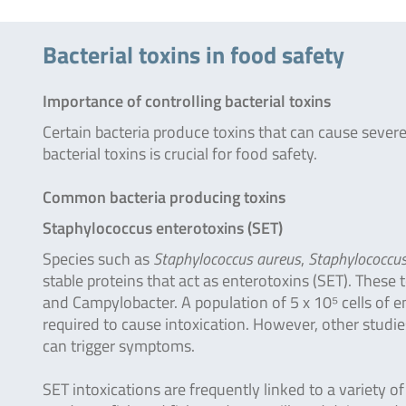
Bacterial toxins in food safety
Importance of controlling bacterial toxins
Certain bacteria produce toxins that can cause seve
bacterial toxins is crucial for food safety.
Common bacteria producing toxins
Staphylococcus enterotoxins (SET)
Species such as
Staphylococcus aureus
,
Staphylococcus
stable proteins that act as enterotoxins (SET). These
and Campylobacter. A population of 5 x 10⁵ cells of e
required to cause intoxication. However, other studi
can trigger symptoms.
SET intoxications are frequently linked to a variety o