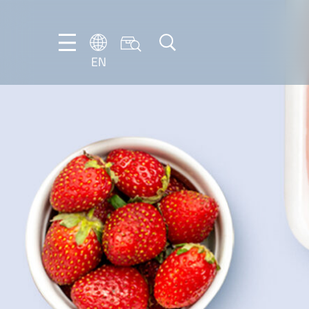
EN
NL
EN
FR
DE
IT
PT-
BR
ES