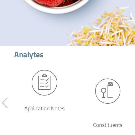
Analytes
Application Notes
Constituents