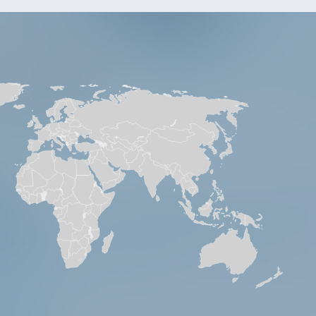
. No.
4101
5504
S8781
5265
7117