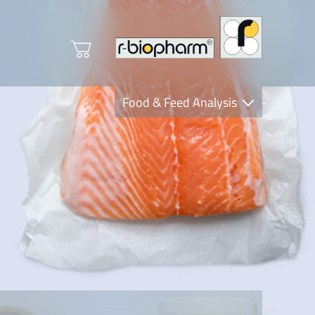
Food & Feed Analysis
Clinical Diagnostics
R-Biopharm AG
Nutrition Care