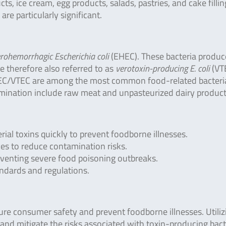
ts, ice cream, egg products, salads, pastries, and cake fillin
are particularly significant.
rohemorrhagic Escherichia coli
(EHEC). These bacteria produc
e therefore also referred to as
verotoxin-producing E. coli
(VT
TEC/VTEC are among the most common food-related bacteri
mination include raw meat and unpasteurized dairy product
rial toxins quickly to prevent foodborne illnesses.
es to reduce contamination risks.
eventing severe food poisoning outbreaks.
ndards and regulations.
nsure consumer safety and prevent foodborne illnesses. Utiliz
 and mitigate the risks associated with toxin-producing bact