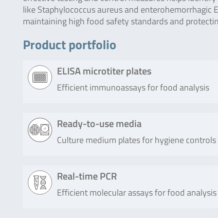
like Staphylococcus aureus and enterohemorrhagic Esc
maintaining high food safety standards and protectin
Product portfolio
ELISA microtiter plates
Efficient immunoassays for food analysis
Product
Description
Ready-to-use media
Culture medium plates for hygiene controls
RIDASCREEN®
RIDASCREEN® SET Total is a san
SET Total (96
for the combined detection of Sta
tests)
enterotoxins A, B, C, D and E in flui
Product
Description
Real-time PCR
bacterial cultures.
Efficient molecular assays for food analysis
Compact
Usage of Compact Dry X-SA is a simple an
Read more
Dry X-SA
determination and quantification of Sta