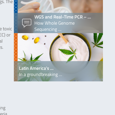
gs. The
WGS and Real-Time PCR – …
How Whole Genome
e toxic
Sequencing …
EC) or
al
s.
Latin America’s …
In a groundbreaking …
ing
eria