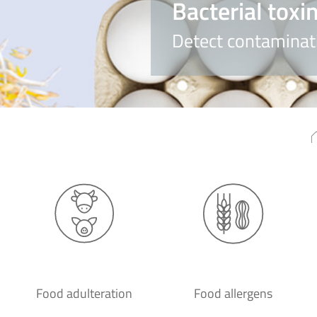
Bacterial toxi
Detect contaminati
Food adulteration
Food allergens