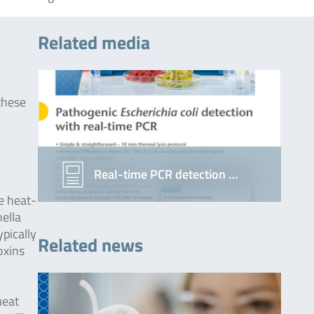
Related media
these
Real-time PCR detection …
e heat-
ella
pically
Related news
oxins
meat