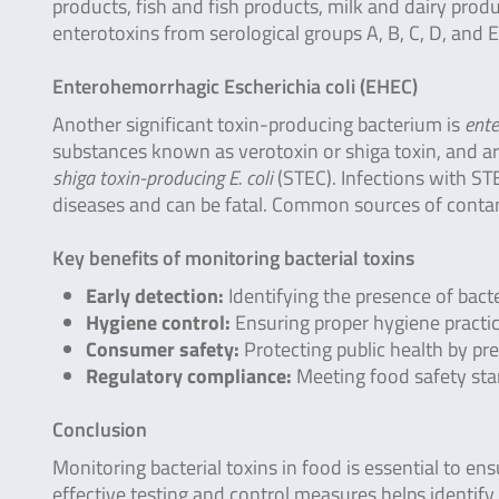
products, fish and fish products, milk and dairy produc
enterotoxins from serological groups A, B, C, D, and E 
Enterohemorrhagic Escherichia coli (EHEC)
Another significant toxin-producing bacterium is
ente
substances known as verotoxin or shiga toxin, and ar
shiga toxin-producing E. coli
(STEC). Infections with S
diseases and can be fatal. Common sources of conta
Key benefits of monitoring bacterial toxins
Early detection:
Identifying the presence of bacte
Hygiene control:
Ensuring proper hygiene practic
Consumer safety:
Protecting public health by pr
Regulatory compliance:
Meeting food safety sta
Conclusion
Monitoring bacterial toxins in food is essential to e
effective testing and control measures helps identify