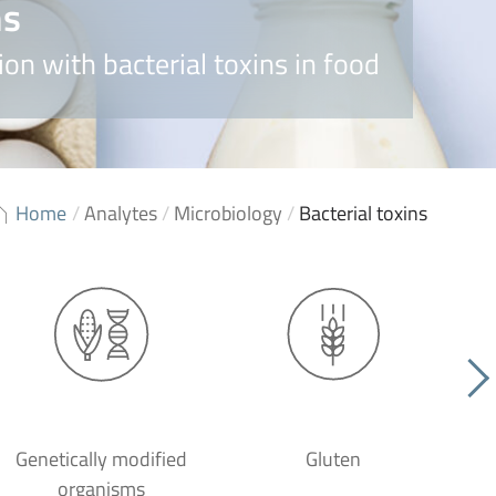
ns
on with bacterial toxins in food
Home
/
Analytes
/
Microbiology
/
Bacterial toxins
Genetically modified
Gluten
organisms