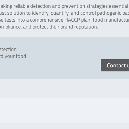
king reliable detection and prevention strategies essential 
st solution to identify, quantify, and control pathogenic bac
hese tests into a comprehensive HACCP plan, food manufactu
mpliance, and protect their brand reputation.
etection
rd your food
Contact 