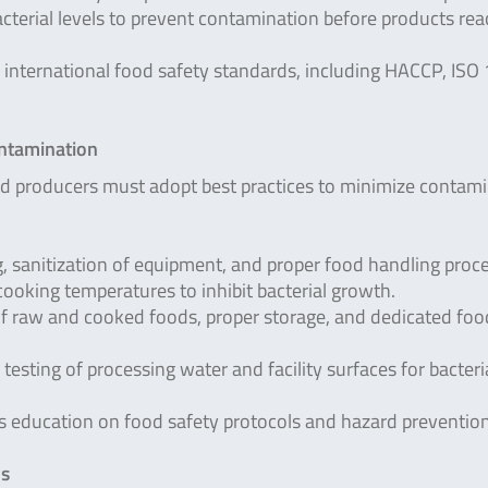
cterial levels to prevent contamination before products rea
international food safety standards, including HACCP, ISO
ontamination
od producers must adopt best practices to minimize contam
 sanitization of equipment, and proper food handling proc
cooking temperatures to inhibit bacterial growth.
f raw and cooked foods, proper storage, and dedicated foo
testing of processing water and facility surfaces for bacteri
 education on food safety protocols and hazard prevention
ms