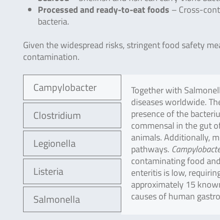
Processed and ready-to-eat foods
– Cross-cont
bacteria.
Given the widespread risks, stringent food safety me
contamination.
Campylobacter
Together with Salmonella
diseases worldwide. The
presence of the bacteriu
Clostridium
commensal in the gut of
animals. Additionally, 
Legionella
pathways.
Campylobacte
contaminating food and
Listeria
enteritis is low, requiri
approximately 15 kno
causes of human gastroe
Salmonella