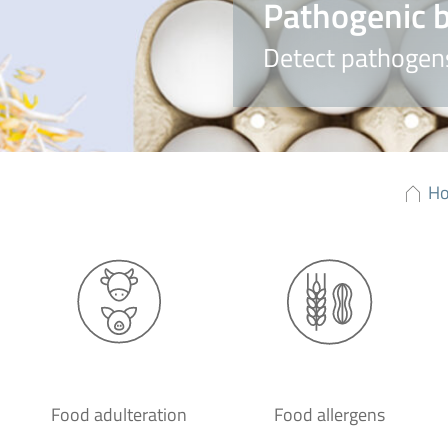
Pathogenic b
Detect pathogens
H
Food adulteration
Food allergens