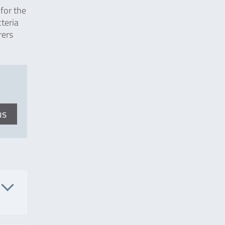
for the
teria
rers
us