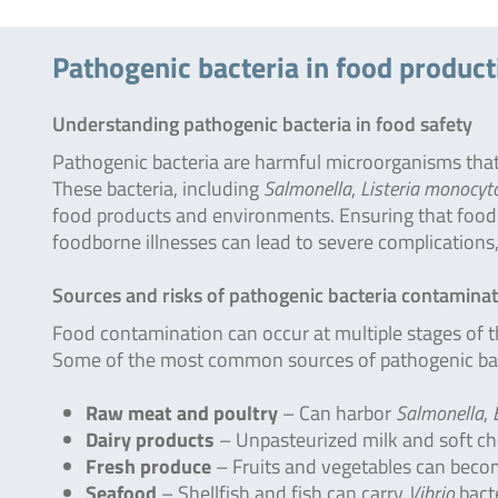
Pathogenic bacteria in food product
Understanding pathogenic bacteria in food safety
Pathogenic bacteria are harmful microorganisms that
These bacteria, including
Salmonella
,
Listeria monocyt
food products and environments. Ensuring that food is
foodborne illnesses can lead to severe complications, 
Sources and risks of pathogenic bacteria contamina
Food contamination can occur at multiple stages of t
Some of the most common sources of pathogenic bac
Raw meat and poultry
– Can harbor
Salmonella
,
Dairy products
– Unpasteurized milk and soft c
Fresh produce
– Fruits and vegetables can beco
Seafood
– Shellfish and fish can carry
Vibrio
bact