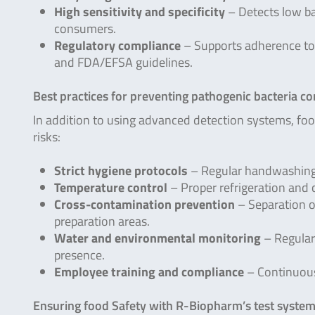
High sensitivity and specificity
– Detects low ba
consumers.
Regulatory compliance
– Supports adherence to 
and FDA/EFSA guidelines.
Best practices for preventing pathogenic bacteria c
In addition to using advanced detection systems, fo
risks:
Strict hygiene protocols
– Regular handwashing,
Temperature control
– Proper refrigeration and 
Cross-contamination prevention
– Separation o
preparation areas.
Water and environmental monitoring
– Regular 
presence.
Employee training and compliance
– Continuous
Ensuring food Safety with R-Biopharm’s test syste