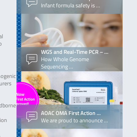
Infant formula safety is …
al
o
WGS and Real-Time PCR – …
How Whole Genome
Sequencing …
hogenic
urers
odborne
AOAC OMA First Action …
tion
We are proud to announce …
.