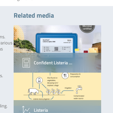
Related media
ns.
 various
as
Confident Listeria …
s.
ing.
Listeria