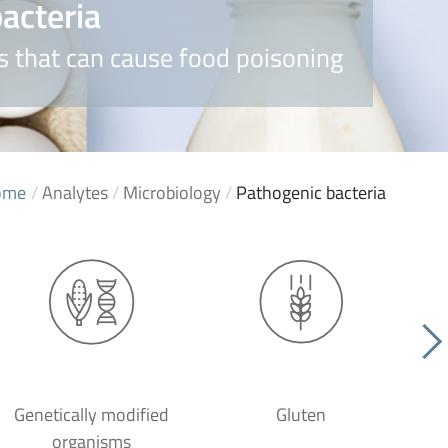
acteria
 that can cause food poisoning
ome
/
Analytes
/
Microbiology
/
Pathogenic bacteria
Genetically modified
Gluten
organisms