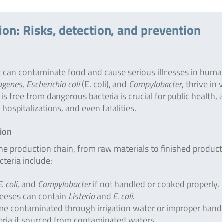
ion: Risks, detection, and prevention
 can contaminate food and cause serious illnesses in huma
ogenes
,
Escherichia coli
(E. coli), and
Campylobacter
, thrive in
 free from dangerous bacteria is crucial for public health, 
hospitalizations, and even fatalities.
tion
he production chain, from raw materials to finished product
teria include:
E. coli
, and
Campylobacter
if not handled or cooked properly.
heeses can contain
Listeria
and
E. coli
.
me contaminated through irrigation water or improper handl
eria if sourced from contaminated waters.