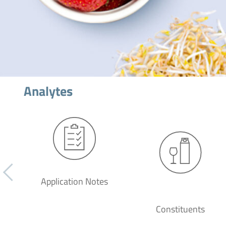
Analytes
Application Notes
Constituents