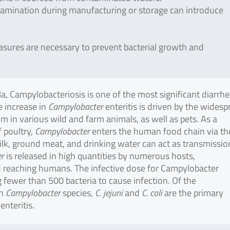
amination during manufacturing or storage can introduce
asures are necessary to prevent bacterial growth and
, Campylobacteriosis is one of the most significant diarrhe
 increase in
Campylobacter
enteritis is driven by the wides
m in various wild and farm animals, as well as pets. As a
 poultry,
Campylobacter
enters the human food chain via th
milk, ground meat, and drinking water can act as transmissio
r
is released in high quantities by numerous hosts,
 reaching humans. The infective dose for Campylobacter
ng fewer than 500 bacteria to cause infection. Of the
wn
Campylobacter
species,
C. jejuni
and
C. coli
are the primary
nteritis.