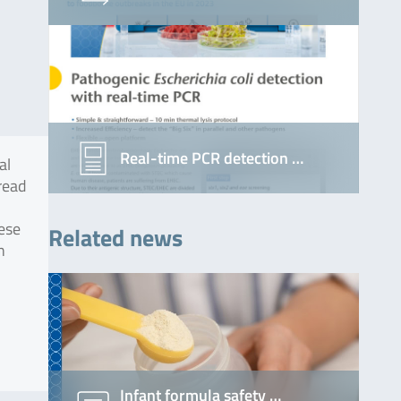
Real-time PCR detection …
al
pread
ese
Related news
n
Infant formula safety …