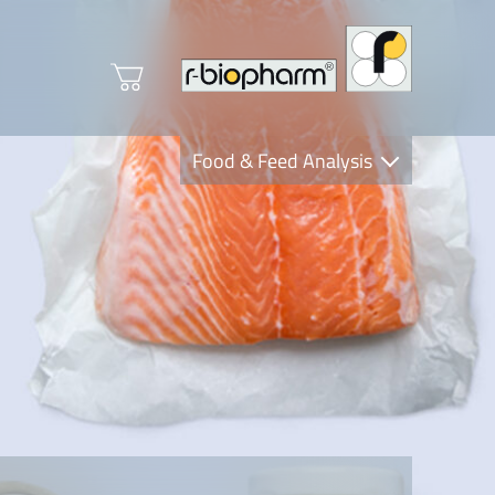
Food & Feed Analysis
Clinical Diagnostics
R-Biopharm AG
Nutrition Care