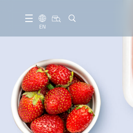
EN
NL
EN
FR
DE
IT
PT-
BR
ES