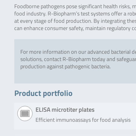
Foodborne pathogens pose significant health risks, ma
food industry. R-Biopharm’s test systems offer a robu
at every stage of food production. By integrating t
can enhance consumer safety, maintain regulatory co
For more information on our advanced bacterial d
solutions, contact R-Biopharm today and safegua
production against pathogenic bacteria.
Product portfolio
ELISA microtiter plates
Efficient immunoassays for food analysis