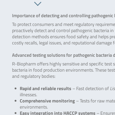
Importance of detecting and controlling pathogenic 
To protect consumers and meet regulatory requireme
proactively detect and control pathogenic bacteria i
detection methods ensures food safety and helps pre
costly recalls, legal issues, and reputational damage 
Advanced testing solutions for pathogenic bacteria 
R-Biopharm offers highly sensitive and specific test 
bacteria in food production environments. These test
and regulatory bodies:
Rapid and reliable results
– Fast detection of
Lis
illnesses.
Comprehensive monitoring
– Tests for raw mate
environments.
Easy integration into HACCP systems
– Ensures