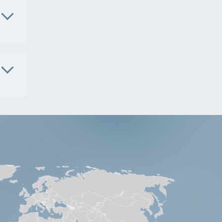
. No.
4105
. No.
S9901
. No.
4101
5181
S9491