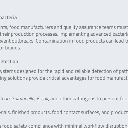
bacteria
nts, food manufacturers and quality assurance teams must
n their production processes. Implementing advanced bacteri
vent outbreaks. Contamination in food products can lead t
for brands.
detection
systems designed for the rapid and reliable detection of pat
ing solutions provide critical advantages for food manufact
teria
,
Salmonella
,
E. coli
, and other pathogens to prevent fo
rials, finished products, food contact surfaces, and produc
 food safety compliance with minimal workflow disruption