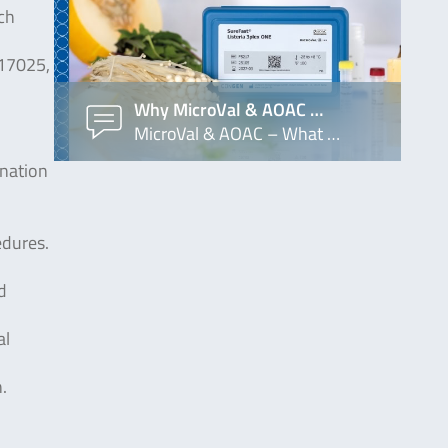
ch
 17025,
Why MicroVal & AOAC …
MicroVal & AOAC – What …
ination
edures.
d
al
.