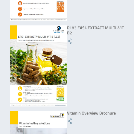
P183 EASI-EXTRACT MULTI-VIT
B2
Vitamin Overview Brochure