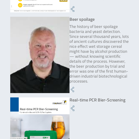
Beer spoilage
The history of beer spoilage
bacteria and yeast detection.
Since several thousand years, lots
of ancient cultures discovered the
nice effect wet storage cereal
might have by alcohol production
— without knowing scientific
details of the process. However,
the beer production by trial and
error was one of the first human-
driven industrial biotechnological
processes.
Real-time PCR Bier-Screening