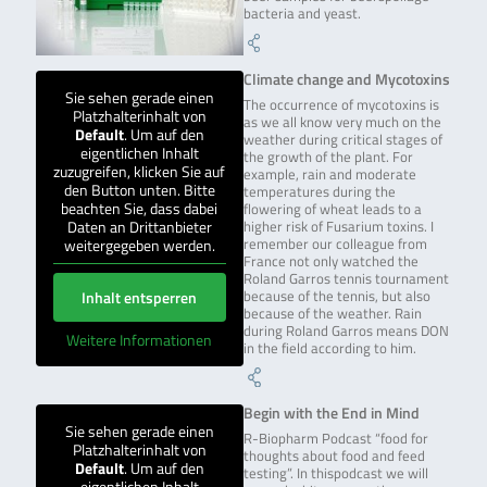
bacteria and yeast.
Climate change and Mycotoxins
Sie sehen gerade einen
The occurrence of mycotoxins is
Platzhalterinhalt von
as we all know very much on the
Default
. Um auf den
weather during critical stages of
eigentlichen Inhalt
the growth of the plant. For
zuzugreifen, klicken Sie auf
example, rain and moderate
den Button unten. Bitte
temperatures during the
beachten Sie, dass dabei
flowering of wheat leads to a
Daten an Drittanbieter
higher risk of Fusarium toxins. I
weitergegeben werden.
remember our colleague from
France not only watched the
Roland Garros tennis tournament
Inhalt entsperren
because of the tennis, but also
because of the weather. Rain
during Roland Garros means DON
Weitere Informationen
in the field according to him.
Begin with the End in Mind
Sie sehen gerade einen
R-Biopharm Podcast “food for
Platzhalterinhalt von
thoughts about food and feed
Default
. Um auf den
testing”. In thispodcast we will
eigentlichen Inhalt