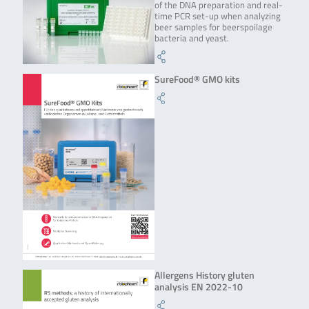
of the DNA preparation and real-
time PCR set-up when analyzing
beer samples for beerspoilage
bacteria and yeast.
SureFood® GMO kits
Allergens History gluten
analysis EN 2022-10