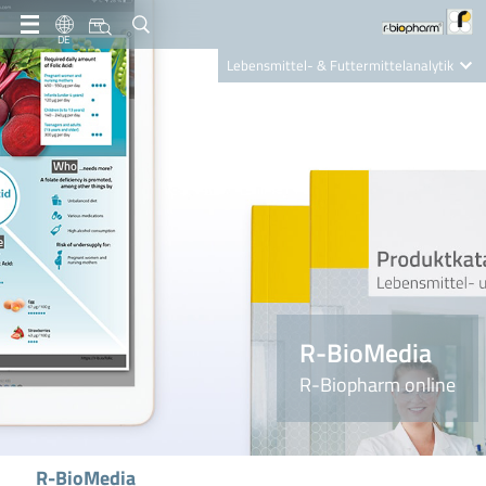
DE
Lebensmittel- & Futtermittelanalytik
Clinical Diagnostics
R-Biopharm AG
Nutrition Care
R-BioMedia
R-Biopharm online
R-BioMedia