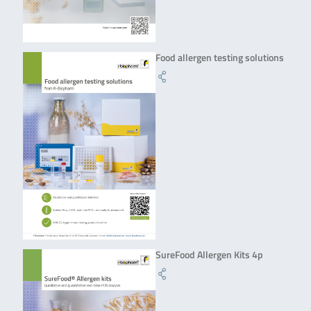
Food allergen testing solutions
SureFood Allergen Kits 4p