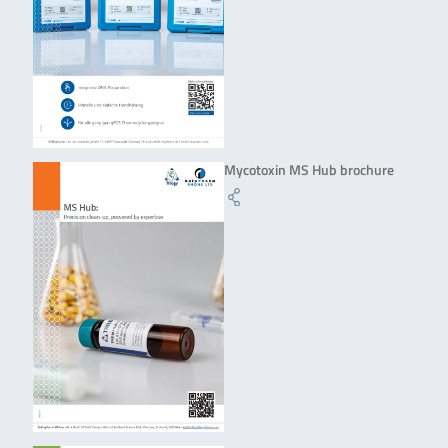
Mycotoxin MS Hub brochure