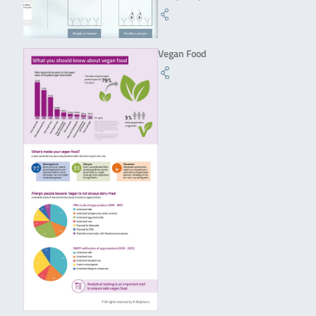
Vegan Food