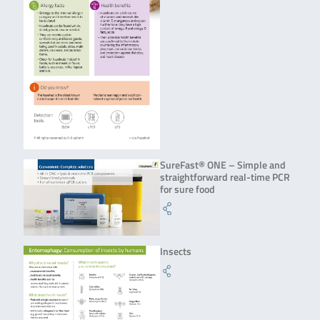
SureFast® ONE – Simple and
straightforward real-time PCR
for sure food
Insects