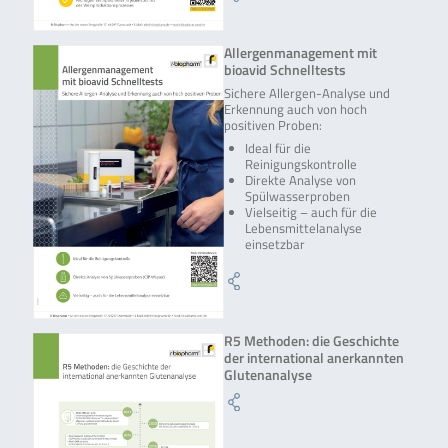
Allergenmanagement mit
bioavid Schnelltests
Sichere Allergen-Analyse und
Erkennung auch von hoch
positiven Proben:
Ideal für die
Reinigungskontrolle
Direkte Analyse von
Spülwasserproben
Vielseitig – auch für die
Lebensmittelanalyse
einsetzbar
R5 Methoden: die Geschichte
der international anerkannten
Glutenanalyse