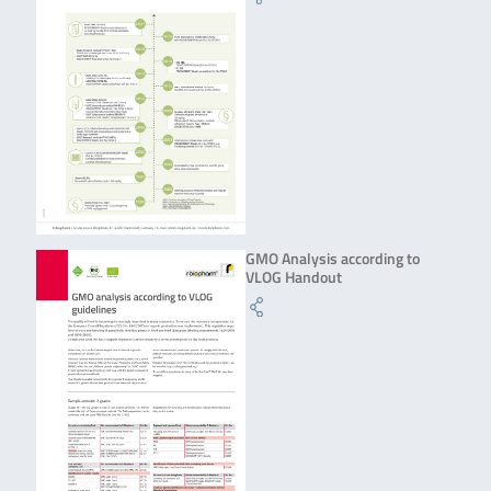
GMO Analysis according to
VLOG Handout