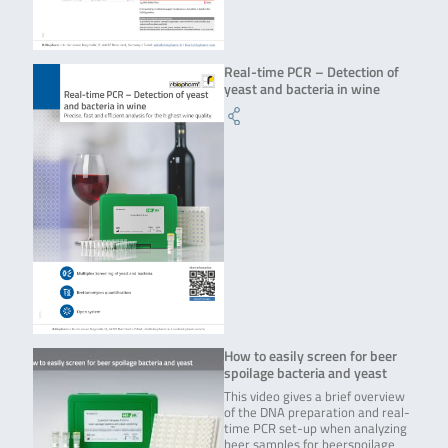
Real-time PCR – Detection of
yeast and bacteria in wine
How to easily screen for beer
spoilage bacteria and yeast
This video gives a brief overview
of the DNA preparation and real-
time PCR set-up when analyzing
beer samples for beerspoilage