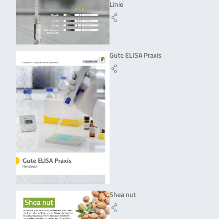
Linie
Gute ELISA Praxis
Shea nut