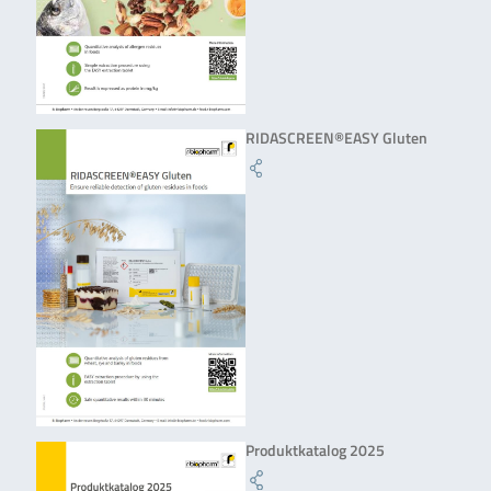
RIDASCREEN®EASY Gluten
Produktkatalog 2025