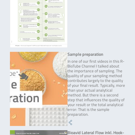
Sample preparation
In one of our first videos in this R-
BioTube Channel I talked about
the importance of sampling. The
quality of your sampling method
contributes largely to the quality
of your final result. Typically, more
than your actual analytical
method. But there is a second
step that influences the quality of
your result or the total analytical
error: That is the sample
preparation.
Bioavid Lateral Flow inkl. Hook-