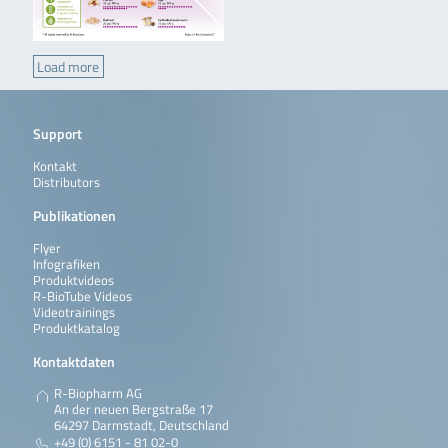
Load more
Support
Kontakt
Distributors
Publikationen
Flyer
Infografiken
Produktvideos
R-BioTube Videos
Videotrainings
Produktkatalog
Kontaktdaten
R-Biopharm AG
An der neuen Bergstraße 17
64297 Darmstadt, Deutschland
+49 (0) 6151 - 81 02-0