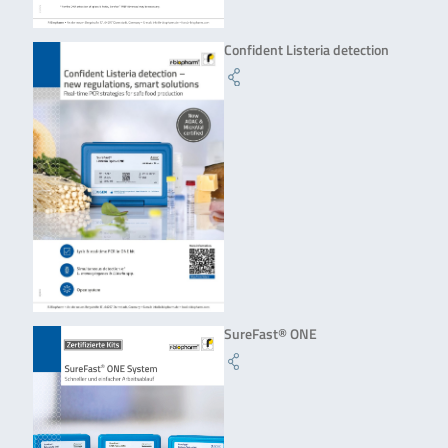
Confident Listeria detection
SureFast® ONE