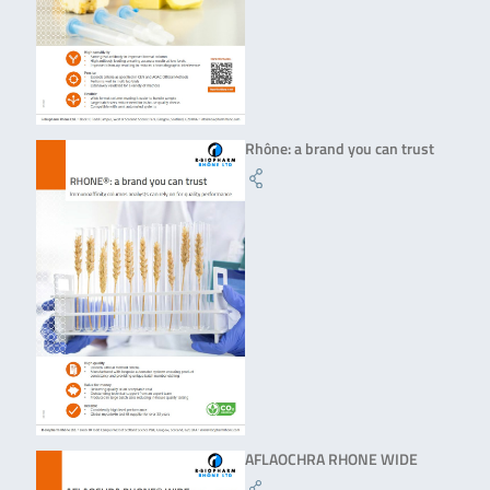
Rhône: a brand you can trust
AFLAOCHRA RHONE WIDE