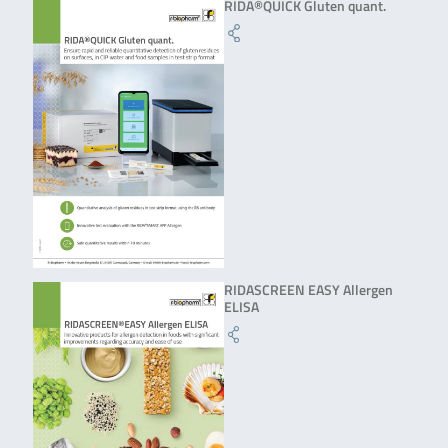
RIDA®QUICK Gluten quant.
RIDASCREEN EASY Allergen
ELISA