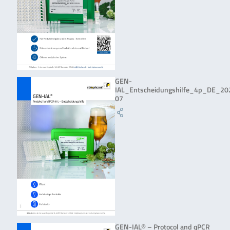
GEN-
IAL_Entscheidungshilfe_4p_DE_20
07
GEN-IAL® – Protocol and qPCR