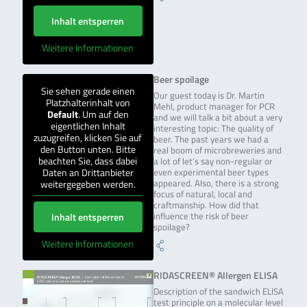
Inhalt entsperren
Weitere Informationen
Beer spoilage
Sie sehen gerade einen
Our guest today is Dr. Martin
Platzhalterinhalt von
Mehl, product manager for PCR
Default
. Um auf den
and we will talk a bit about a very
eigentlichen Inhalt
interesting topic: The quality of
zuzugreifen, klicken Sie auf
beer. The past years we had a
den Button unten. Bitte
real boom of microbreweries and
beachten Sie, dass dabei
a lot of let’s say non-regular or
Daten an Drittanbieter
even experimental beer types
weitergegeben werden.
appeared. Also, there is a strong
focus of natural, local and
craftmanship. How did that
Inhalt entsperren
influence the risk of beer
spoilage?
Weitere Informationen
RIDASCREEN® Allergen ELISA
Description of the sandwich ELISA
test principle on a molecular level