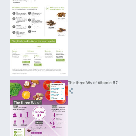
The three Ws of Vitamin B7