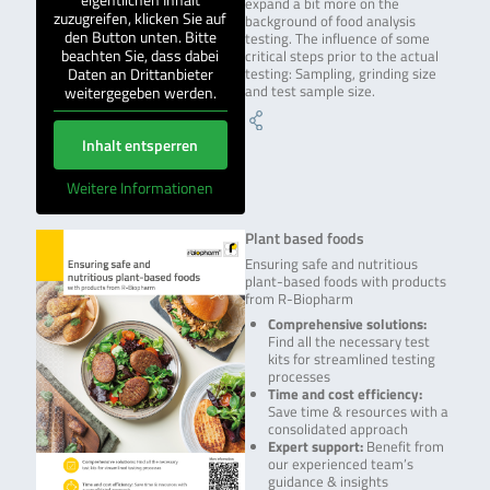
expand a bit more on the
zuzugreifen, klicken Sie auf
background of food analysis
den Button unten. Bitte
testing. The influence of some
beachten Sie, dass dabei
critical steps prior to the actual
Daten an Drittanbieter
testing: Sampling, grinding size
weitergegeben werden.
and test sample size.
Inhalt entsperren
Weitere Informationen
Plant based foods
Ensuring safe and nutritious
plant-based foods with products
from R-Biopharm
Comprehensive solutions:
Find all the necessary test
kits for streamlined testing
processes
Time and cost efficiency:
Save time & resources with a
consolidated approach
Expert support:
Benefit from
our experienced team’s
guidance & insights