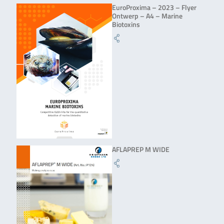
EuroProxima – 2023 – Flyer
Ontwerp – A4 – Marine
Biotoxins
AFLAPREP M WIDE