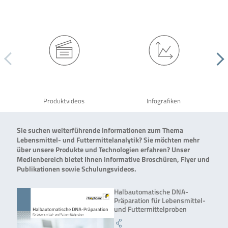
Produktvideos
Infografiken
Sie suchen weiterführende Informationen zum Thema
Lebensmittel- und Futtermittelanalytik? Sie möchten mehr
über unsere Produkte und Technologien erfahren? Unser
Medienbereich bietet Ihnen informative Broschüren, Flyer und
Publikationen sowie Schulungsvideos.
Halbautomatische DNA-
Präparation für Lebensmittel-
und Futtermittelproben