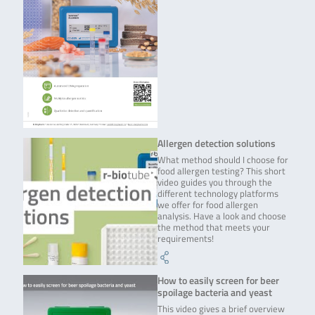
Allergen detection solutions
What method should I choose for
food allergen testing? This short
video guides you through the
different technology platforms
we offer for food allergen
analysis. Have a look and choose
the method that meets your
requirements!
How to easily screen for beer
spoilage bacteria and yeast
This video gives a brief overview