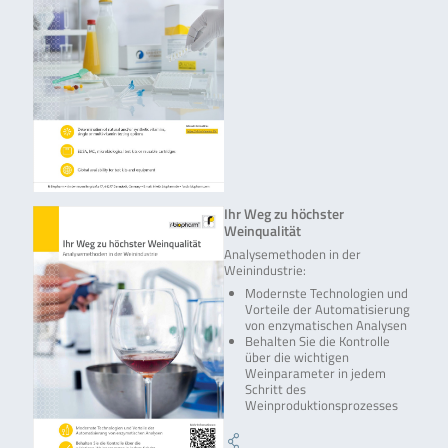
Ihr Weg zu höchster
Weinqualität
Analysemethoden in der
Weinindustrie:
Modernste Technologien und
Vorteile der Automatisierung
von enzymatischen Analysen
Behalten Sie die Kontrolle
über die wichtigen
Weinparameter in jedem
Schritt des
Weinproduktionsprozesses