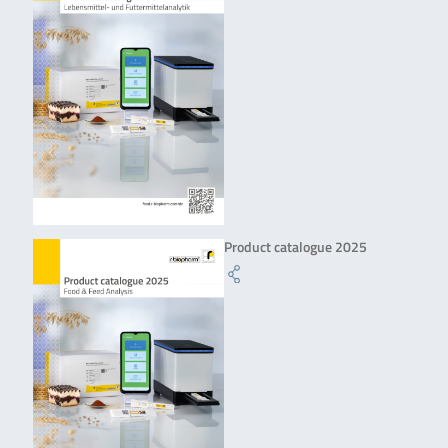
Product catalogue 2025