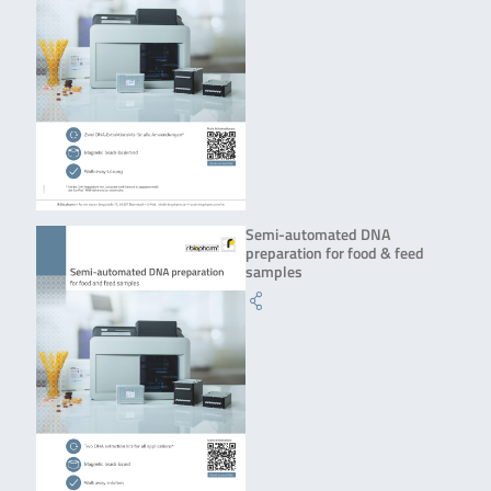
Semi-automated DNA
preparation for food & feed
samples