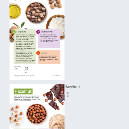
Hazelnut