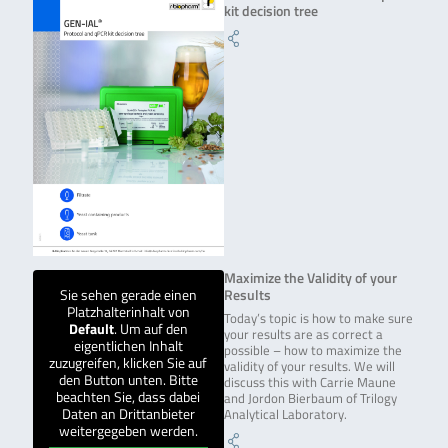
kit decision tree
Maximize the Validity of your
Sie sehen gerade einen
Results
Platzhalterinhalt von
Today’s topic is how to make sure
Default
. Um auf den
your results are as correct a
eigentlichen Inhalt
possible – how to maximize the
zuzugreifen, klicken Sie auf
validity of your results. We will
den Button unten. Bitte
discuss this with Carrie Maune
beachten Sie, dass dabei
and Jordon Bierbaum of Trilogy
Daten an Drittanbieter
Analytical Laboratory.
weitergegeben werden.