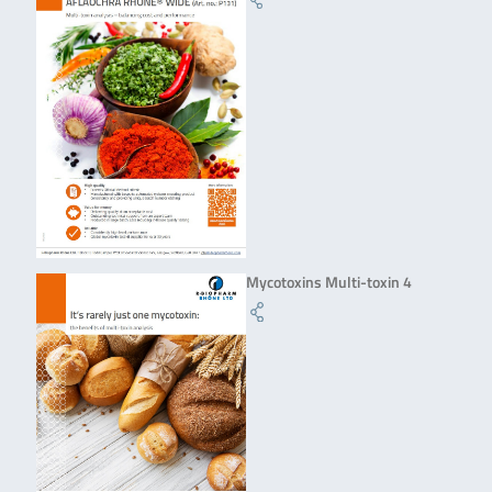
Mycotoxins Multi-toxin 4