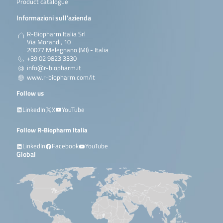
Product catalogue
Informazioni sull’azienda
R-Biopharm Italia Srl
Via Morandi, 10
20077 Melegnano (MI) - Italia
+39 02 9823 3330
info@r-biopharm.it
www.r-biopharm.com/it
Follow us
LinkedIn
X
YouTube
Follow R-Biopharm Italia
LinkedIn
Facebook
YouTube
Global