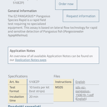
510EZP)
Order now
General Information
Request information
The EZ PANGASIUS™ Pangasius
Species Rapid is a rapid field
test requiring no specialized
equipment. This assay is based on lateral flow technology for rapid
and sensitive detection of Pangasius fish (
Pangasianodon
hypophthalmus
).
Application Notes
An overview of all available Application Notes can be found on
our
Application Notes page
.
Specifications
Files
Art. No
510EZP
Instructions
English
Test
10 tests per kit
MSDS
sds-ez-
format
(test strips).
pangasius-
150619-1.pdf
Incubation
20 min
(English)
time
Prodotti correlati