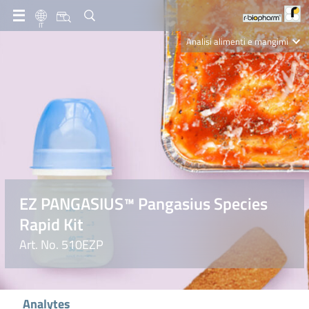
IT
Analisi alimenti e mangimi
Diagnostica Clinica
R-Biopharm AG
Nutrition Care
EZ PANGASIUS™ Pangasius Species
Rapid Kit
Art. No. 510EZP
Analytes