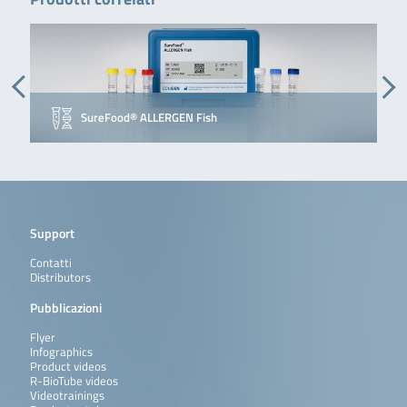
SureFood® ALLERGEN Fish
Support
Contatti
Distributors
Pubblicazioni
Flyer
Infographics
Product videos
R-BioTube videos
Videotrainings