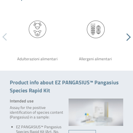
Adulterazioni alimentari
Allergeni alimentari
Product info about EZ PANGASIUS™ Pangasius
Species Rapid Kit
Intended use
Assay for the positive
identification of species content
(Pangasius) in a sample:
EZ PANGASIUS™ Pangasius
Species Rapid Kit (Art. No.