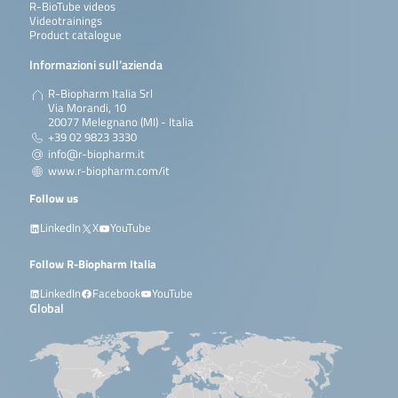
R-BioTube videos
Videotrainings
Product catalogue
Informazioni sull’azienda
R-Biopharm Italia Srl
Via Morandi, 10
20077 Melegnano (MI) - Italia
+39 02 9823 3330
info@r-biopharm.it
www.r-biopharm.com/it
Follow us
LinkedIn
X
YouTube
Follow R-Biopharm Italia
LinkedIn
Facebook
YouTube
Global