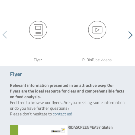
Flyer
R-BioTube videos
Flyer
Relevant information presented in an attractive way: Our
flyers are the ideal resource for clear and comprehensible facts
on food analysis.
Feel free to browse our flyers. Are you missing some information
or do you have further questions?
Please don’t hesitate to
contact us!
RIDASCREEN®EASY Gluten