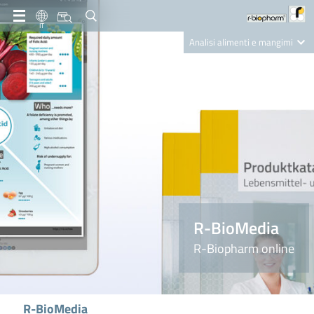
IT
Analisi alimenti e mangimi
Diagnostica Clinica
R-Biopharm AG
Nutrition Care
R-BioMedia
R-Biopharm online
R-BioMedia