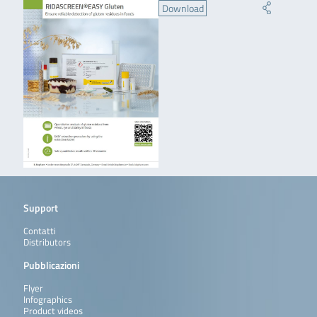
Download
Support
Contatti
Distributors
Pubblicazioni
Flyer
Infographics
Product videos