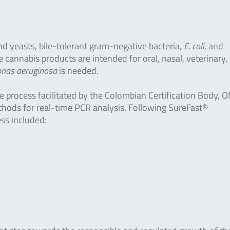
nd yeasts, bile-tolerant gram-negative bacteria,
E. coli
, and
cannabis products are intended for oral, nasal, veterinary, 
as aeruginosa
is needed.
e process facilitated by the Colombian Certification Body, 
ethods for real-time PCR analysis. Following SureFast®
ess included: