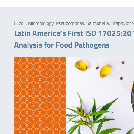
E. coli, Microbiology, Pseudomonas, Salmonella, Staphylo
Latin America’s First ISO 17025:20
Analysis for Food Pathogens