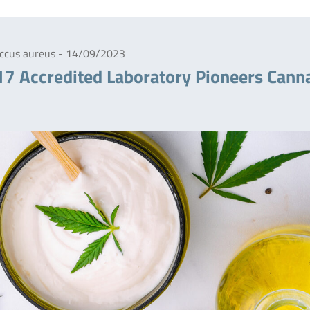
coccus aureus - 14/09/2023
17 Accredited Laboratory Pioneers Cann