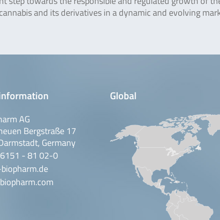
ant step towards the responsible and regulated growth of th
 cannabis and its derivatives in a dynamic and evolving mark
information
Global
harm AG
neuen Bergstraße 17
Darmstadt, Germany
 6151 - 81 02-0
-biopharm.de
biopharm.com