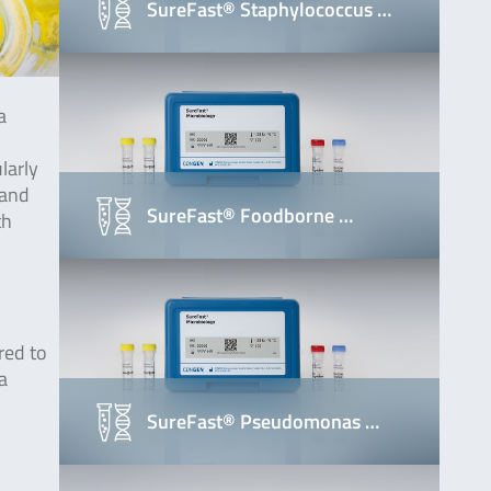
SureFast® Staphylococcus …
a
larly
 and
SureFast® Foodborne …
th
red to
a
SureFast® Pseudomonas …