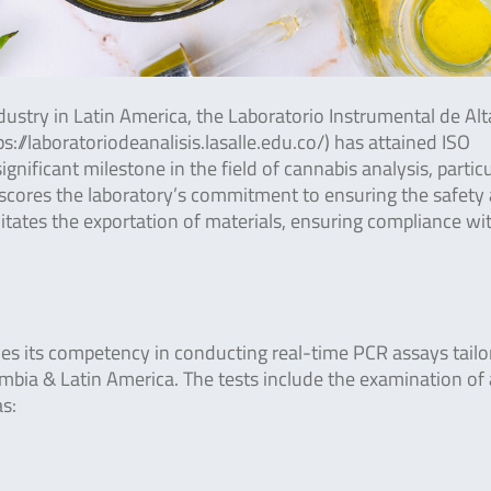
ustry in Latin America, the Laboratorio Instrumental de Alt
://laboratoriodeanalisis.lasalle.edu.co/) has attained ISO
ificant milestone in the field of cannabis analysis, particu
scores the laboratory’s commitment to ensuring the safety
ilitates the exportation of materials, ensuring compliance wi
ies its competency in conducting real-time PCR assays tailo
mbia & Latin America. The tests include the examination of 
s: