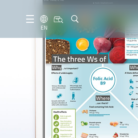
EN
EN
DE
IT