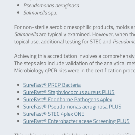
Pseudomonas aeruginosa
Salmonella
spp.
For non-sterile aerobic mesophilic products, molds a
Salmonella
are typically examined. However, when the 
topical use, additional testing for STEC and
Pseudomon
Achieving this accreditation involves a comprehensiv
The steps also include validation of the analytical m
Microbiology qPCR kits were in the certification proc
SureFast® PREP Bacteria
SureFast® Staphylococcus aureus PLUS
SureFast® Foodborne Pathogens 4plex
SureFast® Pseudomonas aeruginosa PLUS
SureFast® STEC 4plex ONE
SureFast® Enterobacteriaceae Screening PLUS