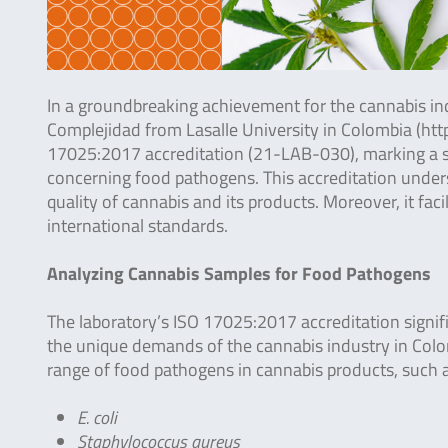
In a groundbreaking achievement for the cannabis ind
Complejidad from Lasalle University in Colombia (https
17025:2017 accreditation (21-LAB-030), marking a sign
concerning food pathogens. This accreditation under
quality of cannabis and its products. Moreover, it fac
international standards.
Analyzing Cannabis Samples for Food Pathogens
The laboratory’s ISO 17025:2017 accreditation signif
the unique demands of the cannabis industry in Colo
range of food pathogens in cannabis products, such a
E. coli
Staphylococcus aureus