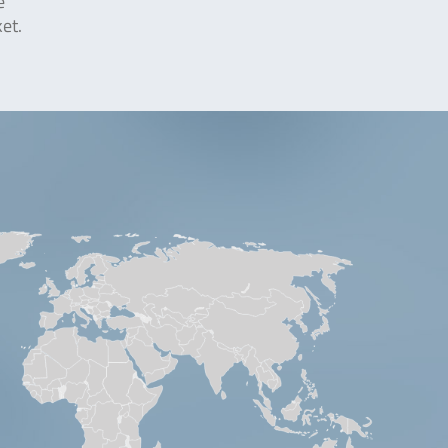
e
et.