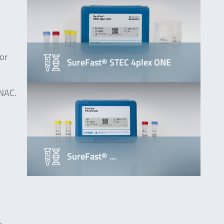
or
SureFast® STEC 4plex ONE
ONAC.
SureFast® …