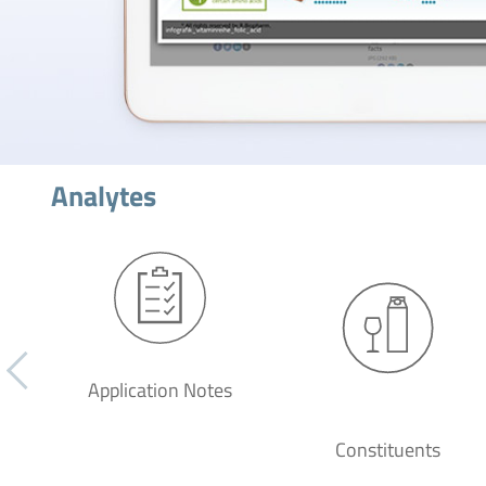
Analytes
Application Notes
Constituents