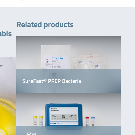
Related products
abis
SureFast® PREP Bacteria