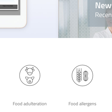
New
Recen
Food adulteration
Food allergens