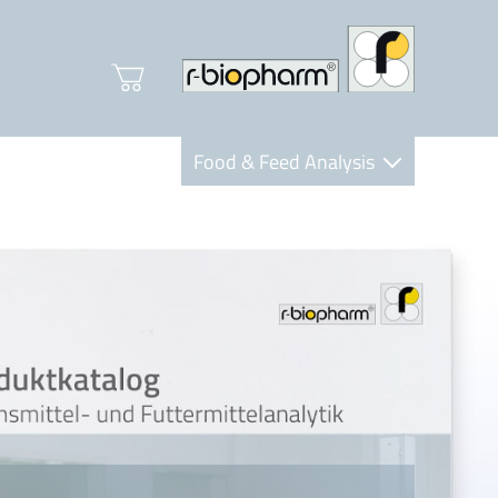
Food & Feed Analysis
Clinical Diagnostics
R-Biopharm AG
Nutrition Care