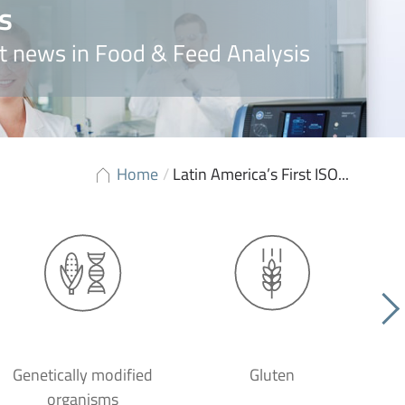
s
t news in Food & Feed Analysis
Home
/
Latin America’s First ISO...
Genetically modified
Gluten
organisms