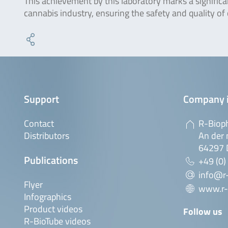
This achievement by this laboratory marks a signific
cannabis industry, ensuring the safety and quality of
Support
Company 
Contact
R-Biop
Distributors
An der 
64297 
Publications
+49 (0)
info@r
Flyer
www.r-
Infographics
Product videos
Follow us
R-BioTube videos