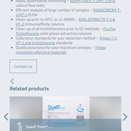
Rapid, quantitative monitoring –
RIDA® QUICK T-2/HT-2 RQS
Lateral flow tests
Efficient analysis of large number of samples –
RIDASCREEN® T-
2/HT-2
ELISA
Clean-up prior to HPLC or LC-MSMS –
EASI-EXTRACT® T-2 &
HT-2
Immunoaffinity columns
Clean-up of all trichothecenes prior to GC methods –
PuriTox
Trichothecene
solid-phase extraction columns
Calibration standards for your detection method –
Trilogy T-2,
HT-2 and trichothecene
standards
Quality assurance for your mycotoxin analysis –
Trilogy
mycotoxin reference materials
Contact us
Related products
QualiT Pure™ …