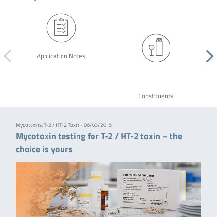
Application Notes
Constituents
Mycotoxins, T-2 / HT-2 Toxin - 06/03/2015
Mycotoxin testing for T-2 / HT-2 toxin – the
choice is yours