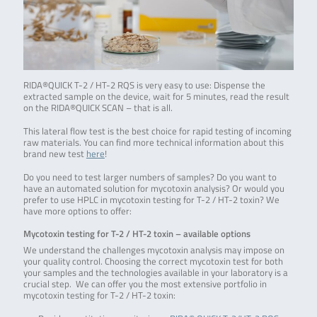
RIDA®QUICK T-2 / HT-2 RQS is very easy to use: Dispense the
extracted sample on the device, wait for 5 minutes, read the result
on the RIDA®QUICK SCAN – that is all.
This lateral flow test is the best choice for rapid testing of incoming
raw materials. You can find more technical information about this
brand new test
here
!
Do you need to test larger numbers of samples? Do you want to
have an automated solution for mycotoxin analysis? Or would you
prefer to use HPLC in mycotoxin testing for T-2 / HT-2 toxin? We
have more options to offer:
Mycotoxin testing for T-2 / HT-2 toxin – available options
We understand the challenges mycotoxin analysis may impose on
your quality control. Choosing the correct mycotoxin test for both
your samples and the technologies available in your laboratory is a
crucial step. We can offer you the most extensive portfolio in
mycotoxin testing for T-2 / HT-2 toxin: