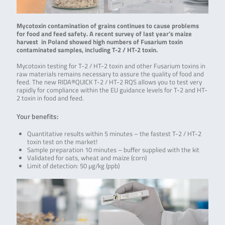
Mycotoxin contamination of grains continues to cause problems
for food and feed safety. A recent survey of last year’s maize
harvest in Poland showed high numbers of Fusarium toxin
contaminated samples, including T-2 / HT-2 toxin.
Mycotoxin testing for T-2 / HT-2 toxin and other Fusarium toxins in
raw materials remains necessary to assure the quality of food and
feed. The new RIDA®QUICK T-2 / HT-2 RQS allows you to test very
rapidly for compliance within the EU guidance levels for T-2 and HT-
2 toxin in food and feed.
Your benefits:
Quantitative results within 5 minutes – the fastest T-2 / HT-2
toxin test on the market!
Sample preparation 10 minutes – buffer supplied with the kit
Validated for oats, wheat and maize (corn)
Limit of detection: 50 µg/kg (ppb)