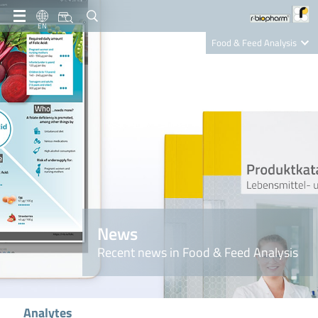
EN
Food & Feed Analysis
Clinical Diagnostics
R-Biopharm AG
Nutrition Care
News
Recent news in Food & Feed Analysis
Analytes