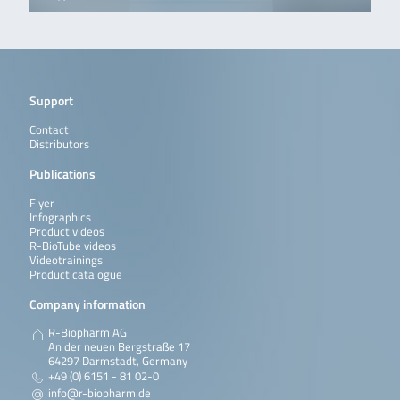
Support
Contact
Distributors
Publications
Flyer
Infographics
Product videos
R-BioTube videos
Videotrainings
Product catalogue
Company information
R-Biopharm AG
An der neuen Bergstraße 17
64297 Darmstadt, Germany
+49 (0) 6151 - 81 02-0
info@r-biopharm.de