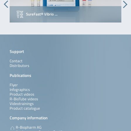
SureFast® Vibrio …
Support
Contact
Distributors
Publications
Flyer
Infographics
Product videos
R-BioTube videos
Videotrainings
Product catalogue
Company information
R-Biopharm AG