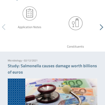
Application Notes
Constituents
Microbiology - 02/12/2021
Study: Salmonella causes damage worth billions
of euros