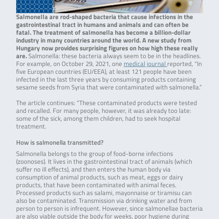
Salmonella are rod-shaped bacteria that cause infections in the
gastrointestinal tract in humans and animals and can often be
fatal. The treatment of salmonella has become a billion-dollar
industry in many countries around the world. A new study from
Hungary now provides surprising figures on how high these really
are.
Salmonella: these bacteria always seem to be in the headlines.
For example, on October 29, 2021, one
medical journal
reported, “In
five European countries (EU/EEA), at least 121 people have been
infected in the last three years by consuming products containing
sesame seeds from Syria that were contaminated with salmonella.”
The article continues: “These contaminated products were tested
and recalled. For many people, however, it was already too late:
some of the sick, among them children, had to seek hospital
treatment.
How is salmonella transmitted?
Salmonella belongs to the group of food-borne infections
(zoonoses). It lives in the gastrointestinal tract of animals (which
suffer no ill effects), and then enters the human body via
consumption of animal products, such as meat, eggs or dairy
products, that have been contaminated with animal feces.
Processed products such as salami, mayonnaise or tiramisu can
also be contaminated. Transmission via drinking water and from
person to person is infrequent. However, since salmonellae bacteria
are also viable outside the body for weeks, poor hygiene during