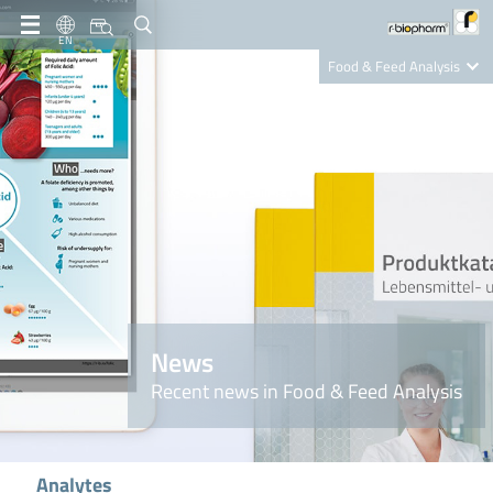
EN
Food & Feed Analysis
Clinical Diagnostics
R-Biopharm AG
Nutrition Care
News
Recent news in Food & Feed Analysis
Analytes