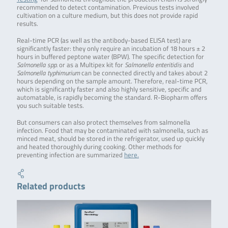
recommended to detect contamination. Previous tests involved
cultivation on a culture medium, but this does not provide rapid
results.
Real-time PCR (as well as the antibody-based ELISA test) are
significantly faster: they only require an incubation of 18 hours ± 2
hours in buffered peptone water (BPW). The specific detection for
Salmonella spp.
or as a Multipex kit for
Salmonella enteritidis
and
Salmonella typhimurium
can be connected directly and takes about 2
hours depending on the sample amount. Therefore, real-time PCR,
which is significantly faster and also highly sensitive, specific and
automatable, is rapidly becoming the standard. R-Biopharm offers
you such suitable tests.
But consumers can also protect themselves from salmonella
infection. Food that may be contaminated with salmonella, such as
minced meat, should be stored in the refrigerator, used up quickly
and heated thoroughly during cooking. Other methods for
preventing infection are summarized
here.
Related products