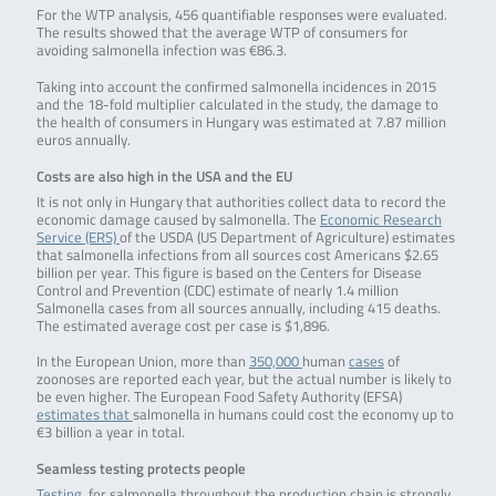
For the WTP analysis, 456 quantifiable responses were evaluated.
The results showed that the average WTP of consumers for
avoiding salmonella infection was €86.3.
Taking into account the confirmed salmonella incidences in 2015
and the 18-fold multiplier calculated in the study, the damage to
the health of consumers in Hungary was estimated at 7.87 million
euros annually.
Costs are also high in the USA and the EU
It is not only in Hungary that authorities collect data to record the
economic damage caused by salmonella. The
Economic Research
Service (ERS)
of the USDA (US Department of Agriculture) estimates
that salmonella infections from all sources cost Americans $2.65
billion per year. This figure is based on the Centers for Disease
Control and Prevention (CDC) estimate of nearly 1.4 million
Salmonella cases from all sources annually, including 415 deaths.
The estimated average cost per case is $1,896.
In the European Union, more than
350,000
human
cases
of
zoonoses are reported each year, but the actual number is likely to
be even higher. The European Food Safety Authority (EFSA)
estimates that
salmonella in humans could cost the economy up to
€3 billion a year in total.
Seamless testing protects people
Testing
for salmonella throughout the production chain is strongly