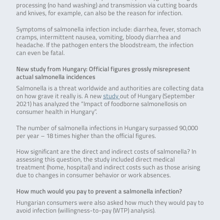
processing (no hand washing) and transmission via cutting boards
and knives, for example, can also be the reason for infection.
Symptoms of salmonella infection include: diarrhea, fever, stomach
cramps, intermittent nausea, vomiting, bloody diarrhea and
headache. If the pathogen enters the bloodstream, the infection
can even be fatal.
New study from Hungary: Official figures grossly misrepresent
actual salmonella incidences
Salmonella is a threat worldwide and authorities are collecting data
on how grave it really is. A new
study
out of Hungary (September
2021) has analyzed the “Impact of foodborne salmonellosis on
consumer health in Hungary”.
The number of salmonella infections in Hungary surpassed 90,000
per year – 18 times higher than the official figures.
How significant are the direct and indirect costs of salmonella? In
assessing this question, the study included direct medical
treatment (home, hospital) and indirect costs such as those arising
due to changes in consumer behavior or work absences.
How much would you pay to prevent a salmonella infection?
Hungarian consumers were also asked how much they would pay to
avoid infection (willingness-to-pay (WTP) analysis).