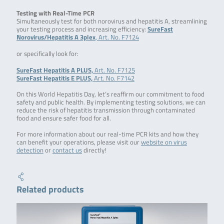
Testing with Real-Time PCR
Simultaneously test for both norovirus and hepatitis A, streamlining
your testing process and increasing efficiency:
SureFast
Norovirus/Hepatitis A 3plex
, Art. No. F7124
or specifically look for:
SureFast Hepatitis A PLUS,
Art. No. F7125
SureFast Hepatitis E PLUS,
Art. No. F7142
On this World Hepatitis Day, let’s reaffirm our commitment to food
safety and public health. By implementing testing solutions, we can
reduce the risk of hepatitis transmission through contaminated
food and ensure safer food for all.
For more information about our real-time PCR kits and how they
can benefit your operations, please visit our
website on virus
detection
or
contact us
directly!
Related products