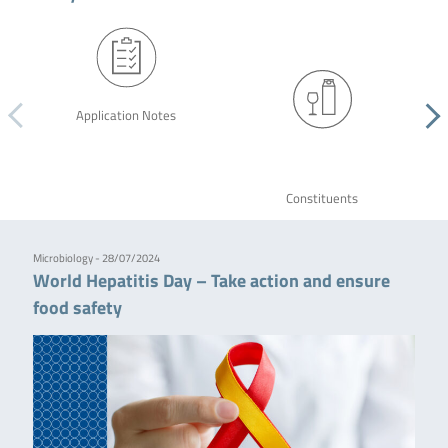
Application Notes
Constituents
Microbiology - 28/07/2024
World Hepatitis Day – Take action and ensure
food safety