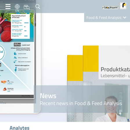
EN
Food & Feed Analysis
Clinical Diagnostics
R-Biopharm AG
Nutrition Care
News
Recent news in Food & Feed Analysis
Analytes