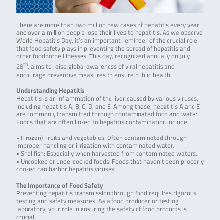
There are more than two million new cases of hepatitis every year
and over a million people lose their lives to hepatitis. As we observe
World Hepatitis Day, it’s an important reminder of the crucial role
that food safety plays in preventing the spread of hepatitis and
other foodborne illnesses. This day, recognized annually on July
th
28
, aims to raise global awareness of viral hepatitis and
encourage preventive measures to ensure public health.
Understanding Hepatitis
Hepatitis is an inflammation of the liver caused by various viruses,
including hepatitis A, B, C, D, and E. Among these, hepatitis A and E
are commonly transmitted through contaminated food and water.
Foods that are often linked to hepatitis contamination include:
• (Frozen) Fruits and vegetables: Often contaminated through
improper handling or irrigation with contaminated water.
• Shellfish: Especially when harvested from contaminated waters.
• Uncooked or undercooked foods: Foods that haven’t been properly
cooked can harbor hepatitis viruses.
The Importance of Food Safety
Preventing hepatitis transmission through food requires rigorous
testing and safety measures. As a food producer or testing
laboratory, your role in ensuring the safety of food products is
crucial.