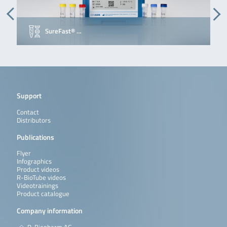
SureFast® …
Support
Contact
Distributors
Publications
Flyer
Infographics
Product videos
R-BioTube videos
Videotrainings
Product catalogue
Company information