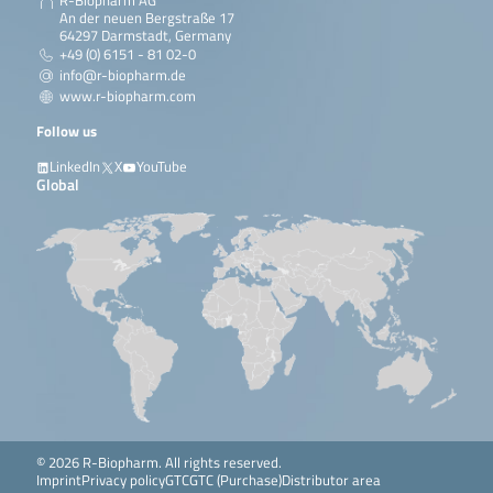
R-Biopharm AG
An der neuen Bergstraße 17
64297 Darmstadt, Germany
+49 (0) 6151 - 81 02-0
info@r-biopharm.de
www.r-biopharm.com
Follow us
LinkedIn
X
YouTube
Global
© 2026 R-Biopharm. All rights reserved.
Imprint
Privacy policy
GTC
GTC (Purchase)
Distributor area