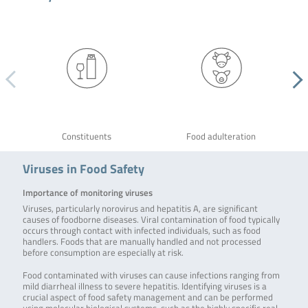
Constituents
Food adulteration
Viruses in Food Safety
Importance of monitoring viruses
Viruses, particularly norovirus and hepatitis A, are significant
causes of foodborne diseases. Viral contamination of food typically
occurs through contact with infected individuals, such as food
handlers. Foods that are manually handled and not processed
before consumption are especially at risk.
Food contaminated with viruses can cause infections ranging from
mild diarrheal illness to severe hepatitis. Identifying viruses is a
crucial aspect of food safety management and can be performed