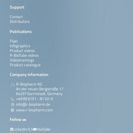
an internal control
of sample
Support
preparation
procedure …
Contact
Distributors
Read more
Publications
SureFast®
The test is a real-
100 reactions
F71
Flyer
Hepatitis A PLUS
time RT-PCR for
Infographics
the direct and
Product videos
qualitative
R-BioTube videos
detection of
Videotrainings
hepatitis A virus.
Product catalogue
The test contains
an Internal Control
Company information
RNA (ICR) as an
internal control of
R-Biopharm AG
sample preparation
An der neuen Bergstraße 17
procedure and to
64297 Darmstadt, Germany
determine possible
+49 (0) 6151 - 81 02-0
PCR-inhibition. For
info@r-biopharm.de
…
www.r-biopharm.com
Read more
Follow us
SureFast®
The SureFast®
100 reactions
F71
LinkedIn
X
YouTube