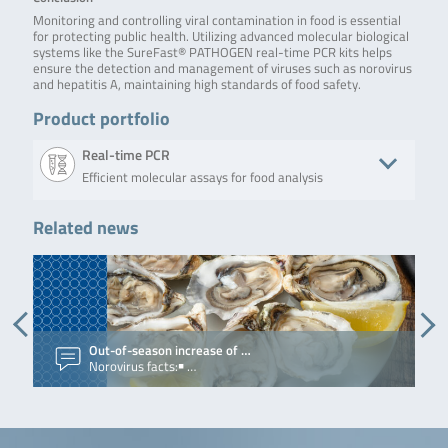
Monitoring and controlling viral contamination in food is essential
for protecting public health. Utilizing advanced molecular biological
systems like the SureFast® PATHOGEN real-time PCR kits helps
ensure the detection and management of viruses such as norovirus
and hepatitis A, maintaining high standards of food safety.
Product portfolio
Real-time PCR
Efficient molecular assays for food analysis
Related news
Product
Description
No. of tests/amount
Art. N
SureFast®
SureFast®
100 reactions
F71
Hepatitis E PLUS
Hepatitis E PLUS is
a real-time RT-PCR
for the direct and
qualitative
detection of
Out-of-season increase of …
V
hepatitis E virus.
Norovirus facts:￭ …
V
The test contains
an Internal Control
RNA (ICR, consisting
of MS2-
bacteriophage) as