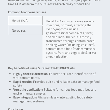
using molecular biological systems, such as the highly specific real-
time PCR kits from the SureFast® Microbiology product line.
Common foodborne viruses
Hepatitis A
Hepatitis A virus can cause serious
infections, primarily affecting the
liver. Symptoms include
Norovirus
gastrointestinal complaints, fever,
and skin rash. The virus is mostly
transmitted through contaminated
drinking water (including ice cubes),
contaminated food (mainly mussels,
oysters, fruit, and vegetables), or via
smear infection.
Key benefits of using SureFast® PATHOGEN kits
Highly specific detection:
Ensures accurate identification of
viral contaminants.
Rapid results:
Provides quick and reliable data to manage food
safety.
Versatile application:
Suitable for various food matrices and
environmental samples.
Easy integration:
Fits seamlessly into existing food safety
management systems.
Conclusion