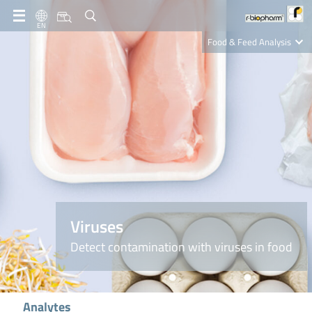
EN
Food & Feed Analysis
Clinical Diagnostics
R-Biopharm AG
Nutrition Care
Viruses
Detect contamination with viruses in food
Analytes