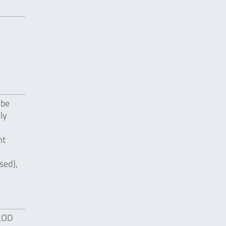
 be
ly
nt
sed),
 LOD