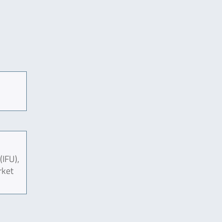
(IFU),
rket