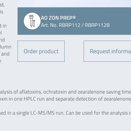
st.
is
AO ZON PREP®
Art. No. RBRP112 / RBRP112B
 in
l
und
column
Order product
Request informa
d and
e
lysis of aflatoxins, ochratoxin and zearalenone saving time
oxin in one HPLC run and separate detection of zearalenone
rmed in a single LC-MS/MS run. Can be used for the analysis 