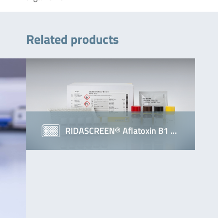
Related products
RIDASCREEN® Aflatoxin B1 …