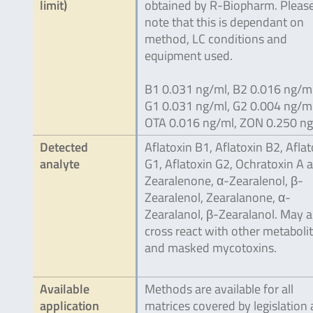
limit)
obtained by R-Biopharm. Pleas
note that this is dependant on
method, LC conditions and
equipment used.
B1 0.031 ng/ml, B2 0.016 ng/ml
G1 0.031 ng/ml, G2 0.004 ng/ml
OTA 0.016 ng/ml, ZON 0.250 n
Detected
Aflatoxin B1, Aflatoxin B2, Aflat
analyte
G1, Aflatoxin G2, Ochratoxin A 
Zearalenone, α-Zearalenol, β-
Zearalenol, Zearalanone, α-
Zearalanol, β-Zearalanol. May a
cross react with other metaboli
and masked mycotoxins.
Available
Methods are available for all
application
matrices covered by legislation 