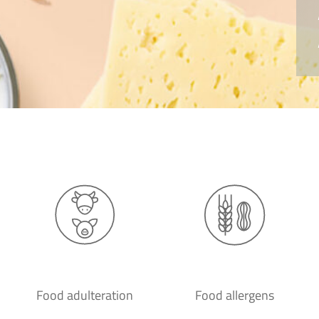
Food adulteration
Food allergens