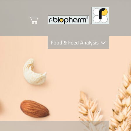
Food & Feed Analysis
Clinical Diagnostics
R-Biopharm AG
Nutrition Care