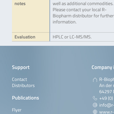
notes
well as additional commodities.
Please contact your local R-
Biopharm distributor for further
information.
Evaluation
HPLC or LC-MS/MS.
Support
Company 
Contact
R-Biop
Distributors
An der 
64297 
Publications
+49 (0)
info@r
Flyer
www.r-