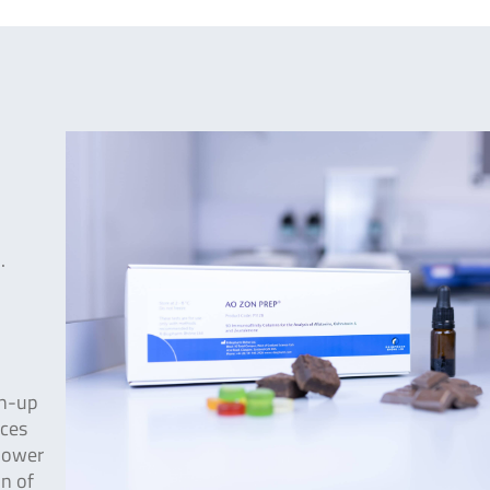
.
an-up
ices
 lower
on of