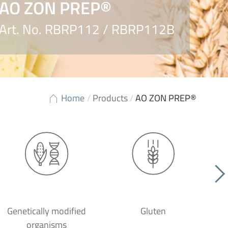
AO ZON PREP®
Art. No. RBRP112 / RBRP112B
Home
/
Products
/
AO ZON PREP®
Genetically modified
Gluten
organisms