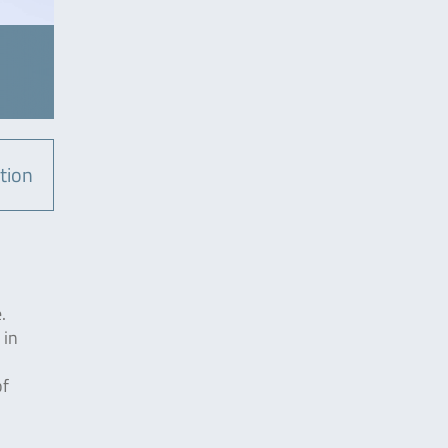
tion
.
 in
of