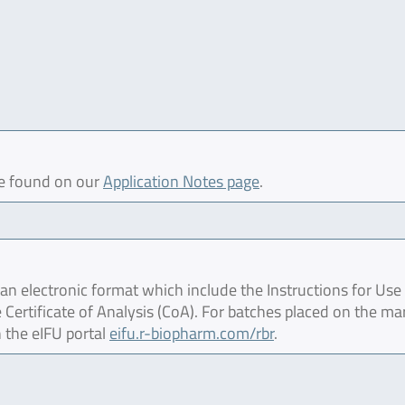
be found on our
Application Notes page
.
 electronic format which include the Instructions for Use 
 Certificate of Analysis (CoA). For batches placed on the ma
 the eIFU portal
eifu.r-biopharm.com/rbr
.