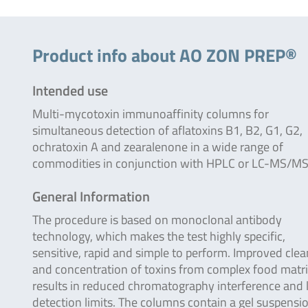
Product info about AO ZON PREP®
Intended use
Multi-mycotoxin immunoaffinity columns for
simultaneous detection of aflatoxins B1, B2, G1, G2,
ochratoxin A and zearalenone in a wide range of
commodities in conjunction with HPLC or LC-MS/MS
General Information
The procedure is based on monoclonal antibody
technology, which makes the test highly specific,
sensitive, rapid and simple to perform. Improved cle
and concentration of toxins from complex food matr
results in reduced chromatography interference and
detection limits. The columns contain a gel suspensi