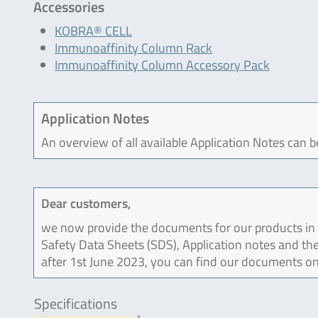
Accessories
KOBRA® CELL
Immunoaffinity Column Rack
Immunoaffinity Column Accessory Pack
Application Notes
An overview of all available Application Notes can 
Dear customers,
we now provide the documents for our products in an
Safety Data Sheets (SDS), Application notes and the
after 1st June 2023, you can find our documents on
Specifications