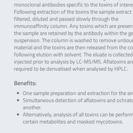
monoclonal antibodies specific to the toxins of intere
Following extraction of the toxins the sample extract 
filtered, diluted and passed slowly through the
immunoaffinity column. Any toxins which are present
the sample are retained by the antibody within the ge
suspension. The column is washed to remove unbo
material and the toxins are then released from the 
following elution with solvent. The eluate is collecte
injected prior to analysis by LC-MS/MS. Aflatoxins ar
required to be derivatised when analysed by HPLC.
Benefits:
One sample preparation and extraction for the ana
Simultaneous detection of aflatoxins and ochrat
another.
Alternatively, analysis of all toxins can be perfo
certain metabolites and masked mycotoxins.