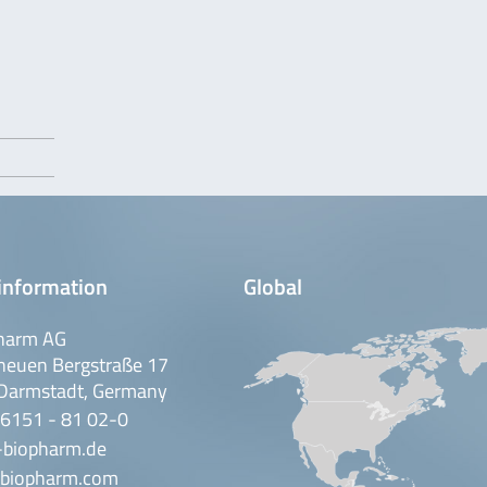
information
Global
harm AG
neuen Bergstraße 17
Darmstadt, Germany
 6151 - 81 02-0
-biopharm.de
biopharm.com