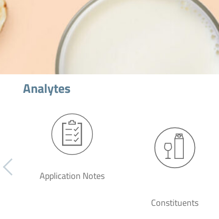
Analytes
Application Notes
Constituents