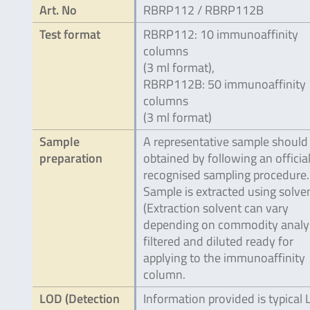
Art. No
RBRP112 / RBRP112B
Test format
RBRP112: 10 immunoaffinity
columns
(3 ml format),
RBRP112B: 50 immunoaffinity
columns
(3 ml format)
Sample
A representative sample should
preparation
obtained by following an official
recognised sampling procedure.
Sample is extracted using solve
(Extraction solvent can vary
depending on commodity analy
filtered and diluted ready for
applying to the immunoaffinity
column.
LOD (Detection
Information provided is typical