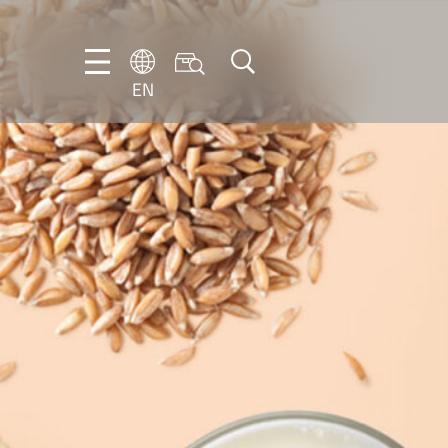
EN
EN
DE