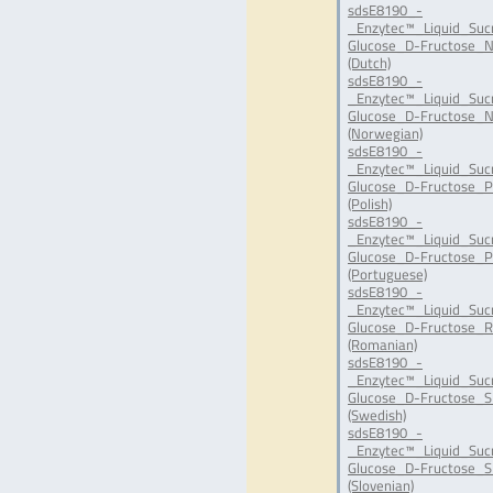
sdsE8190_-
_Enzytec™_Liquid_Suc
Glucose_D-Fructose_N
(Dutch)
sdsE8190_-
_Enzytec™_Liquid_Suc
Glucose_D-Fructose_N
(Norwegian)
sdsE8190_-
_Enzytec™_Liquid_Suc
Glucose_D-Fructose_P
(Polish)
sdsE8190_-
_Enzytec™_Liquid_Suc
Glucose_D-Fructose_P
(Portuguese)
sdsE8190_-
_Enzytec™_Liquid_Suc
Glucose_D-Fructose_R
(Romanian)
sdsE8190_-
_Enzytec™_Liquid_Suc
Glucose_D-Fructose_S
(Swedish)
sdsE8190_-
_Enzytec™_Liquid_Suc
Glucose_D-Fructose_SI
(Slovenian)