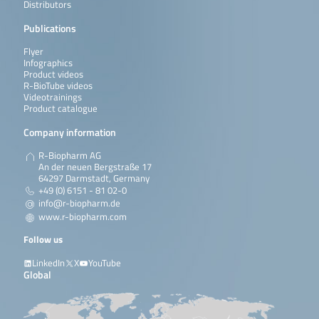
Distributors
Publications
Flyer
Infographics
Product videos
R-BioTube videos
Videotrainings
Product catalogue
Company information
R-Biopharm AG
An der neuen Bergstraße 17
64297 Darmstadt, Germany
+49 (0) 6151 - 81 02-0
info@r-biopharm.de
www.r-biopharm.com
Follow us
LinkedIn
X
YouTube
Global