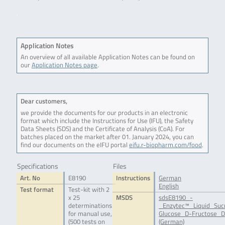
.
Application Notes
An overview of all available Application Notes can be found on
our
Application Notes page
.
Dear customers,
we provide the documents for our products in an electronic
format which include the Instructions for Use (IFU), the Safety
Data Sheets (SDS) and the Certificate of Analysis (CoA). For
batches placed on the market after 01. January 2024, you can
find our documents on the eIFU portal
eifu.r-biopharm.com/food
.
Specifications
Files
Art. No
E8190
Instructions
German
English
Test format
Test-kit with 2
x 25
MSDS
sdsE8190_-
determinations
_Enzytec™_Liquid_Suc
for manual use,
Glucose_D-Fructose_D
(500 tests on
(German)