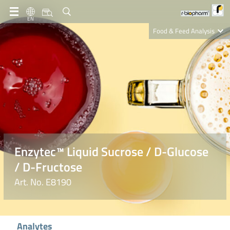
EN
Food & Feed Analysis
Clinical Diagnostics
R-Biopharm AG
Nutrition Care
Enzytec™ Liquid Sucrose / D-Glucose
/ D-Fructose
Art. No. E8190
Analytes