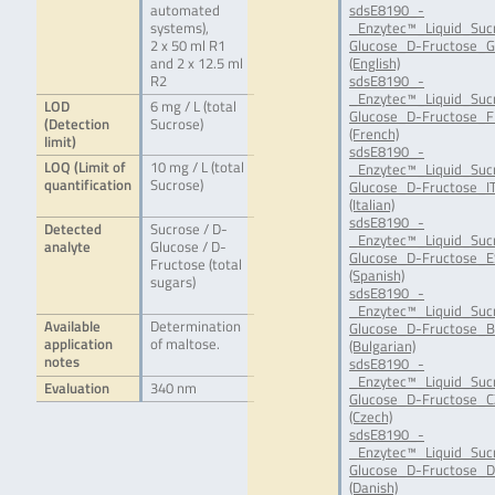
automated
sdsE8190_-
systems),
_Enzytec™_Liquid_Suc
2 x 50 ml R1
Glucose_D-Fructose_G
and 2 x 12.5 ml
(English)
R2
sdsE8190_-
_Enzytec™_Liquid_Suc
LOD
6 mg / L (total
Glucose_D-Fructose_F
(Detection
Sucrose)
(French)
limit)
sdsE8190_-
LOQ (Limit of
10 mg / L (total
_Enzytec™_Liquid_Suc
quantification
Sucrose)
Glucose_D-Fructose_IT
(Italian)
sdsE8190_-
Detected
Sucrose / D-
_Enzytec™_Liquid_Suc
analyte
Glucose / D-
Glucose_D-Fructose_E
Fructose (total
(Spanish)
sugars)
sdsE8190_-
_Enzytec™_Liquid_Suc
Available
Determination
Glucose_D-Fructose_B
application
of maltose.
(Bulgarian)
notes
sdsE8190_-
_Enzytec™_Liquid_Suc
Evaluation
340 nm
Glucose_D-Fructose_C
(Czech)
sdsE8190_-
_Enzytec™_Liquid_Suc
Glucose_D-Fructose_D
(Danish)