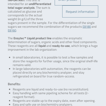
IMPORTANT:
This test is
intended for an
undifferentiated
total sugar analysis
. The sum is
Request information
calculated as glucose and
corresponds to the actual
weight (in g/L) of the three
sugars present in the sample. For the differentiation of the single
sugars we recommend the combination of the products
E8180
and
E8160
.
The
Enzytec™ Liquid product line
enables the enzymatic
determination of sugars, organic acids and other food components.
These reagents are all
liquid
and
ready-to-use
, which brings a huge
improvement in the lab organization:
In small laboratories, it is possible to test a few samples and
store the reagents for further usage, since the original shelf-life
remains valid.
In large laboratories with automation, the reagents can be
placed directly on any biochemistry analyzer, and stay
refrigerated on board for true random-access.
Benefits:
Reagents are liquid and ready-to-use (no reconstitution).
Easy handling with same pipeting scheme for all tests (2-
reagent format).
Reagents are stable up to the expiry date, even after opening.
Easy and safe use on biochemistry analyzers.