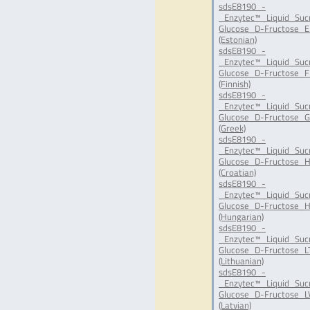
sdsE8190_-
_Enzytec™_Liquid_Suc
Glucose_D-Fructose_E
(Estonian)
sdsE8190_-
_Enzytec™_Liquid_Suc
Glucose_D-Fructose_FI
(Finnish)
sdsE8190_-
_Enzytec™_Liquid_Suc
Glucose_D-Fructose_G
(Greek)
sdsE8190_-
_Enzytec™_Liquid_Suc
Glucose_D-Fructose_H
(Croatian)
sdsE8190_-
_Enzytec™_Liquid_Suc
Glucose_D-Fructose_H
(Hungarian)
sdsE8190_-
_Enzytec™_Liquid_Suc
Glucose_D-Fructose_LT
(Lithuanian)
sdsE8190_-
_Enzytec™_Liquid_Suc
Glucose_D-Fructose_LV
(Latvian)