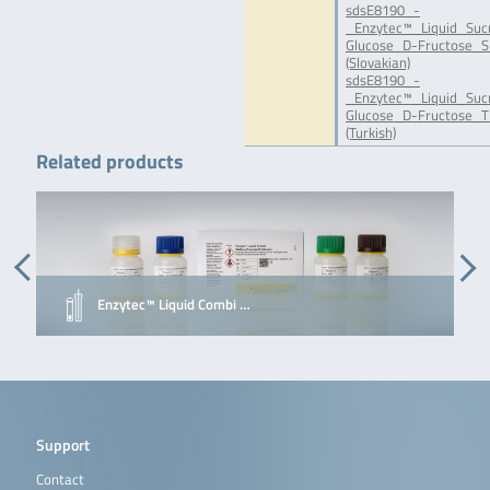
sdsE8190_-
_Enzytec™_Liquid_Suc
Glucose_D-Fructose_S
(Slovakian)
sdsE8190_-
_Enzytec™_Liquid_Suc
Glucose_D-Fructose_T
(Turkish)
Related products
Enzytec™ Liquid Combi …
Support
Contact