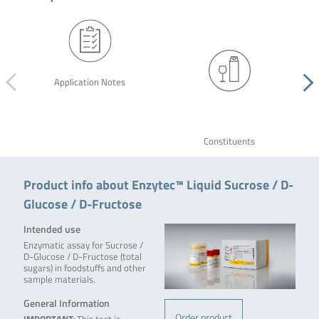
Application Notes
Constituents
Product info about Enzytec™ Liquid Sucrose / D-
Glucose / D-Fructose
Intended use
Enzymatic assay for Sucrose /
D-Glucose / D-Fructose (total
sugars) in foodstuffs and other
sample materials.
General Information
Order product