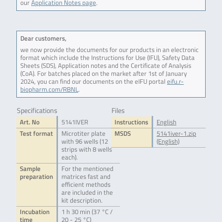
our
Application Notes page
.
Dear customers,
we now provide the documents for our products in an electronic
format which include the Instructions for Use (IFU), Safety Data
Sheets (SDS), Application notes and the Certificate of Analysis
(CoA). For batches placed on the market after 1st of January
2024, you can find our documents on the eIFU portal
eifu.r-
biopharm.com/RBNL
.
Specifications
Files
Art. No
5141IVER
Instructions
English
Test format
Microtiter plate
MSDS
5141iver-1.zip
with 96 wells (12
(English)
strips with 8 wells
each).
Sample
For the mentioned
preparation
matrices fast and
efficient methods
are included in the
kit description.
Incubation
1 h 30 min (37 °C /
time
20 - 25 °C)