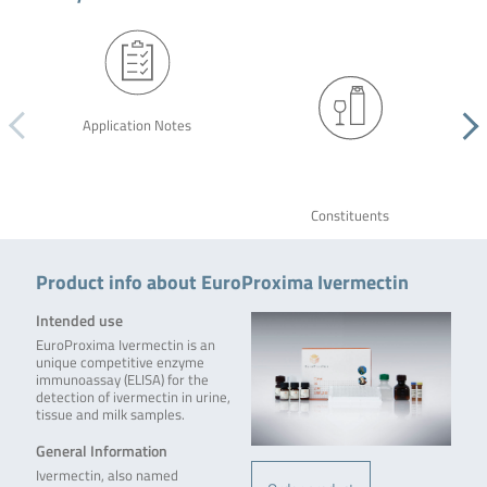
Application Notes
Constituents
Product info about EuroProxima Ivermectin
Intended use
EuroProxima Ivermectin is an
unique competitive enzyme
immunoassay (ELISA) for the
detection of ivermectin in urine,
tissue and milk samples.
General Information
Ivermectin, also named