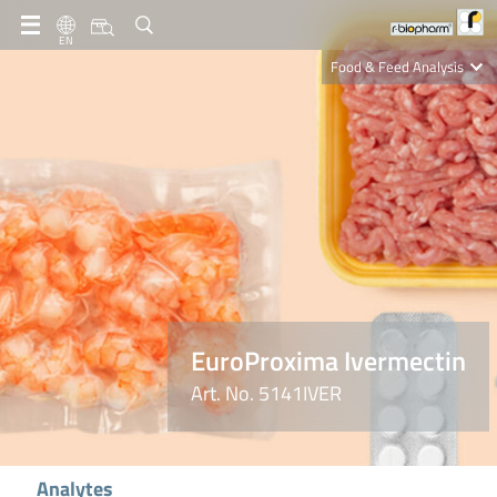
EN
Food & Feed Analysis
Clinical Diagnostics
R-Biopharm AG
Nutrition Care
EuroProxima Ivermectin
Art. No. 5141IVER
Analytes