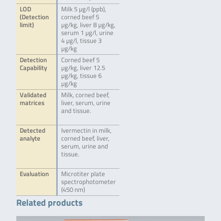
LOD
Milk 5 µg/l (ppb),
(Detection
corned beef 5
limit)
µg/kg, liver 8 µg/kg,
serum 1 µg/l, urine
4 µg/l, tissue 3
µg/kg
Detection
Corned beef 5
Capability
µg/kg, liver 12.5
µg/kg, tissue 6
µg/kg
Validated
Milk, corned beef,
matrices
liver, serum, urine
and tissue.
Detected
Ivermectin in milk,
analyte
corned beef, liver,
serum, urine and
tissue.
Evaluation
Microtiter plate
spectrophotometer
(450 nm)
Related products