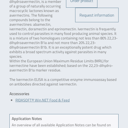
Order product
dihydroavermectin, is a member
of a group of naturally occurring
macrocyclic lactones known as
Request information
avermectins. The following
compounds belong to the
avermectines: abamectin,
ivermectin, doramectin and eprinomectin. Ivermectin is frequently
used to control parasites in many food producing animal species. It
is a mixture of two homologues containing not less than 80% 22,23-
dihydroavermectin B1a and not more than 20% 22,23-
dihydroavermectin B1b. It is an exceptionally potent drug which
exhibits a broad spectrum activity against parasites in many
species.
Within the European Union Maximum Residue Limits (MRL) for
ivermectine have been established; based on the 22,23-dihydro-
avermectin B1a marker residue.
The Ivermectin ELISA is a competitive enzyme immunoassay based
on antibodies directed against ivermectin.
Accessories
RIDASOFT® Win.NET Food & Feed
Application Notes
An overview of all available Application Notes can be found on