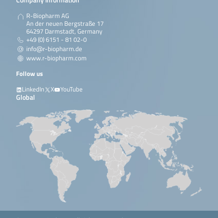
R-Biopharm AG
An der neuen Bergstraße 17
64297 Darmstadt, Germany
+49 (0) 6151 - 81 02-0
info@r-biopharm.de
www.r-biopharm.com
Follow us
LinkedIn
X
YouTube
Global