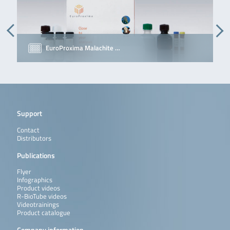
EuroProxima Malachite …
Support
Contact
Distributors
Publications
Flyer
Infographics
Product videos
R-BioTube videos
Videotrainings
Product catalogue
Company information