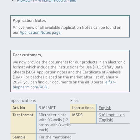
RIDASOFT® Win.NET Food & Feed
Application Notes
An overview of all available Application Notes can be found on
our
Application Notes page
.
Dear customers,
we now provide the documents for our products in an electronic
format which include the Instructions for Use (IFU), Safety Data
Sheets (SDS), Application notes and the Certificate of Analysis
(CoA). For batches placed on the market after 1st of January
2024, you can find our documents on the eIFU portal
eifu.r-
biopharm.com/RBNL
.
Specifications
Files
Art. No
5161MGT
Instructions
English
Test format
Microtiter plate
MSDS
5161mgt-1.zip
with 96 wells (12
(English)
strips with 8 wells
each)
Sample
For the mentioned