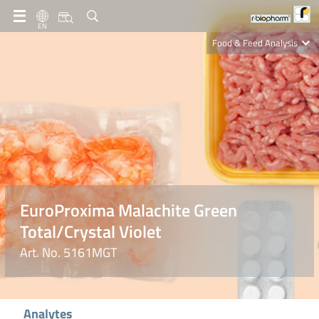
EN
Food & Feed Analysis
Clinical Diagnostics
R-Biopharm AG
Nutrition Care
EuroProxima Malachite Green
Total/Crystal Violet
Art. No. 5161MGT
Analytes