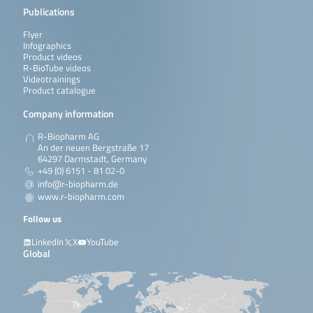
Publications
Flyer
Infographics
Product videos
R-BioTube videos
Videotrainings
Product catalogue
Company information
R-Biopharm AG
An der neuen Bergstraße 17
64297 Darmstadt, Germany
+49 (0) 6151 - 81 02-0
info@r-biopharm.de
www.r-biopharm.com
Follow us
LinkedIn
X
YouTube
Global