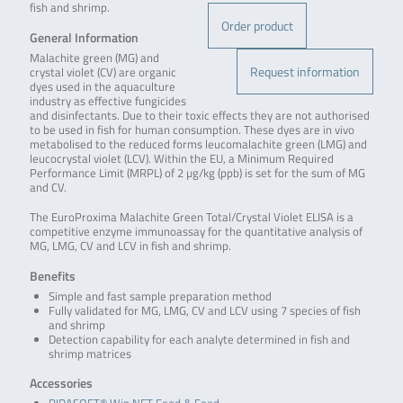
fish and shrimp.
Order product
General Information
Malachite green (MG) and
Request information
crystal violet (CV) are organic
dyes used in the aquaculture
industry as effective fungicides
and disinfectants. Due to their toxic effects they are not authorised
to be used in fish for human consumption. These dyes are in vivo
metabolised to the reduced forms leucomalachite green (LMG) and
leucocrystal violet (LCV). Within the EU, a Minimum Required
Performance Limit (MRPL) of 2 µg/kg (ppb) is set for the sum of MG
and CV.
The EuroProxima Malachite Green Total/Crystal Violet ELISA is a
competitive enzyme immunoassay for the quantitative analysis of
MG, LMG, CV and LCV in fish and shrimp.
Benefits
Simple and fast sample preparation method
Fully validated for MG, LMG, CV and LCV using 7 species of fish
and shrimp
Detection capability for each analyte determined in fish and
shrimp matrices
Accessories