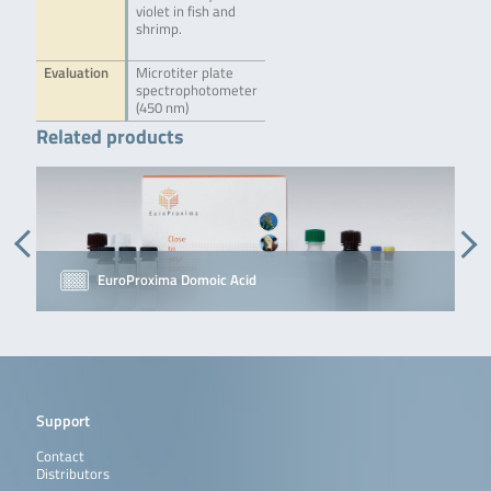
violet in fish and
shrimp.
Evaluation
Microtiter plate
spectrophotometer
(450 nm)
Related products
EuroProxima Domoic Acid
Support
Contact
Distributors