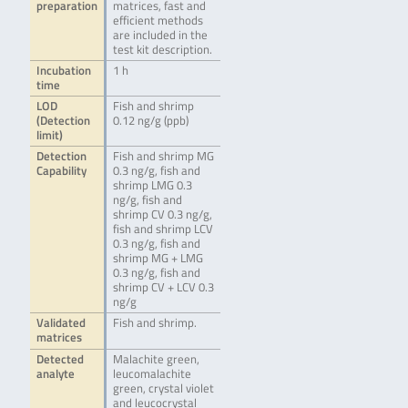
preparation
matrices, fast and
efficient methods
are included in the
test kit description.
Incubation
1 h
time
LOD
Fish and shrimp
(Detection
0.12 ng/g (ppb)
limit)
Detection
Fish and shrimp MG
Capability
0.3 ng/g, fish and
shrimp LMG 0.3
ng/g, fish and
shrimp CV 0.3 ng/g,
fish and shrimp LCV
0.3 ng/g, fish and
shrimp MG + LMG
0.3 ng/g, fish and
shrimp CV + LCV 0.3
ng/g
Validated
Fish and shrimp.
matrices
Detected
Malachite green,
analyte
leucomalachite
green, crystal violet
and leucocrystal