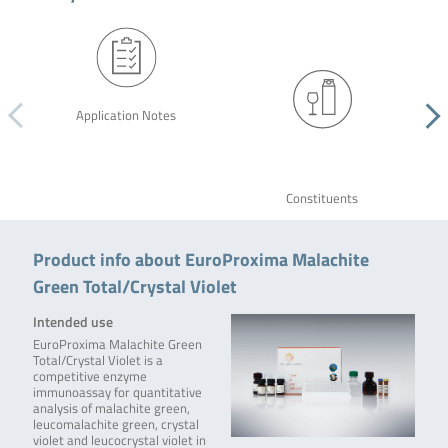
Application Notes
Constituents
Product info about EuroProxima Malachite
Green Total/Crystal Violet
Intended use
EuroProxima Malachite Green
Total/Crystal Violet is a
competitive enzyme
immunoassay for quantitative
analysis of malachite green,
leucomalachite green, crystal
violet and leucocrystal violet in