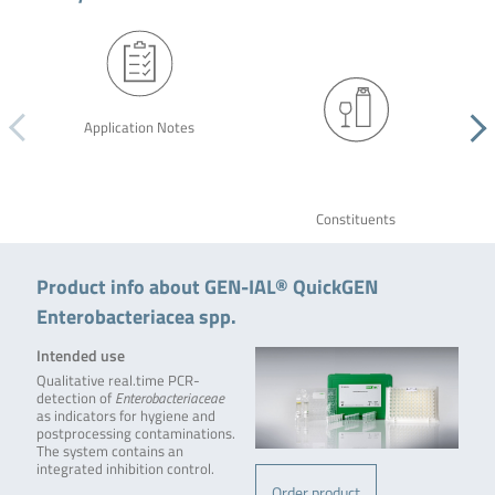
Application Notes
Constituents
Product info about GEN-IAL® QuickGEN
Enterobacteriacea spp.
Intended use
Qualitative real.time PCR-
detection of
Enterobacteriaceae
as indicators for hygiene and
postprocessing contaminations.
The system contains an
integrated inhibition control.
Order product