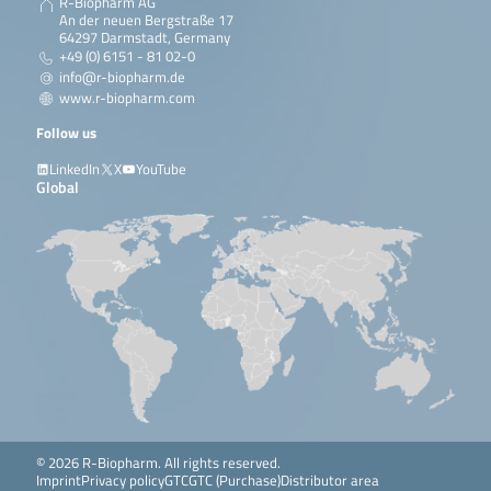
R-Biopharm AG
An der neuen Bergstraße 17
64297 Darmstadt, Germany
+49 (0) 6151 - 81 02-0
info@r-biopharm.de
www.r-biopharm.com
Follow us
LinkedIn
X
YouTube
Global
© 2026 R-Biopharm. All rights reserved.
Imprint
Privacy policy
GTC
GTC (Purchase)
Distributor area