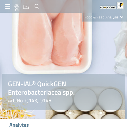
EN
Food & Feed Analysis
Clinical Diagnostics
R-Biopharm AG
Nutrition Care
GEN-IAL® QuickGEN
Enterobacteriacea spp.
Art. No. Q143, Q145
Analytes