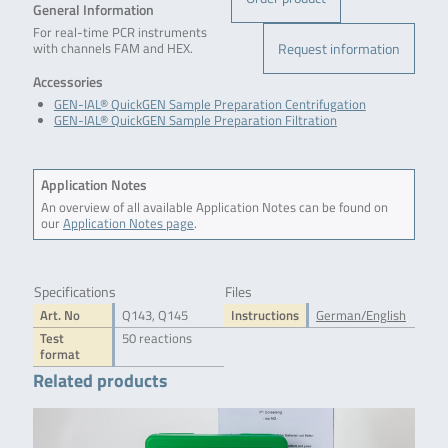
General Information
For real-time PCR instruments
Request information
with channels FAM and HEX.
Accessories
GEN-IAL® QuickGEN Sample Preparation Centrifugation
GEN-IAL® QuickGEN Sample Preparation Filtration
Application Notes
An overview of all available Application Notes can be found on
our
Application Notes page
.
Specifications
Files
Art. No
Q143, Q145
Instructions
German/English
Test
50 reactions
format
Related products