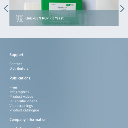
QuickGEN PCR Kit Yeast …
Support
Contact
Distributors
Publications
Flyer
Infographics
Product videos
R-BioTube videos
Videotrainings
Product catalogue
Company information