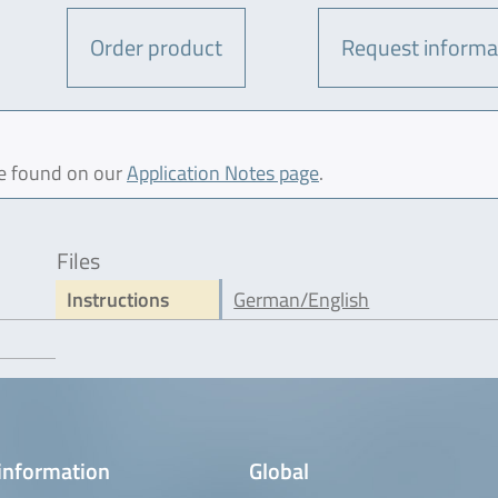
Order product
Request informa
be found on our
Application Notes page
.
Files
Instructions
German/English
information
Global