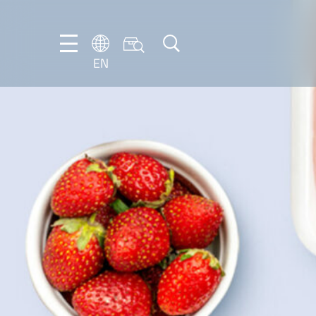
EN
EN
DE