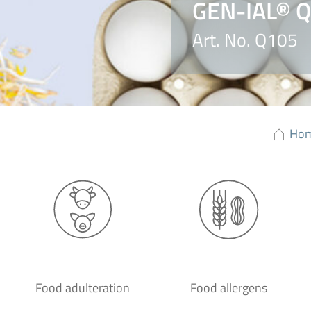
GEN-IAL® Q
Art. No. Q105
Ho
Food adulteration
Food allergens