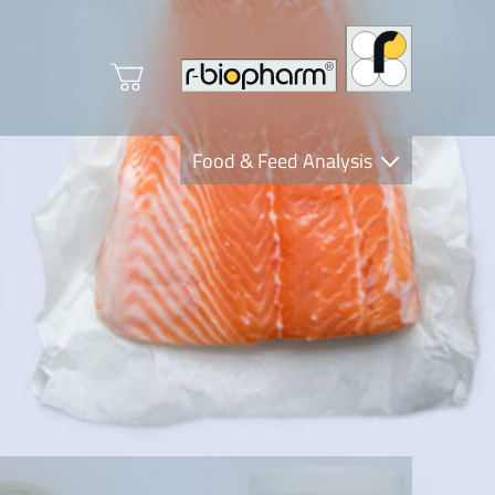
Food & Feed Analysis
Clinical Diagnostics
R-Biopharm AG
Nutrition Care