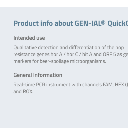
Product info about GEN-IAL® Quick
Intended use
Qualitative detection and differentiation of the hop
resistance genes hor A / hor C / hit A and ORF 5 as g
markers for beer-spoilage microorganisms.
General Information
Real-time PCR instrument with channels FAM, HEX (
and ROX.