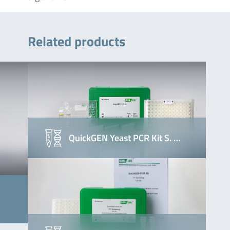
Related products
QuickGEN Yeast PCR Kit S. …