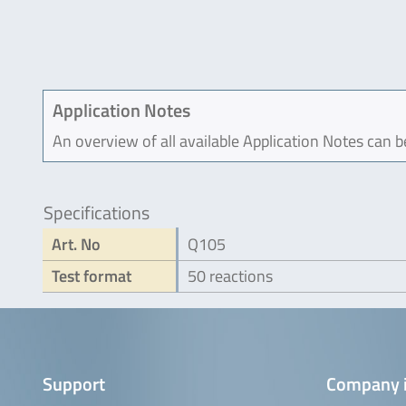
Application Notes
An overview of all available Application Notes can 
Specifications
Art. No
Q105
Test format
50 reactions
Support
Company 