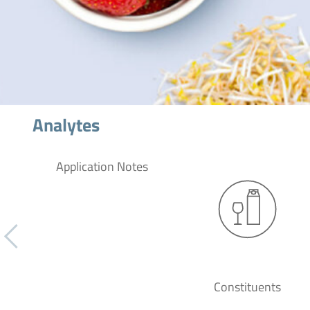
Analytes
Application Notes
Constituents