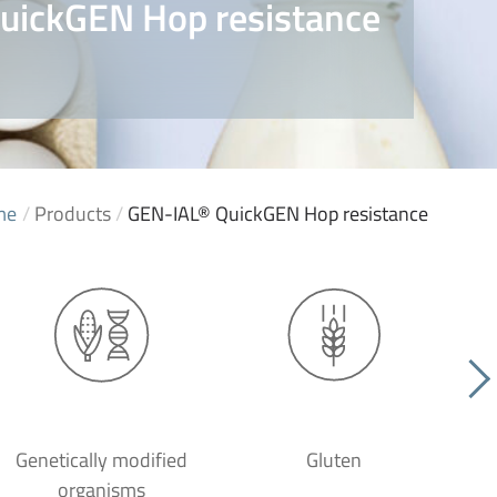
uickGEN Hop resistance
me
/
Products
/
GEN-IAL® QuickGEN Hop resistance
Genetically modified
Gluten
organisms