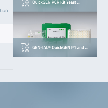
QuickGEN PCR Kit Yeast …
tion
GEN-IAL® QuickGEN P1 and …