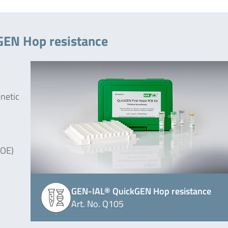
GEN Hop resistance
enetic
JOE)
GEN-IAL® QuickGEN Hop resistance
Art. No. Q105