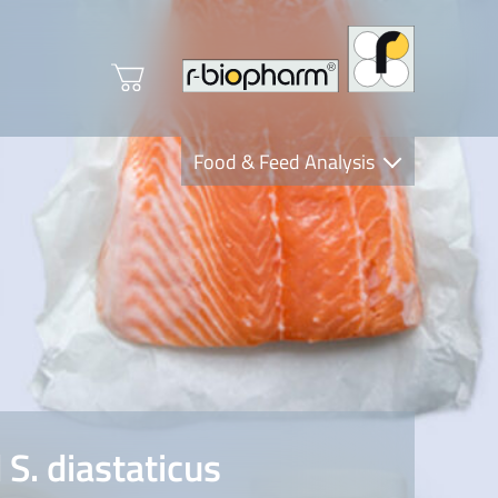
Food & Feed Analysis
Clinical Diagnostics
R-Biopharm AG
Nutrition Care
S. diastaticus