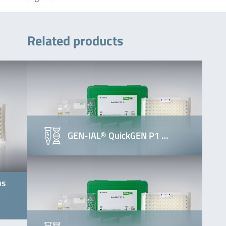
Related products
GEN-IAL® QuickGEN P1 …
us