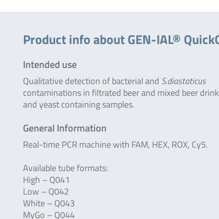
Product info about GEN-IAL® QuickG
Intended use
Qualitative detection of bacterial and
S.diastaticus
contaminations in filtrated beer and mixed beer drin
and yeast containing samples.
General Information
Real-time PCR machine with FAM, HEX, ROX, Cy5.
Available tube formats:
High – Q041
Low – Q042
White – Q043
MyGo – Q044