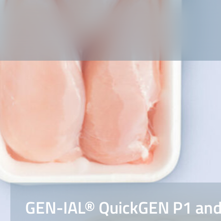
GEN-IAL® QuickGEN P1 and 