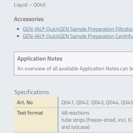
Liquid – Q045
Accessories
GEN-IAL® QuickGEN Sample Preparation Filtrati
GEN-IAL® QuickGEN Sample Preparation Centrif
Application Notes
An overview of all available Application Notes can 
Specifications
Art. No
Q041, Q042, Q043, Q044, Q04
Test format
48 reactions
tube strips (freeze-dried, incl. 
and lyticase)