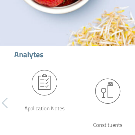
Analytes
Application Notes
Constituents