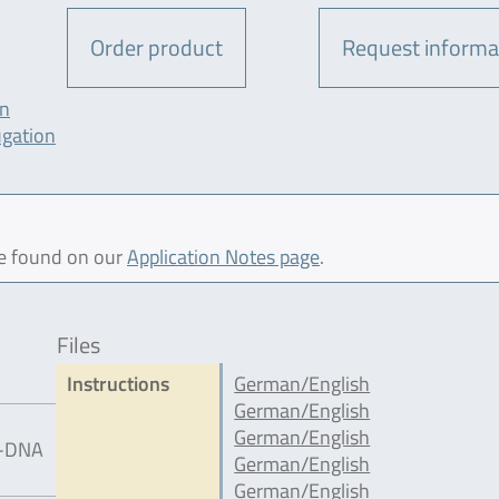
Order product
Request informa
on
ugation
be found on our
Application Notes page
.
Files
5
Instructions
German/English
German/English
German/English
IC-DNA
German/English
German/English