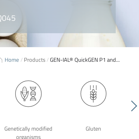
 Q045
Home
/
Products
/
GEN-IAL® QuickGEN P1 and...
Genetically modified
Gluten
organisms