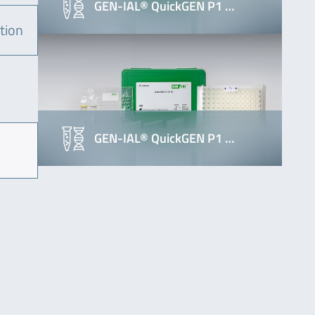
GEN-IAL® QuickGEN P1 …
tion
GEN-IAL® QuickGEN P1 …