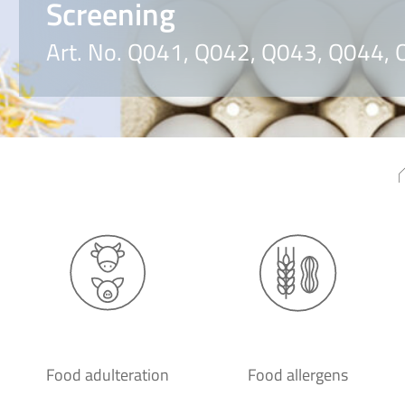
Screening
Art. No. Q041, Q042, Q043, Q044,
Food adulteration
Food allergens