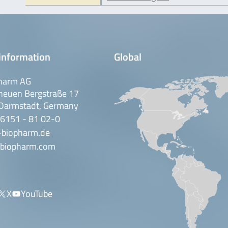
information
Global
harm AG
neuen Bergstraße 17
Darmstadt, Germany
 6151 - 81 02-0
-biopharm.de
biopharm.com
X
YouTube