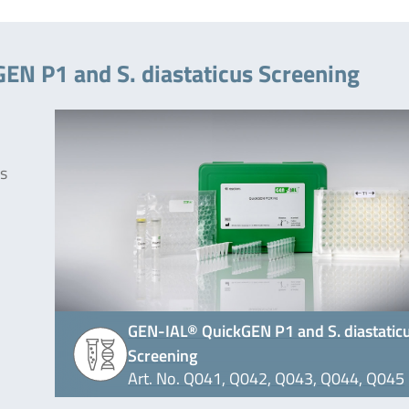
EN P1 and S. diastaticus Screening
ks
GEN-IAL® QuickGEN P1 and S. diastatic
Screening
Art. No. Q041, Q042, Q043, Q044, Q045