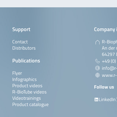
Support
Company 
Contact
R-Biop
Distributors
An der 
64297 
Publications
+49 (0)
info@r
Flyer
www.r-
Infographics
Product videos
Follow us
R-BioTube videos
Videotrainings
LinkedIn
Product catalogue