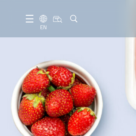
EN
EN
DE