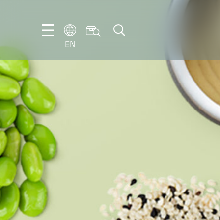
EN
EN
DE