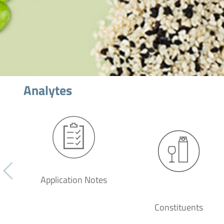
Analytes
Application Notes
Constituents