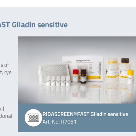
T Gliadin sensitive
is of
t, rye
n)
RIDASCREEN®FAST Gliadin sensitive
clonal
Art. No. R7051