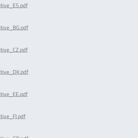
tive_ES.pdf
tive_BG.pdf
tive_CZ.pdf
tive_DK.pdf
tive_EE.pdf
ive_FI.pdf