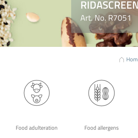
RIDASCREEN®
Art. No. R7051
Hom
Food adulteration
Food allergens