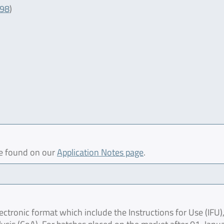
098
)
be found on our
Application Notes page
.
ctronic format which include the Instructions for Use (IFU),