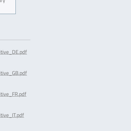
ary
tive_DE.pdf
tive_GB.pdf
tive_FR.pdf
ive_IT.pdf