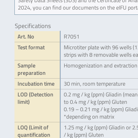
Safety Data Sheets (SDS) and the Certificate of Ana
2024, you can find our documents on the eIFU port
Specifications
Art. No
R7051
Test format
Microtiter plate with 96 wells (
strips with 8 removable wells e
Sample
Homogenization and extraction
preparation
Incubation time
30 min, room temperature
LOD (Detection
0.2 mg / kg (ppm) Gliadin (mean
limit)
to 0.4 mg / kg (ppm) Gluten
0.19 – 0.21 mg / kg (ppm) Gliad
*depending on matrix
LOQ (Limit of
1.25 mg / kg (ppm) Gliadin or 2
quantification
/ kg (ppm) Gluten