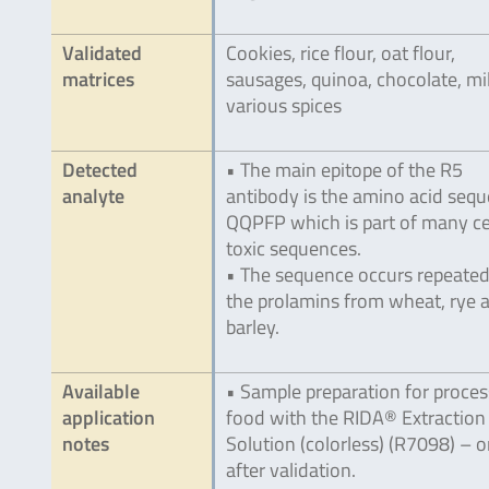
Validated
Cookies, rice flour, oat flour,
matrices
sausages, quinoa, chocolate, mil
various spices
Detected
• The main epitope of the R5
analyte
antibody is the amino acid seq
QQPFP which is part of many ce
toxic sequences.
• The sequence occurs repeated
the prolamins from wheat, rye 
barley.
Available
• Sample preparation for proce
application
food with the RIDA® Extraction
notes
Solution (colorless) (R7098) – o
after validation.