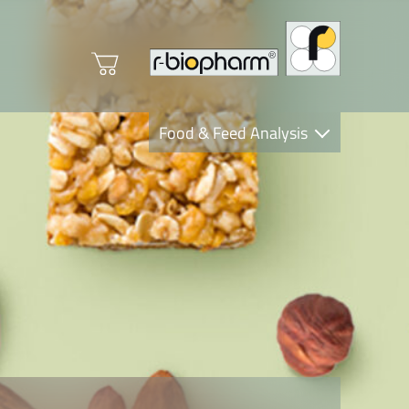
Food & Feed Analysis
Clinical Diagnostics
R-Biopharm AG
Nutrition Care