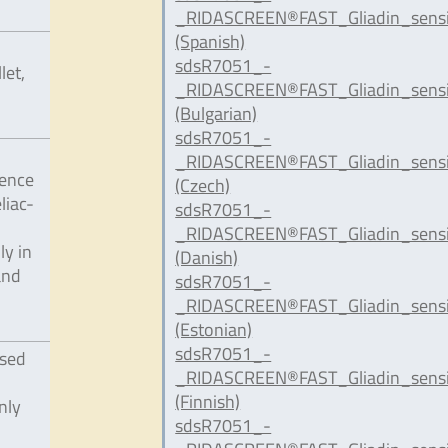
_RIDASCREEN®FAST_Gliadin_sensi
(Spanish)
sdsR7051_-
let,
_RIDASCREEN®FAST_Gliadin_sensi
(Bulgarian)
sdsR7051_-
_RIDASCREEN®FAST_Gliadin_sensi
uence
(Czech)
liac-
sdsR7051_-
_RIDASCREEN®FAST_Gliadin_sensi
ly in
(Danish)
and
sdsR7051_-
_RIDASCREEN®FAST_Gliadin_sensi
(Estonian)
sdsR7051_-
ssed
_RIDASCREEN®FAST_Gliadin_sensit
(Finnish)
nly
sdsR7051_-