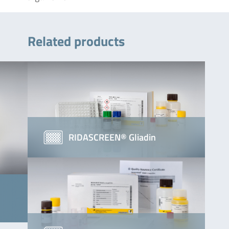
Related products
RIDASCREEN® Gliadin