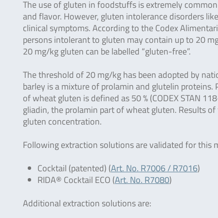
The use of gluten in foodstuffs is extremely common b
and flavor. However, gluten intolerance disorders lik
clinical symptoms. According to the Codex Alimentar
persons intolerant to gluten may contain up to 20 mg/
20 mg/kg gluten can be labelled “gluten-free”.
The threshold of 20 mg/kg has been adopted by nation
barley is a mixture of prolamin and glutelin protein
of wheat gluten is defined as 50 % (CODEX STAN 118-
gliadin, the prolamin part of wheat gluten. Results of
gluten concentration.
Following extraction solutions are validated for this
Cocktail (patented) (
Art. No. R7006 / R7016
)
RIDA® Cocktail ECO (
Art. No. R7080
)
Additional extraction solutions are: