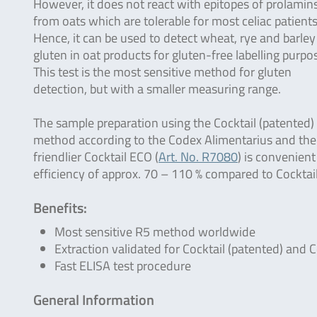
However, it does not react with epitopes of prolamin
from oats which are tolerable for most celiac patients
Hence, it can be used to detect wheat, rye and barley
gluten in oat products for gluten-free labelling purpo
This test is the most sensitive method for gluten
detection, but with a smaller measuring range.
The sample preparation using the Cocktail (patented) 
method according to the Codex Alimentarius and the
friendlier Cocktail ECO (
Art. No. R7080
) is convenien
efficiency of approx. 70 – 110 % compared to Cocktail
Benefits:
Most sensitive R5 method worldwide
Extraction validated for Cocktail (patented) and C
Fast ELISA test procedure
General Information