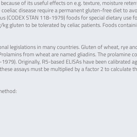
ecause of its useful effects on e.g. texture, moisture reten
e coeliac disease require a permanent gluten-free diet to av
ius (CODEX STAN 118-1979) foods for special dietary use f
kg gluten to be tolerated by celiac patients. Foods contain
al legislations in many countries. Gluten of wheat, rye an
s. Prolamins from wheat are named gliadins. The prolamine c
1979). Originally, R5-based ELISAs have been calibrated ag
 these assays must be multiplied by a factor 2 to calculate t
 method: