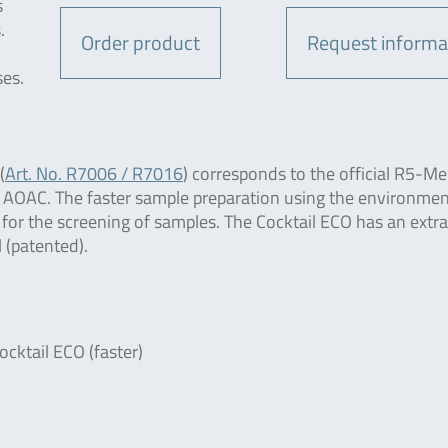
s
.
Order product
Request informa
ses.
(
Art. No. R7006 / R7016
) corresponds to the official R5-M
 AOAC. The faster sample preparation using the environmen
t for the screening of samples. The Cocktail ECO has an extr
 (patented).
ocktail ECO (faster)