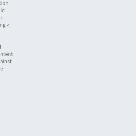
tion
oid
or
ing <
d
ontent
ainst
he