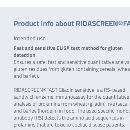
Product info about RIDASCREEN®FAS
Intended use
Fast and sensitive ELISA test method for gluten
detection
Ensures a safe, fast and sensitive quantitative analys
gluten residues from gluten containing cereals (whea
and barley).
RIDASCREEN®FAST Gliadin sensitive is a R5-based
sandwich enzyme immunoassay for the quantitative
analysis of prolamins from wheat (gliadin), rye (secali
and barley (hordein) in food. The used specific mono
antibody (R5) detects the amino acid sequences in
prolamins that are toxic to coeliac disease patients.