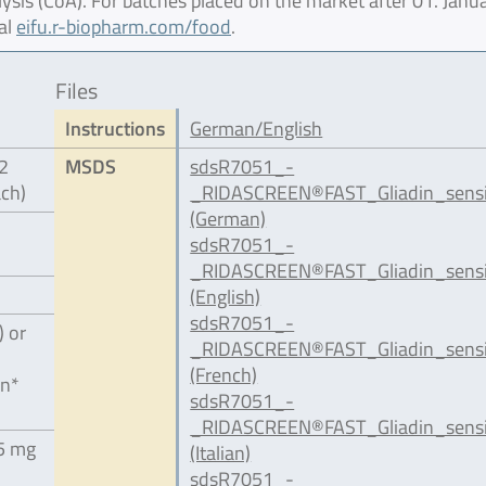
lysis (CoA). For batches placed on the market after 01. Janu
al
eifu.r-biopharm.com/food
.
Files
Instructions
German/English
12
MSDS
sdsR7051_-
ach)
_RIDASCREEN®FAST_Gliadin_sensi
(German)
sdsR7051_-
_RIDASCREEN®FAST_Gliadin_sensi
(English)
sdsR7051_-
) or
_RIDASCREEN®FAST_Gliadin_sensi
(French)
in*
sdsR7051_-
_RIDASCREEN®FAST_Gliadin_sensit
.5 mg
(Italian)
sdsR7051_-