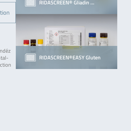
RIDASCREEN® Gliadin …
tion
endéz
RIDASCREEN®EASY Gluten
tal-
action