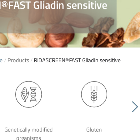
FAST Gliadin sensitive
e
/
Products
/
RIDASCREEN®FAST Gliadin sensitive
Genetically modified
Gluten
organisms