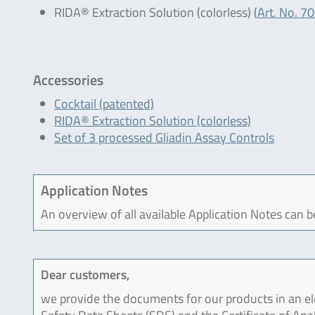
RIDA® Extraction Solution (colorless) (
Art. No. 7
Accessories
Cocktail (patented)
RIDA® Extraction Solution (colorless)
Set of 3 processed Gliadin Assay Controls
Application Notes
An overview of all available Application Notes can 
Dear customers,
we provide the documents for our products in an ele