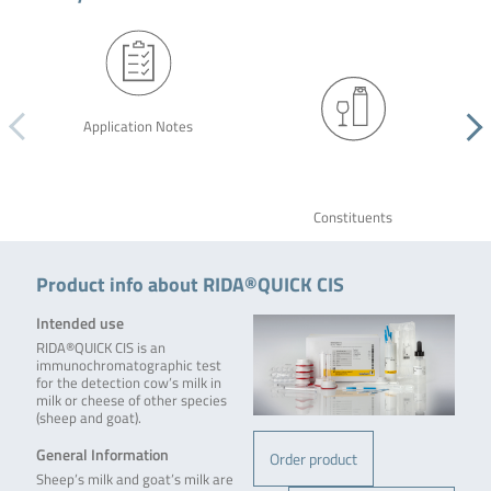
Application Notes
Constituents
Product info about RIDA®QUICK CIS
Intended use
RIDA®QUICK CIS is an
immunochromatographic test
for the detection cow’s milk in
milk or cheese of other species
(sheep and goat).
General Information
Order product
Sheep’s milk and goat’s milk are