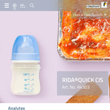
EN
Food & Feed Analysis
Clinical Diagnostics
R-Biopharm AG
Nutrition Care
RIDA®QUICK CIS
Art. No. R4303
Analytes