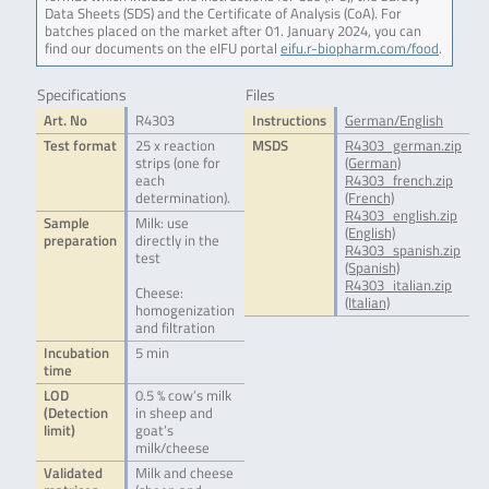
Data Sheets (SDS) and the Certificate of Analysis (CoA). For
batches placed on the market after 01. January 2024, you can
find our documents on the eIFU portal
eifu.r-biopharm.com/food
.
Specifications
Files
Art. No
R4303
Instructions
German/English
Test format
25 x reaction
MSDS
R4303_german.zip
strips (one for
(German)
each
R4303_french.zip
determination).
(French)
R4303_english.zip
Sample
Milk: use
(English)
preparation
directly in the
R4303_spanish.zip
test
(Spanish)
R4303_italian.zip
Cheese:
(Italian)
homogenization
and filtration
Incubation
5 min
time
LOD
0.5 % cow’s milk
(Detection
in sheep and
limit)
goat’s
milk/cheese
Validated
Milk and cheese