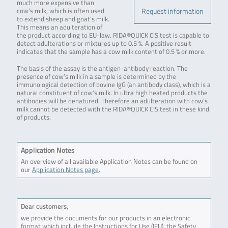
much more expensive than
Request information
cow’s milk, which is often used
to extend sheep and goat’s milk.
This means an adulteration of
the product according to EU-law. RIDA®QUICK CIS test is capable to
detect adulterations or mixtures up to 0.5 %. A positive result
indicates that the sample has a cow milk content of 0.5 % or more.
The basis of the assay is the antigen-antibody reaction. The
presence of cow’s milk in a sample is determined by the
immunological detection of bovine IgG (an antibody class), which is a
natural constituent of cow’s milk. In ultra high heated products the
antibodies will be denatured. Therefore an adulteration with cow’s
milk cannot be detected with the RIDA®QUICK CIS test in these kind
of products.
Application Notes
An overview of all available Application Notes can be found on
our
Application Notes page
.
Dear customers,
we provide the documents for our products in an electronic
format which include the Instructions for Use (IFU), the Safety