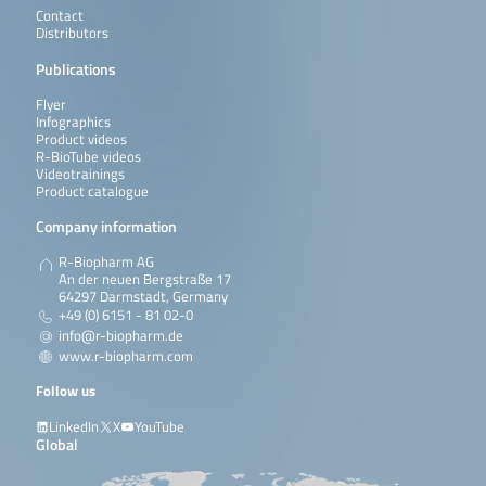
Contact
Distributors
Publications
Flyer
Infographics
Product videos
R-BioTube videos
Videotrainings
Product catalogue
Company information
R-Biopharm AG
An der neuen Bergstraße 17
64297 Darmstadt, Germany
+49 (0) 6151 - 81 02-0
info@r-biopharm.de
www.r-biopharm.com
Follow us
LinkedIn
X
YouTube
Global