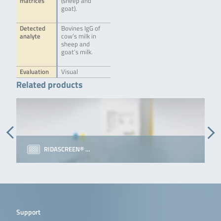
matrices
(sheep and
goat).
Detected
Bovines IgG of
analyte
cow’s milk in
sheep and
goat’s milk.
Evaluation
Visual
Related products
RIDASCREEN® …
Support