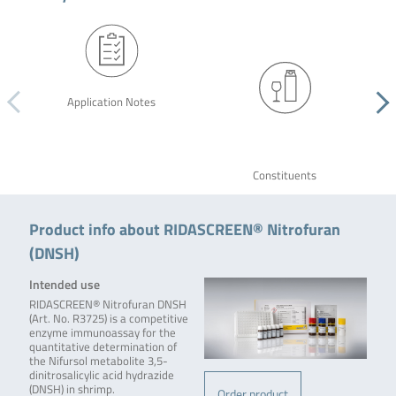
Application Notes
Constituents
Product info about RIDASCREEN® Nitrofuran
(DNSH)
Intended use
RIDASCREEN® Nitrofuran DNSH
(Art. No. R3725) is a competitive
enzyme immunoassay for the
quantitative determination of
the Nifursol metabolite 3,5-
dinitrosalicylic acid hydrazide
(DNSH) in shrimp.
Order product