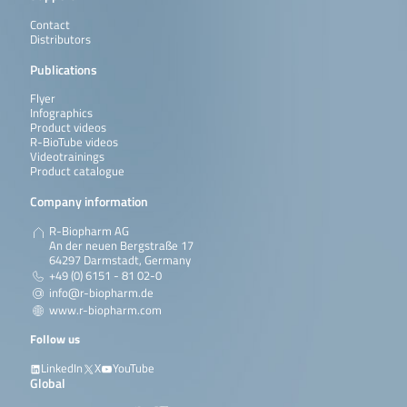
Contact
Distributors
Publications
Flyer
Infographics
Product videos
R-BioTube videos
Videotrainings
Product catalogue
Company information
R-Biopharm AG
An der neuen Bergstraße 17
64297 Darmstadt, Germany
+49 (0) 6151 - 81 02-0
info@r-biopharm.de
www.r-biopharm.com
Follow us
LinkedIn
X
YouTube
Global