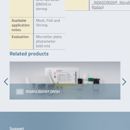
_RIDASCREEN®_Nitrof
(DNSH) in
(Italian)
shrimp
Available
Meat, Fish and
application
Shrimp.
notes
Evaluation
Microtiter plate
photometer
(450 nm)
Related products
RIDASCREEN® DNSH
Support