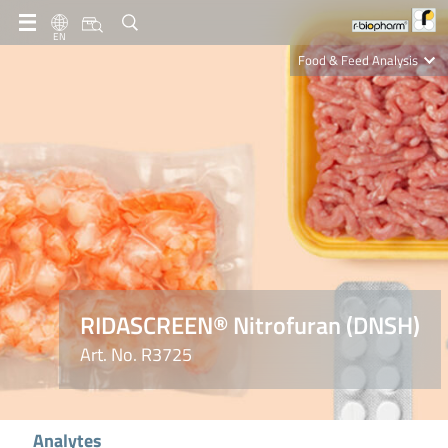
EN
Food & Feed Analysis
Clinical Diagnostics
R-Biopharm AG
Nutrition Care
RIDASCREEN® Nitrofuran (DNSH)
Art. No. R3725
Analytes