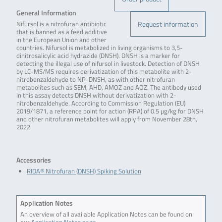
General Information
Request information
Nifursol is a nitrofuran antibiotic
that is banned as a feed additive
in the European Union and other
countries. Nifursol is metabolized in living organisms to 3,5-
dinitrosalicylic acid hydrazide (DNSH). DNSH is a marker for
detecting the illegal use of nifursol in livestock. Detection of DNSH
by LC-MS/MS requires derivatization of this metabolite with 2-
nitrobenzaldehyde to NP-DNSH, as with other nitrofuran
metabolites such as SEM, AHD, AMOZ and AOZ. The antibody used
in this assay detects DNSH without derivatization with 2-
nitrobenzaldehyde. According to Commission Regulation (EU)
2019/1871, a reference point for action (RPA) of 0.5 µg/kg for DNSH
and other nitrofuran metabolites will apply from November 28th,
2022.
Accessories
RIDA® Nitrofuran (DNSH) Spiking Solution
Application Notes
An overview of all available Application Notes can be found on