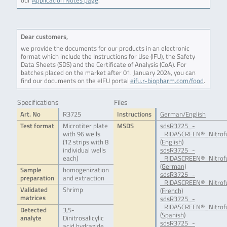
our
Application Notes page
.
Dear customers,
we provide the documents for our products in an electronic
format which include the Instructions for Use (IFU), the Safety
Data Sheets (SDS) and the Certificate of Analysis (CoA). For
batches placed on the market after 01. January 2024, you can
find our documents on the eIFU portal
eifu.r-biopharm.com/food
.
Specifications
Files
Art. No
R3725
Instructions
German/English
Test format
Microtiter plate
MSDS
sdsR3725_-
with 96 wells
_RIDASCREEN®_Nitrof
(12 strips with 8
(English)
individual wells
sdsR3725_-
each)
_RIDASCREEN®_Nitrof
(German)
Sample
homogenization
sdsR3725_-
preparation
and extraction
_RIDASCREEN®_Nitrof
Validated
Shrimp
(French)
matrices
sdsR3725_-
_RIDASCREEN®_Nitrof
Detected
3,5-
(Spanish)
analyte
Dinitrosalicylic
sdsR3725_-
acid hydrazide