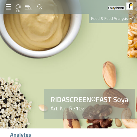
EN
Food & Feed Analysis
Clinical Diagnostics
R-Biopharm AG
Nutrition Care
RIDASCREEN®FAST Soya
Art. No. R7102
Analytes