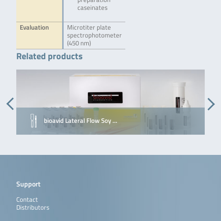
caseinates
Evaluation
Microtiter plate
spectrophotometer
(450 nm)
Related products
bioavid Lateral Flow Soy …
Support
Contact
Distributors