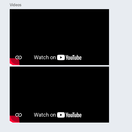
Videos