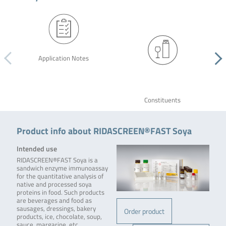
Application Notes
Constituents
Product info about RIDASCREEN®FAST Soya
Intended use
RIDASCREEN®FAST Soya is a
sandwich enzyme immunoassay
for the quantitative analysis of
native and processed soya
proteins in food. Such products
are beverages and food as
sausages, dressings, bakery
Order product
products, ice, chocolate, soup,
sauce, margarine, etc.