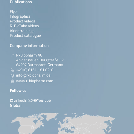
Publications
Flyer
Infographics
Product videos
R-BioTube videos
Videotrainings
Product catalogue
Company information
R-Biopharm AG
An der neuen Bergstraße 17
64297 Darmstadt, Germany
+49 (0) 6151 - 81 02-0
info@r-biopharm.de
www.r-biopharm.com
Follow us
LinkedIn
X
YouTube
Global