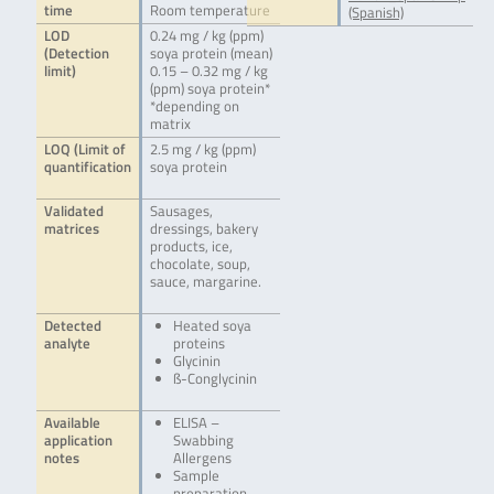
time
Room temperature
(Spanish)
LOD
0.24 mg / kg (ppm)
(Detection
soya protein (mean)
limit)
0.15 – 0.32 mg / kg
(ppm) soya protein*
*depending on
matrix
LOQ (Limit of
2.5 mg / kg (ppm)
quantification
soya protein
Validated
Sausages,
matrices
dressings, bakery
products, ice,
chocolate, soup,
sauce, margarine.
Detected
Heated soya
analyte
proteins
Glycinin
ß-Conglycinin
Available
ELISA –
application
Swabbing
notes
Allergens
Sample
preparation