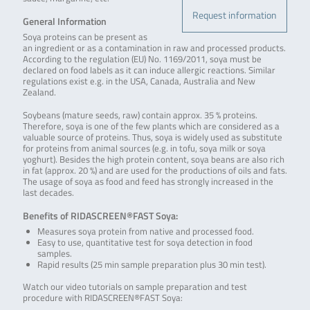
Request information
General Information
Soya proteins can be present as
an ingredient or as a contamination in raw and processed products.
According to the regulation (EU) No. 1169/2011, soya must be
declared on food labels as it can induce allergic reactions. Similar
regulations exist e.g. in the USA, Canada, Australia and New
Zealand.
Soybeans (mature seeds, raw) contain approx. 35 % proteins.
Therefore, soya is one of the few plants which are considered as a
valuable source of proteins. Thus, soya is widely used as substitute
for proteins from animal sources (e.g. in tofu, soya milk or soya
yoghurt). Besides the high protein content, soya beans are also rich
in fat (approx. 20 %) and are used for the productions of oils and fats.
The usage of soya as food and feed has strongly increased in the
last decades.
Benefits of RIDASCREEN®FAST Soya:
Measures soya protein from native and processed food.
Easy to use, quantitative test for soya detection in food
samples.
Rapid results (25 min sample preparation plus 30 min test).
Watch our video tutorials on sample preparation and test
procedure with RIDASCREEN®FAST Soya: