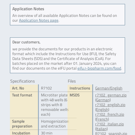
Application Notes
An overview of all available Application Notes can be found on
our
Application Notes page
.
Dear customers,
we provide the documents for our products in an electronic
format which include the Instructions for Use (IFU), the Safety
Data Sheets (SDS) and the Certificate of Analysis (CoA). For
batches placed on the market after 01. January 2024, you can
find our documents on the eIFU portal
eifu.r-biopharm.com/food
.
Specifications
Files
Art. No
R7102
Instructions
German/English
Test format
Microtiter plate
MSDS
r7102_german.zip
with 48 wells (6
(German)
strips with 8
r7102_english.zip
removable wells
(English)
each)
r7102_french.zip
(French)
Sample
Homogenization
r7102_italian.zip
preparation
and extraction
(Italian)
Incubation
30 min
R7102_spanish.zip