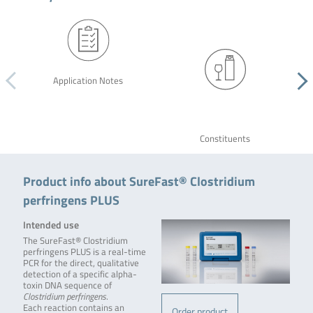
Application Notes
Constituents
Product info about SureFast® Clostridium
perfringens PLUS
Intended use
The SureFast® Clostridium
perfringens PLUS is a real-time
PCR for the direct, qualitative
detection of a specific alpha-
toxin DNA sequence of
Clostridium perfringens
.
Each reaction contains an
Order product