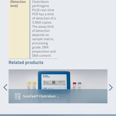
(Detection
Clostridium
limit)
perfringens
PLUS real-time
PCR has a limit
of detection of ≤
5 DNA copies.
The assay limit
of detection
depends on
sample matrix,
processing
grade, DNA
preparation and
DNA content.
Related products
SureFast® Clostridium …