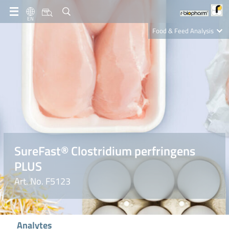
EN
Food & Feed Analysis
Clinical Diagnostics
R-Biopharm AG
Nutrition Care
SureFast® Clostridium perfringens
PLUS
Art. No. F5123
Analytes