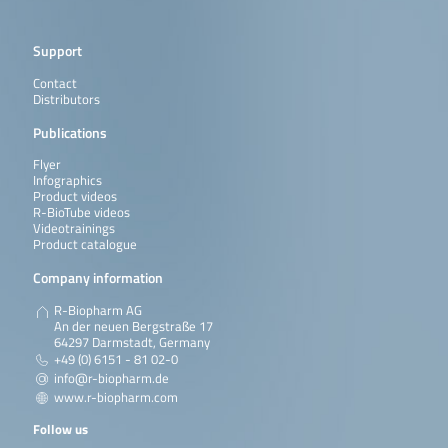
Support
Contact
Distributors
Publications
Flyer
Infographics
Product videos
R-BioTube videos
Videotrainings
Product catalogue
Company information
R-Biopharm AG
An der neuen Bergstraße 17
64297 Darmstadt, Germany
+49 (0) 6151 - 81 02-0
info@r-biopharm.de
www.r-biopharm.com
Follow us