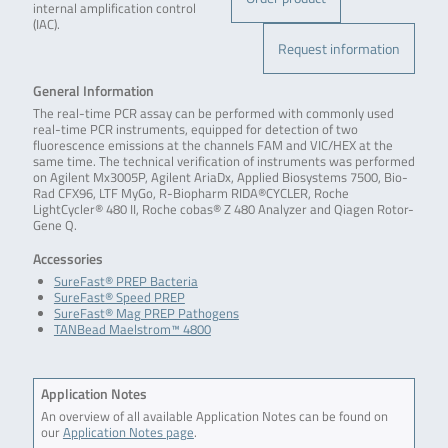
internal amplification control
(IAC).
Request information
General Information
The real-time PCR assay can be performed with commonly used
real-time PCR instruments, equipped for detection of two
fluorescence emissions at the channels FAM and VIC/HEX at the
same time. The technical verification of instruments was performed
on Agilent Mx3005P, Agilent AriaDx, Applied Biosystems 7500, Bio-
Rad CFX96, LTF MyGo, R-Biopharm RIDA®CYCLER, Roche
LightCycler® 480 II, Roche cobas® Z 480 Analyzer and Qiagen Rotor-
Gene Q.
Accessories
SureFast® PREP Bacteria
SureFast® Speed PREP
SureFast® Mag PREP Pathogens
TANBead Maelstrom™ 4800
Application Notes
An overview of all available Application Notes can be found on
our
Application Notes page
.