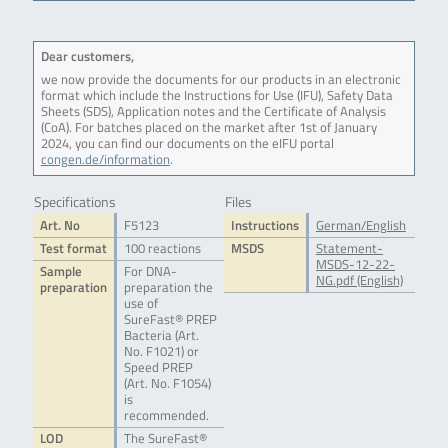
Dear customers,
we now provide the documents for our products in an electronic
format which include the Instructions for Use (IFU), Safety Data
Sheets (SDS), Application notes and the Certificate of Analysis
(CoA). For batches placed on the market after 1st of January
2024, you can find our documents on the eIFU portal
congen.de/information
.
Specifications
Files
Art. No
F5123
Instructions
German/English
Test format
100 reactions
MSDS
Statement-
MSDS-12-22-
Sample
For DNA-
NG.pdf (English)
preparation
preparation the
use of
SureFast® PREP
Bacteria (Art.
No. F1021) or
Speed PREP
(Art. No. F1054)
is
recommended.
LOD
The SureFast®