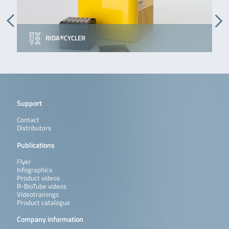
RIDA®CYCLER
Support
Contact
Distributors
Publications
Flyer
Infographics
Product videos
R-BioTube videos
Videotrainings
Product catalogue
Company information