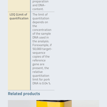
preparation
and DNA-
content.
LOQ (Limit of
The limit of
quantification
quantitation
depends on
the
concentration
of the sample
DNA used in
the analysis.
Forexample, if
50,000 target-
sequence
copies of the
reference
gene are
present, the
relative
quantitation
limit for pork
DNA is 0.04 %.
Related products