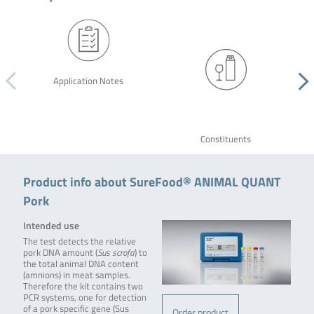
Application Notes
Constituents
Product info about SureFood® ANIMAL QUANT
Pork
Intended use
The test detects the relative
pork DNA amount (
Sus scrofa
) to
the total animal DNA content
(amnions) in meat samples.
Therefore the kit contains two
PCR systems, one for detection
of a pork specific gene (Sus
Order product