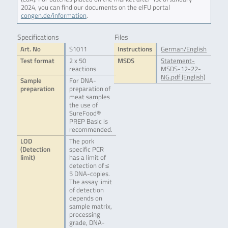
2024, you can find our documents on the eIFU portal
congen.de/information
.
Specifications
Files
Art. No
S1011
Instructions
German/English
Test format
2 x 50
MSDS
Statement-
reactions
MSDS-12-22-
NG.pdf (English)
Sample
For DNA-
preparation
preparation of
meat samples
the use of
SureFood®
PREP Basic is
recommended.
LOD
The pork
(Detection
specific PCR
limit)
has a limit of
detection of ≤
5 DNA-copies.
The assay limit
of detection
depends on
sample matrix,
processing
grade, DNA-