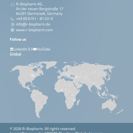
R-Biopharm AG
An der neuen Bergstraße 17
64297 Darmstadt, Germany
+49 (0) 6151 - 81 02-0
info@r-biopharm.de
www.r-biopharm.com
Follow us
LinkedIn
X
YouTube
Global
© 2026 R-Biopharm. All rights reserved.