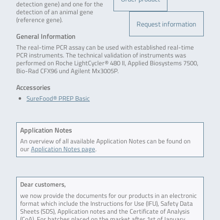
detection gene) and one for the
detection of an animal gene
(reference gene).
Request information
General Information
The real-time PCR assay can be used with established real-time
PCR instruments. The technical validation of instruments was
performed on Roche LightCycler® 480 II, Applied Biosystems 7500,
Bio-Rad CFX96 und Agilent Mx3005P.
Accessories
SureFood® PREP Basic
Application Notes
An overview of all available Application Notes can be found on
our
Application Notes page
.
Dear customers,
we now provide the documents for our products in an electronic
format which include the Instructions for Use (IFU), Safety Data
Sheets (SDS), Application notes and the Certificate of Analysis
(CoA). For batches placed on the market after 1st of January