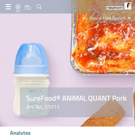
EN
Food & Feed Analysis
Clinical Diagnostics
R-Biopharm AG
Nutrition Care
SureFood® ANIMAL QUANT Pork
Art. No. S1011
Analytes