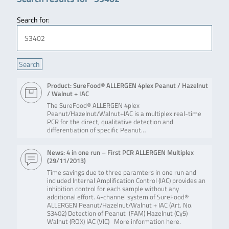
Search for:
Product: SureFood® ALLERGEN 4plex Peanut / Hazelnut
/ Walnut + IAC
The SureFood® ALLERGEN 4plex
Peanut/Hazelnut/Walnut+IAC is a multiplex real-time
PCR for the direct, qualitative detection and
differentiation of specific Peanut…
News: 4 in one run – First PCR ALLERGEN Multiplex
(
29/11/2013
)
Time savings due to three paramters in one run and
included Internal Amplification Control (IAC) provides an
inhibition control for each sample without any
additional effort. 4-channel system of SureFood®
ALLERGEN Peanut/Hazelnut/Walnut + IAC (Art. No.
S3402) Detection of Peanut (FAM) Hazelnut (Cy5)
Walnut (ROX) IAC (VIC) More information here.