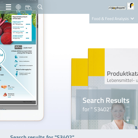
EN
Food & Feed Analysis
Clinical Diagnostics
R-Biopharm AG
Nutrition Care
Search Results
for " S3402"
Search results for "S3402"