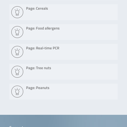
Page: Cereals
Page: Food allergens
Page: Real-time PCR
Page: Tree nuts
Page: Peanuts