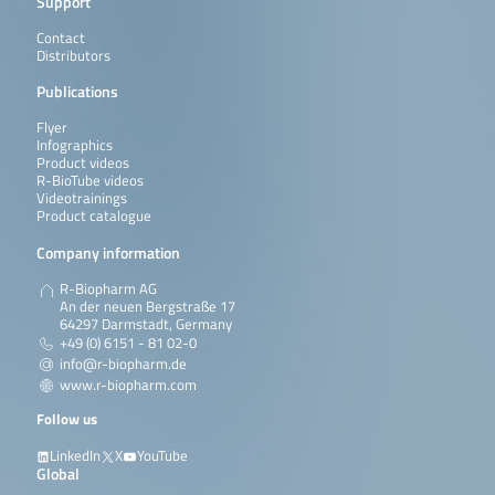
Support
Contact
Distributors
Publications
Flyer
Infographics
Product videos
R-BioTube videos
Videotrainings
Product catalogue
Company information
R-Biopharm AG
An der neuen Bergstraße 17
64297 Darmstadt, Germany
+49 (0) 6151 - 81 02-0
info@r-biopharm.de
www.r-biopharm.com
Follow us
LinkedIn
X
YouTube
Global