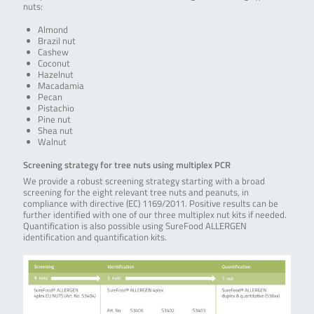
nuts:
Almond
Brazil nut
Cashew
Coconut
Hazelnut
Macadamia
Pecan
Pistachio
Pine nut
Shea nut
Walnut
Screening strategy for tree nuts using multiplex PCR
We provide a robust screening strategy starting with a broad
screening for the eight relevant tree nuts and peanuts, in
compliance with directive (EC) 1169/2011. Positive results can be
further identified with one of our three multiplex nut kits if needed.
Quantification is also possible using SureFood ALLERGEN
identification and quantification kits.