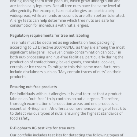
distinguishing them from peanuts, which grow underground and
are technically legumes. Not all tree nuts have the same level of
allergenicity. For example, hazelnut allergies are particularly
widespread, while almonds or coconuts are often better tolerated.
Allergy tests can help determine which tree nuts are safe for
consumption for individuals with nut allergies.
Regulatory requirements for tree nut labeling
Tree nuts must be declared as ingredients on food packaging
according to EU Directive 2007/68/EC, as they are among the most
significant allergens. However, cross-contamination can occur in
both nut-processing and nut-free facilities, particularly during the
production of confectionery, baked goods, chocolate, cookies,
cereals, or ice cream. To mitigate this risk, some manufacturers
include disclaimers such as “May contain traces of nuts” on their
products.
Ensuring nut-free products
For individuals with nut allergies, it is vital to trust that a product
labeled as “nut-free” truly contains no nut allergens. Therefore,
thorough examination of production areas and end products is
essential. R-Biopharm AG offers a comprehensive range of test kits
to detect various types of nuts, ensuring the highest standards of
food safety.
R-Biopharm AG test kits for tree nuts
Our portfolio includes test kits for detecting the following types of