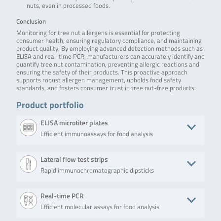
nuts, even in processed foods.
Conclusion
Monitoring for tree nut allergens is essential for protecting
consumer health, ensuring regulatory compliance, and maintaining
product quality. By employing advanced detection methods such as
ELISA and real-time PCR, manufacturers can accurately identify and
quantify tree nut contamination, preventing allergic reactions and
ensuring the safety of their products. This proactive approach
supports robust allergen management, upholds food safety
standards, and fosters consumer trust in tree nut-free products.
Product portfolio
ELISA microtiter plates
Efficient immunoassays for food analysis
Product
Description
No. of tests/amount
Art. No
Lateral flow test strips
Rapid immunochromatographic dipsticks
RIDASCREEN®EASY
RIDASCREEN®EASY
Microtiter plate
RAE6
Hazelnut
Hazelnut (Art. No.
with 96 wells (12
RAE6401) is a
strips with 8
Product
Description
No. of tests/amount
Art. No
Real-time PCR
sandwich enzyme
removable wells
immunoassay for
each)
Efficient molecular assays for food analysis
bioavid
The Lateral Flow Brazil
15 test strips (15
BLH7
the quantitative
Lateral Flow
Nut (Art. No. BLH702-15),
determinations)