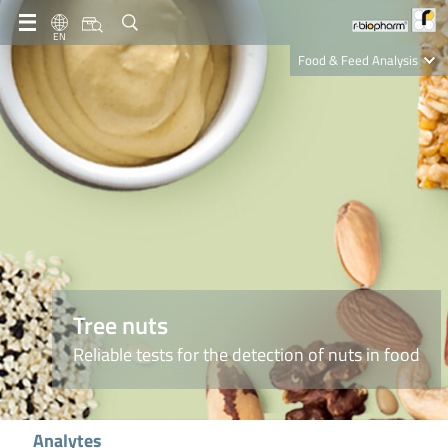
EN
Food & Feed Analysis
Clinical Diagnostics
R-Biopharm AG
Nutrition Care
Tree nuts
Reliable tests for the detection of nuts in food
Analytes