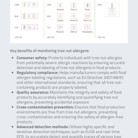
Key benefits of monitoring tree nut allergens
Consumer safety:
Protects individuals with tree nut allergies
from potentially severe allergic reactions by ensuring accurate
detection and labeling of tree nut allergens in food products.
Regulatory compliance:
Helps manufacturers comply with food
allergen labeling regulations, such as EU Directive 2007/68/EC
and other international standards, ensuring that all tree nut-
containing products are properly labeled.
Quality assurance:
Maintains the integrity and safety of food
products by accurately identifying and quantifying tree nut
allergens, preventing accidental exposure.
Cross-contamination prevention:
Ensures that food production
environments are free from tree nut allergens, preventing
cross-contamination and ensuring the safety of allergen-free
products.
Advanced detection methods:
Utilizes highly specific and
sensitive detection techniques, such as ELISA and real-time
PCR, to accurately detect and quantify traces of various tree