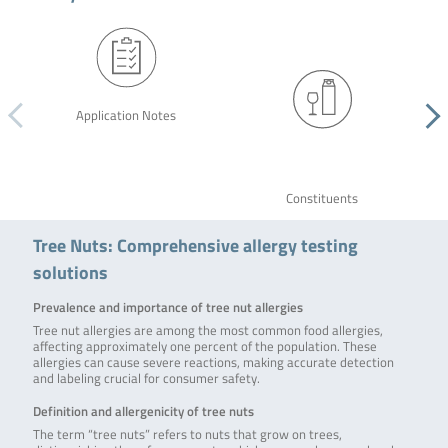
Application Notes
Constituents
Tree Nuts: Comprehensive allergy testing
solutions
Prevalence and importance of tree nut allergies
Tree nut allergies are among the most common food allergies,
affecting approximately one percent of the population. These
allergies can cause severe reactions, making accurate detection
and labeling crucial for consumer safety.
Definition and allergenicity of tree nuts
The term “tree nuts” refers to nuts that grow on trees,