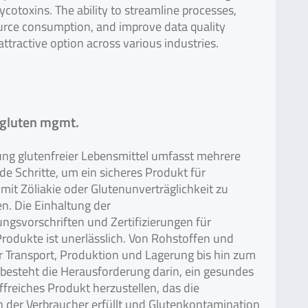
ycotoxins. The ability to streamline processes,
urce consumption, and improve data quality
attractive option across various industries.
 gluten mgmt.
ung glutenfreier Lebensmittel umfasst mehrere
e Schritte, um ein sicheres Produkt für
mit Zöliakie oder Glutenunverträglichkeit zu
n. Die Einhaltung der
ngsvorschriften und Zertifizierungen für
Produkte ist unerlässlich. Von Rohstoffen und
r Transport, Produktion und Lagerung bis hin zum
besteht die Herausforderung darin, ein gesundes
freiches Produkt herzustellen, das die
 der Verbraucher erfüllt und Glutenkontamination