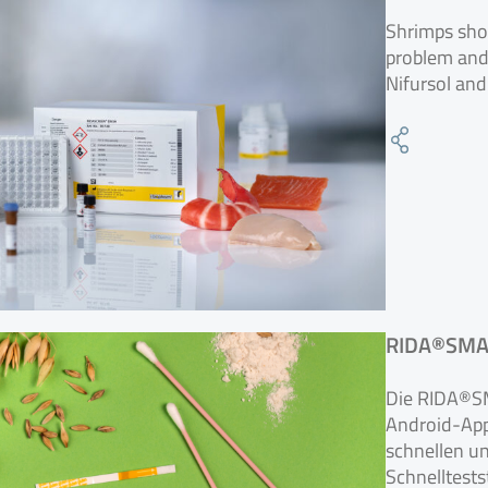
Shrimps sho
problem and s
Nifursol and
RIDA®SMAR
Die RIDA®SM
Android-App,
schnellen u
Schnelltests