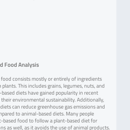
d Food Analysis
food consists mostly or entirely of ingredients
 plants. This includes grains, legumes, nuts, and
-based diets have gained popularity in recent
 their environmental sustainability. Additionally,
 diets can reduce greenhouse gas emissions and
mpared to animal-based diets. Many people
-based food to follow a plant-based diet for
ons as well, as it avoids the use of animal products.