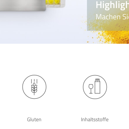
Highlig
Machen Sie
Gluten
Inhaltsstoffe