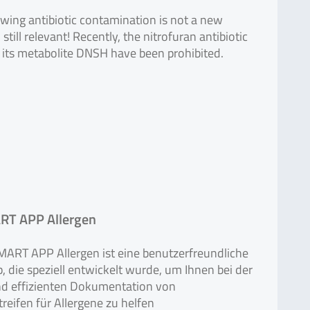
wing antibiotic contamination is not a new
till relevant! Recently, the nitrofuran antibiotic
 its metabolite DNSH have been prohibited.
T APP Allergen
ART APP Allergen ist eine benutzerfreundliche
 die speziell entwickelt wurde, um Ihnen bei der
nd effizienten Dokumentation von
treifen für Allergene zu helfen