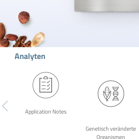
Analyten
Application Notes
Genetisch veränderte
Organismen