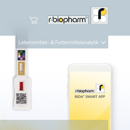
Lebensmittel- & Futtermittelanalytik
Clinical Diagnostics
R-Biopharm AG
Nutrition Care