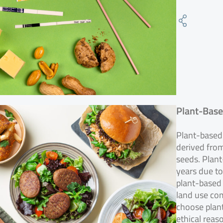
Plant-Base
Plant-based 
derived from
seeds. Plant
years due to
plant-based
land use co
choose plant
ethical reas