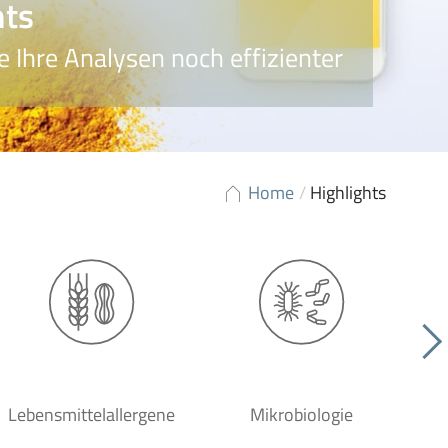
hts
 Ihre Analysen noch effizienter
Home
/
Highlights
Lebensmittelallergene
Mikrobiologie