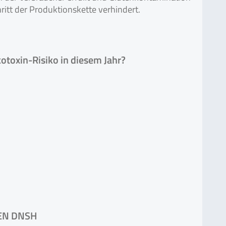
ritt der Produktionskette verhindert.
toxin-Risiko in diesem Jahr?
EN DNSH