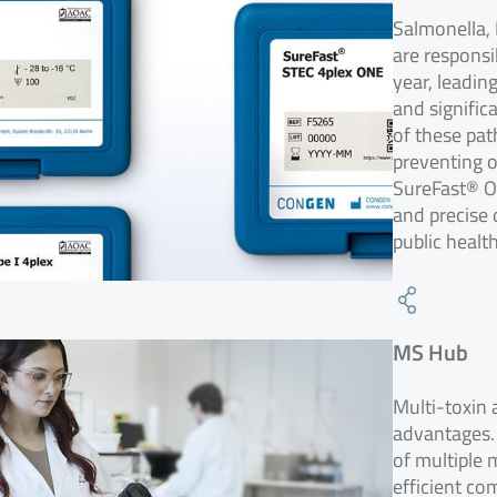
Salmonella, 
are responsi
year, leadin
and signific
of these pat
preventing o
SureFast® ON
and precise 
public healt
MS Hub
Multi-toxin
advantages.
of multiple 
efficient co