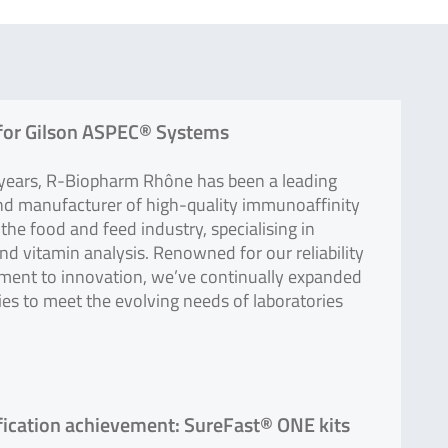
for Gilson ASPEC® Systems
 years, R-Biopharm Rhône has been a leading
nd manufacturer of high-quality immunoaffinity
the food and feed industry, specialising in
d vitamin analysis. Renowned for our reliability
ent to innovation, we’ve continually expanded
ties to meet the evolving needs of laboratories
ification achievement: SureFast® ONE kits