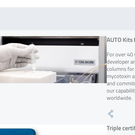
AUTO Kits 
For over 40
developer a
columns for 
mycotoxin an
and commitm
our capabili
worldwide.
Triple cert