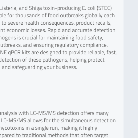
Listeria, and Shiga toxin-producing E. coli (STEC)
ble for thousands of food outbreaks globally each
g to severe health consequences, product recalls,
ant economic losses. Rapid and accurate detection
hogens is crucial for maintaining food safety,
utbreaks, and ensuring regulatory compliance.
E qPCR kits are designed to provide reliable, fast,
detection of these pathogens, helping protect
h and safeguarding your business.
 analysis with LC-MS/MS detection offers many
 LC-MS/MS allows for the simultaneous detection
mycotoxins in a single run, making it highly
mpared to traditional methods that often target