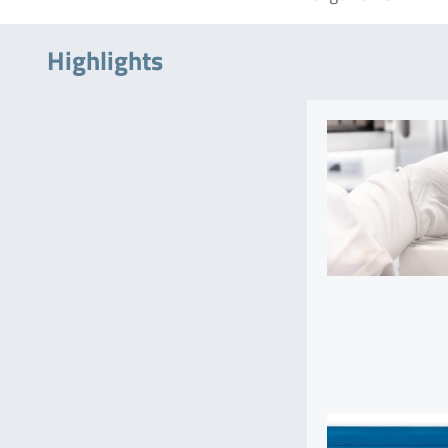
Highlights