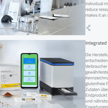
individual m
reduce reso
makes it an 
Integrated
Die Herstell
entscheidend
Verbraucher 
gewährleiste
Kennzeichnu
glutenfreie 
Zutaten übe
Endprodukt 
und nährstof
Erwartungen