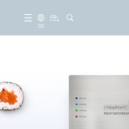
DE
DE
EN
FR
IT
NL
PT-
BR
ES