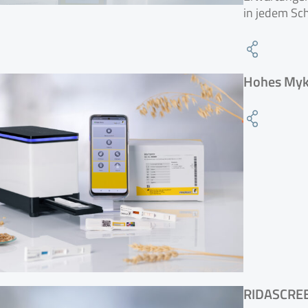
in jedem Sch
Hohes Myko
RIDASCRE