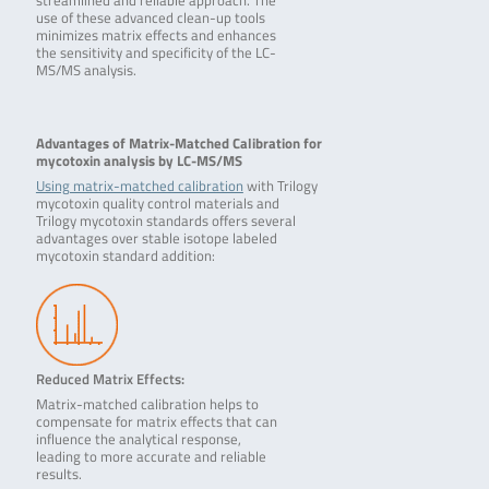
streamlined and reliable approach. The
use of these advanced clean-up tools
minimizes matrix effects and enhances
the sensitivity and specificity of the LC-
MS/MS analysis.
Advantages of Matrix-Matched Calibration for
mycotoxin analysis by LC-MS/MS
Using matrix-matched calibration
with Trilogy
mycotoxin quality control materials and
Trilogy mycotoxin standards offers several
advantages over stable isotope labeled
mycotoxin standard addition:
Reduced Matrix Effects:
Matrix-matched calibration helps to
compensate for matrix effects that can
influence the analytical response,
leading to more accurate and reliable
results.