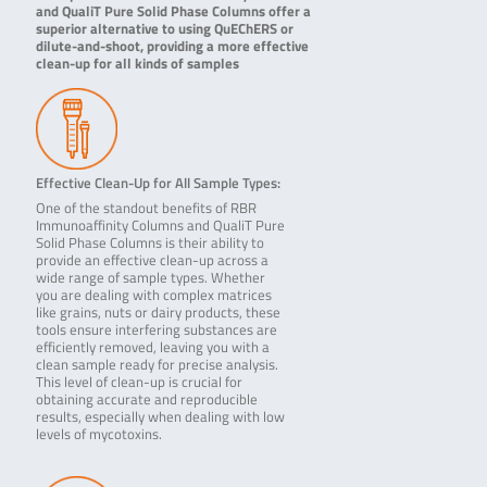
and QualiT Pure Solid Phase Columns offer a
superior alternative to using QuEChERS or
dilute-and-shoot, providing a more effective
clean-up for all kinds of samples
Effective Clean-Up for All Sample Types:
One of the standout benefits of RBR
Immunoaffinity Columns and QualiT Pure
Solid Phase Columns is their ability to
provide an effective clean-up across a
wide range of sample types. Whether
you are dealing with complex matrices
like grains, nuts or dairy products, these
tools ensure interfering substances are
efficiently removed, leaving you with a
clean sample ready for precise analysis.
This level of clean-up is crucial for
obtaining accurate and reproducible
results, especially when dealing with low
levels of mycotoxins.