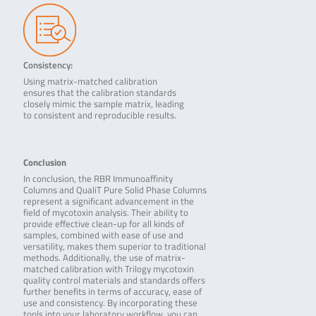
Consistency:
Using matrix-matched calibration
ensures that the calibration standards
closely mimic the sample matrix, leading
to consistent and reproducible results.
Conclusion
In conclusion, the RBR Immunoaffinity
Columns and QualiT Pure Solid Phase Columns
represent a significant advancement in the
field of mycotoxin analysis. Their ability to
provide effective clean-up for all kinds of
samples, combined with ease of use and
versatility, makes them superior to traditional
methods. Additionally, the use of matrix-
matched calibration with Trilogy mycotoxin
quality control materials and standards offers
further benefits in terms of accuracy, ease of
use and consistency. By incorporating these
tools into your laboratory workflow, you can