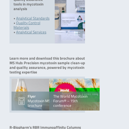
tools in mycotoxin
analysis
•
Analytical Standards
•
Quality Control
Materials
•
Analytical Services
Learn more and download this brochure about
MS Hub: Precision mycotoxin sample clean-up
and quality assurance, powered by mycotoxin
testing expertise
Flyer
The World Mycotoxin
Mycotoxin MS Hub
Forum® – 15th
brochure
conference
R-Biopharm’s RBR Immunoaffinity Columns