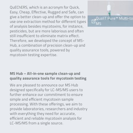
QuEChERS, which is an acronym for Quick,
Easy, Cheap, Effective, Rugged and Safe, can
give a better clean-up and offer the option to
QualiT Pure™ Multi-t
use one extraction method for different types
MS
of analysis besides mycotoxins, for instance,
pesticides, but are more laborious and often
still insufficient to eliminate matrix effect.
Therefore, we developed the concept of MS-
Hub, a combination of precision clean-up and
quality assurance tools, powered by
mycotoxin testing expertise.
MS Hub – All-in-one sample clean-up and
quality assurance tools for mycotoxin testing
We are pleased to announce our MS Hub
designed specifically for LC-MS/MS users to
further enhance our commitment to ensure
simple and efficient mycotoxin sample
processing. With these offerings, we aim to
provide laboratories, researchers and industry
with everything they need for accurate,
efficient and reliable mycotoxin analysis for
LC-MS/MS from a single source.