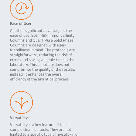
Ease of Use:
Another significant advantage is the
ease of use. Both RBR Immunoaffinity
Columns and QualiT Pure Solid Phase
Columns are designed with user-
friendliness in mind. The protocols are
straightforward, reducing the risk of
errors and saving valuable time in the
laboratory. This simplicity does not
compromise the quality of the results;
instead, it enhances the overall
efficiency of the analytical process.
Versatility:
Versatility is a key feature of these
sample clean-up tools. They are not
limited to a specific type of mycotoxin or