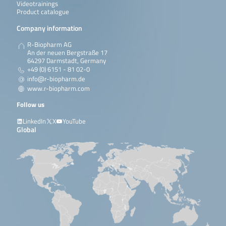
Videotrainings
Product catalogue
Company information
R-Biopharm AG
An der neuen Bergstraße 17
64297 Darmstadt, Germany
+49 (0) 6151 - 81 02-0
info@r-biopharm.de
www.r-biopharm.com
Follow us
LinkedIn
X
YouTube
Global