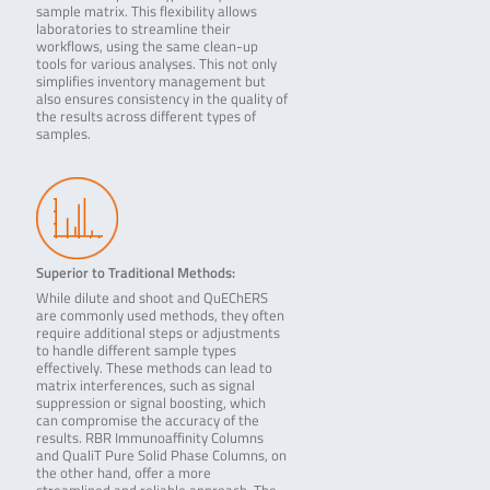
sample matrix. This flexibility allows
laboratories to streamline their
workflows, using the same clean-up
tools for various analyses. This not only
simplifies inventory management but
also ensures consistency in the quality of
the results across different types of
samples.
Superior to Traditional Methods:
While dilute and shoot and QuEChERS
are commonly used methods, they often
require additional steps or adjustments
to handle different sample types
effectively. These methods can lead to
matrix interferences, such as signal
suppression or signal boosting, which
can compromise the accuracy of the
results. RBR Immunoaffinity Columns
and QualiT Pure Solid Phase Columns, on
the other hand, offer a more