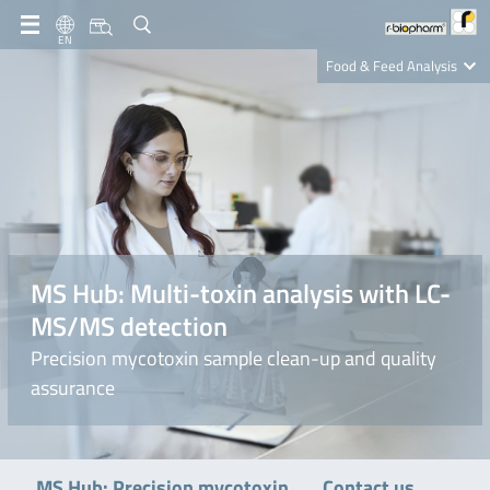
EN
Food & Feed Analysis
Clinical Diagnostics
R-Biopharm AG
Nutrition Care
MS Hub: Multi-toxin analysis with LC-
MS/MS detection
Precision mycotoxin sample clean-up and quality
assurance
Contact us
MS Hub: Precision mycotoxin