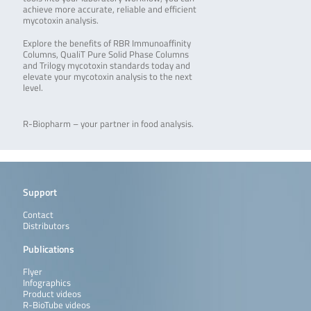
achieve more accurate, reliable and efficient
mycotoxin analysis.
Explore the benefits of RBR Immunoaffinity
Columns, QualiT Pure Solid Phase Columns
and Trilogy mycotoxin standards today and
elevate your mycotoxin analysis to the next
level.
R-Biopharm – your partner in food analysis.
Support
Contact
Distributors
Publications
Flyer
Infographics
Product videos
R-BioTube videos