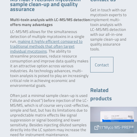
sample clean-up and quality
assurance
Get in touch with our
mycotoxin experts to
Multi-toxin analysis with LC-MS/MS detection
implement multi-
offers many advantages
toxin analysis with
LC-MS/MS detection
LC-MS/MS allows for the simultaneous
with our all-in-one
detection of multiple mycotoxins in a single
sample clean-up and
run,
making it highly efficient compared to
quality assurance
traditional methods that often target
tools.
individual mycotoxins
. The ability to
streamline processes, reduce resource
consumption and improve data quality makes
Contact
it an attractive option across various
industries. As technology advances, multi-
toxin analysis is poised to play an increasingly
critical role in achieving economic and
environmental goals.
Related
Often just a minimal sample clean-up is used
products
(“dilute and shoot”) before injection of the LC-
MS/MS, which is of course very cost-effective,
simple and fast, but has its limitations due to
unpredictable matrix effects like signal
suppression or signal boosting and lower
sensitivity. Besides injecting diluted samples
11⁺Myco MS-PREP®
directly into the LC system may increase the
need for instrument maintenance.