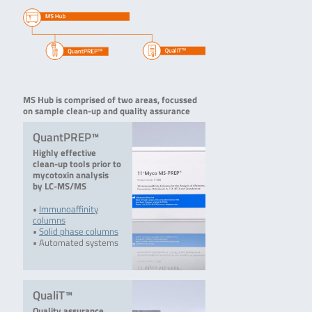
MS Hub is comprised of two areas, focussed
on sample clean-up and quality assurance
QuantPREP™
Highly effective
clean-up tools prior to
mycotoxin analysis
by LC-MS/MS
•
Immunoaffinity
columns
•
Solid phase columns
• Automated systems
QualiT™
Quality assurance