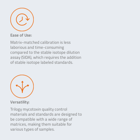
Ease of Use:
Matrix-matched calibration is less
laborious and time-consuming
compared to the stable isotope dilution
assay (SIDA), which requires the addition
of stable isotope labeled standards.
Versatility:
Trilogy mycotoxin quality control
materials and standards are designed to
be compatible with a wide range of
matrices, making them suitable for
various types of samples.