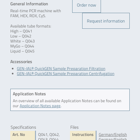
General Information
Order now
Real-time PCR machine with
FAM, HEX, ROX, Cy5.
Request information
Available tube formats:
High – Q041
Low – Q042
White – Q043
MyGo – Q044
Liquid – Q045
Accessories
GEN-IAL® QuickGEN Sample Preparation Filtration
GEN-IAL® QuickGEN Sample Preparation Centrifugation
Application Notes
An overview of all available Application Notes can be found on
our
Application Notes page
.
Specifications
Files
Art. No
Q041, Q042,
Instructions
German/English
Q043, Q044,
German/English