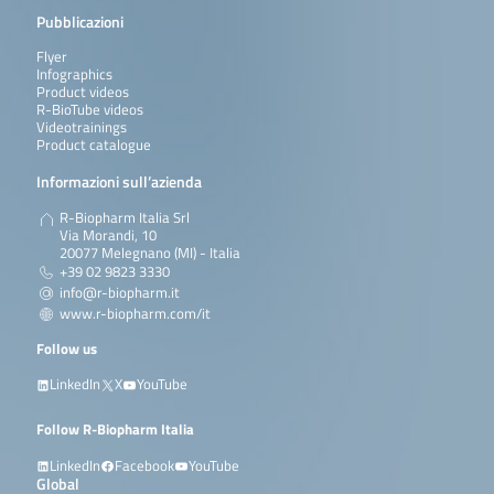
Pubblicazioni
Flyer
Infographics
Product videos
R-BioTube videos
Videotrainings
Product catalogue
Informazioni sull’azienda
R-Biopharm Italia Srl
Via Morandi, 10
20077 Melegnano (MI) - Italia
+39 02 9823 3330
info@r-biopharm.it
www.r-biopharm.com/it
Follow us
LinkedIn
X
YouTube
Follow R-Biopharm Italia
LinkedIn
Facebook
YouTube
Global