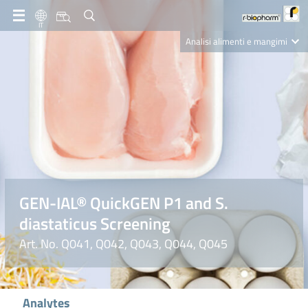
IT
Analisi alimenti e mangimi
Diagnostica Clinica
R-Biopharm AG
Nutrition Care
GEN-IAL® QuickGEN P1 and S.
diastaticus Screening
Art. No. Q041, Q042, Q043, Q044, Q045
Analytes