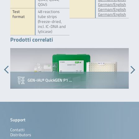
Q045
German/English
German/English
Test
48 reactions
German/English
format
tube strips
(freeze-dried,
incl. IC-DNA and
lyticase)
Prodotti correlati
GEN-IAL® QuickGEN P1 …
Support
Contatti
Distributors