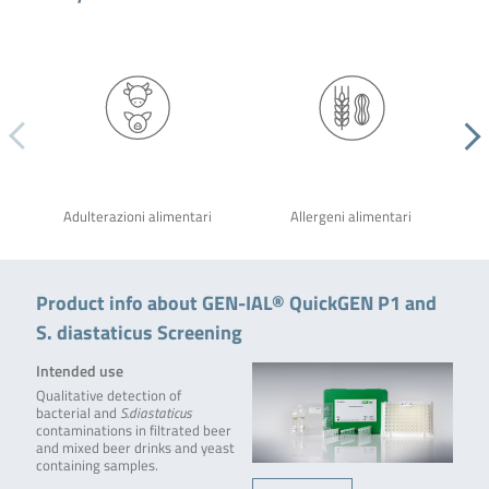
Adulterazioni alimentari
Allergeni alimentari
Product info about GEN-IAL® QuickGEN P1 and
S. diastaticus Screening
Intended use
Qualitative detection of
bacterial and
S.diastaticus
contaminations in filtrated beer
and mixed beer drinks and yeast
containing samples.