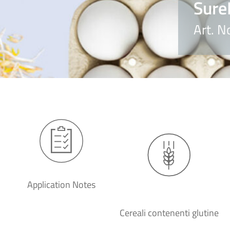
Sure
Art. N
Application Notes
Cereali contenenti glutine