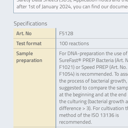
after 1st of January 2024, you can find our docume
Specifications
Art. No
F5128
Test format
100 reactions
Sample
For DNA-preparation the use of
preparation
SureFast® PREP Bacteria (Art. 
F1021) or Speed PREP (Art. No.
F1054) is recommended. To ass
the process of bacterial growth, i
suggested to compare the samp
at the beginning and at the end 
the culturing (bacterial growth a
difference > 3). For cultivation 
method of the ISO 13136 is
recommended.