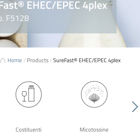
Fast® EHEC/EPEC 4plex
o. F5128
Home
/
Products
/
SureFast® EHEC/EPEC 4plex
Costituenti
Micotossine