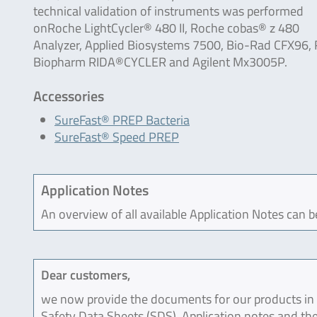
technical validation of instruments was performed
onRoche LightCycler® 480 II, Roche cobas® z 480
Analyzer, Applied Biosystems 7500, Bio-Rad CFX96, 
Biopharm RIDA®CYCLER and Agilent Mx3005P.
Accessories
SureFast® PREP Bacteria
SureFast® Speed PREP
Application Notes
An overview of all available Application Notes can 
Dear customers,
we now provide the documents for our products in an
Safety Data Sheets (SDS), Application notes and the