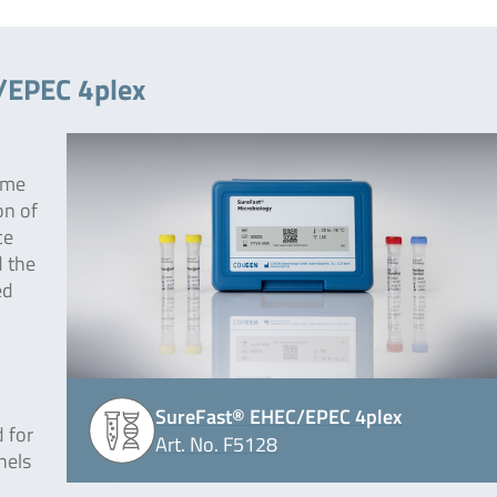
/EPEC 4plex
ime
on of
ce
 the
ed
SureFast® EHEC/EPEC 4plex
 for
Art. No. F5128
nels