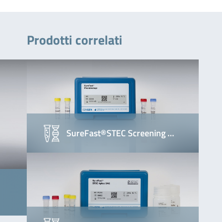
Prodotti correlati
SureFast®STEC Screening …