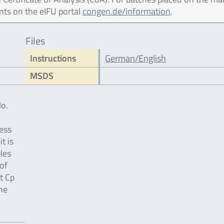
nts on the eIFU portal
congen.de/information
.
Files
Instructions
German/English
MSDS
No.
ess
t is
les
of
t Cp
the