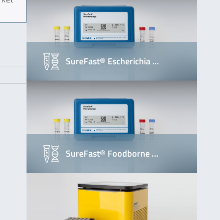
SureFast® Escherichia …
SureFast® Foodborne …