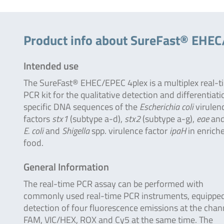
Product info about SureFast® EHEC
Intended use
The SureFast® EHEC/EPEC 4plex is a multiplex real-t
PCR kit for the qualitative detection and differentiati
specific DNA sequences of the
Escherichia coli
virulen
factors
stx1
(subtype a-d),
stx2
(subtype a-g),
eae
and
E. coli
and
Shigella
spp. virulence factor
ipaH
in enrich
food.
General Information
The real-time PCR assay can be performed with
commonly used real-time PCR instruments, equipped
detection of four fluorescence emissions at the chan
FAM, VIC/HEX, ROX and Cy5 at the same time. The