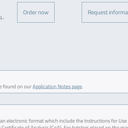
Order now
Request informa
R-
be found on our
Application Notes page
.
 electronic format which include the Instructions for Use 
 Certificate of Analysis (CoA). For batches placed on the ma