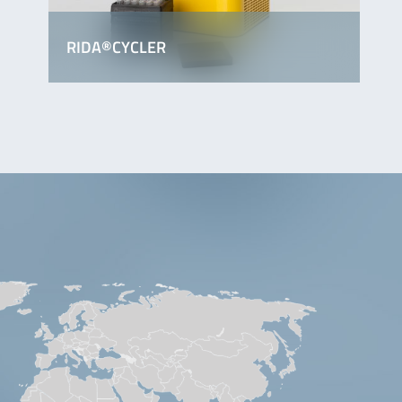
RIDA®CYCLER