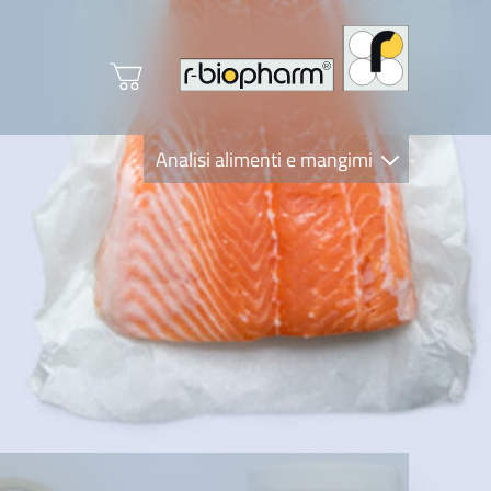
Analisi alimenti e mangimi
Diagnostica Clinica
R-Biopharm AG
Nutrition Care