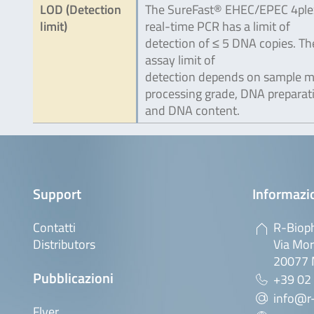
LOD (Detection
The SureFast® EHEC/EPEC 4ple
limit)
real-time PCR has a limit of
detection of ≤ 5 DNA copies. Th
assay limit of
detection depends on sample ma
processing grade, DNA preparat
and DNA content.
Support
Informazio
Contatti
R-Bioph
Distributors
Via Mor
20077 M
Pubblicazioni
+39 02
info@r-
Flyer