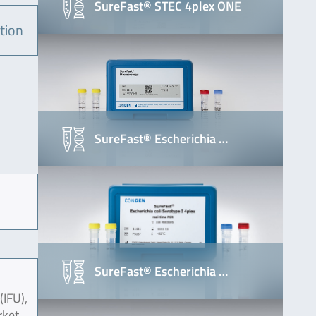
SureFast® STEC 4plex ONE
tion
SureFast® Escherichia …
SureFast® Escherichia …
(IFU),
rket