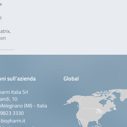
x
e
trix,
ion
ni sull’azienda
Global
arm Italia Srl
andi, 10
elegnano (MI) - Italia
 9823 3330
biopharm.it