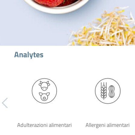
Analytes
Adulterazioni alimentari
Allergeni alimentari