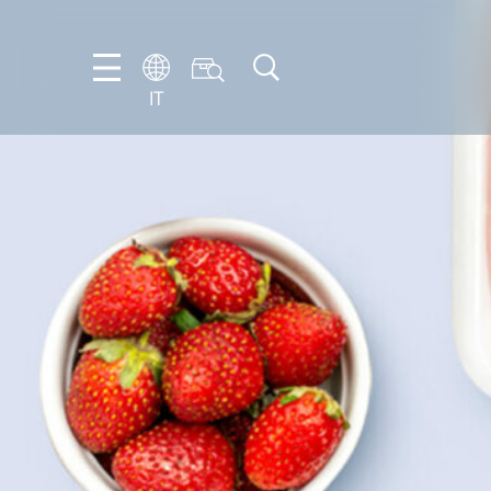
IT
EN
DE