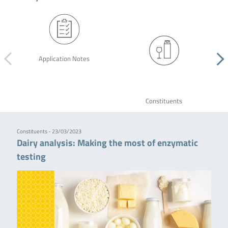
Application Notes
Constituents
Constituents - 23/03/2023
Dairy analysis: Making the most of enzymatic
testing