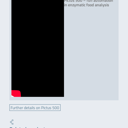
Pictus 500 – full automation
in enzymatic food analysis
Further details on Pictus 500