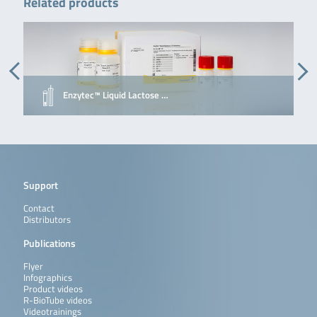
Related products
Enzytec™ Liquid Lactose …
Support
Contact
Distributors
Publications
Flyer
Infographics
Product videos
R-BioTube videos
Videotrainings