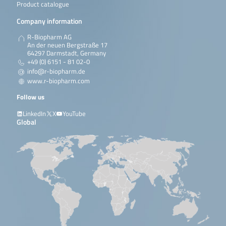
Product catalogue
Company information
R-Biopharm AG
An der neuen Bergstraße 17
64297 Darmstadt, Germany
+49 (0) 6151 - 81 02-0
info@r-biopharm.de
www.r-biopharm.com
Follow us
LinkedIn
X
YouTube
Global