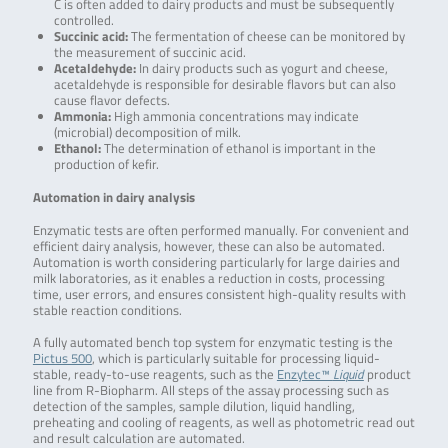
C is often added to dairy products and must be subsequently
controlled.
Succinic acid:
The fermentation of cheese can be monitored by
the measurement of succinic acid.
Acetaldehyde:
In dairy products such as yogurt and cheese,
acetaldehyde is responsible for desirable flavors but can also
cause flavor defects.
Ammonia:
High ammonia concentrations may indicate
(microbial) decomposition of milk.
Ethanol:
The determination of ethanol is important in the
production of kefir.
Automation in dairy analysis
Enzymatic tests are often performed manually. For convenient and
efficient dairy analysis, however, these can also be automated.
Automation is worth considering particularly for large dairies and
milk laboratories, as it enables a reduction in costs, processing
time, user errors, and ensures consistent high-quality results with
stable reaction conditions.
A fully automated bench top system for enzymatic testing is the
Pictus 500
, which is particularly suitable for processing liquid-
stable, ready-to-use reagents, such as the
Enzytec™
Liquid
product
line from R-Biopharm. All steps of the assay processing such as
detection of the samples, sample dilution, liquid handling,
preheating and cooling of reagents, as well as photometric read out
and result calculation are automated.