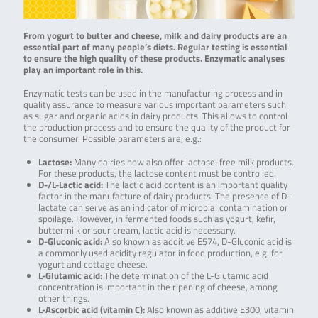
From yogurt to butter and cheese, milk and dairy products are an
essential part of many people’s diets. Regular testing is essential
to ensure the high quality of these products. Enzymatic analyses
play an important role in this.
Enzymatic tests can be used in the manufacturing process and in
quality assurance to measure various important parameters such
as sugar and organic acids in dairy products. This allows to control
the production process and to ensure the quality of the product for
the consumer. Possible parameters are, e.g.:
Lactose:
Many dairies now also offer lactose-free milk products.
For these products, the lactose content must be controlled.
D-/L-Lactic acid:
The lactic acid content is an important quality
factor in the manufacture of dairy products. The presence of D-
lactate can serve as an indicator of microbial contamination or
spoilage. However, in fermented foods such as yogurt, kefir,
buttermilk or sour cream, lactic acid is necessary.
D-Gluconic acid:
Also known as additive E574, D-Gluconic acid is
a commonly used acidity regulator in food production, e.g. for
yogurt and cottage cheese.
L-Glutamic acid:
The determination of the L-Glutamic acid
concentration is important in the ripening of cheese, among
other things.
L-Ascorbic acid (vitamin C):
Also known as additive E300, vitamin