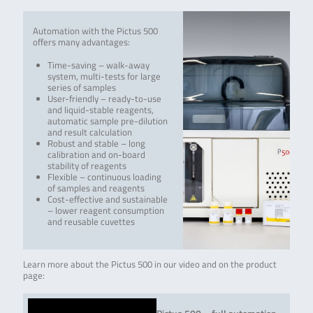
Automation with the Pictus 500
offers many advantages:
Time-saving – walk-away
system, multi-tests for large
series of samples
User-friendly – ready-to-use
and liquid-stable reagents,
automatic sample pre-dilution
and result calculation
Robust and stable – long
calibration and on-board
stability of reagents
Flexible – continuous loading
of samples and reagents
Cost-effective and sustainable
– lower reagent consumption
and reusable cuvettes
Learn more about the Pictus 500 in our video and on the product
page: