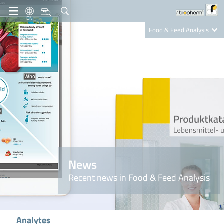
EN
Food & Feed Analysis
Clinical Diagnostics
R-Biopharm AG
Nutrition Care
News
Recent news in Food & Feed Analysis
Analytes