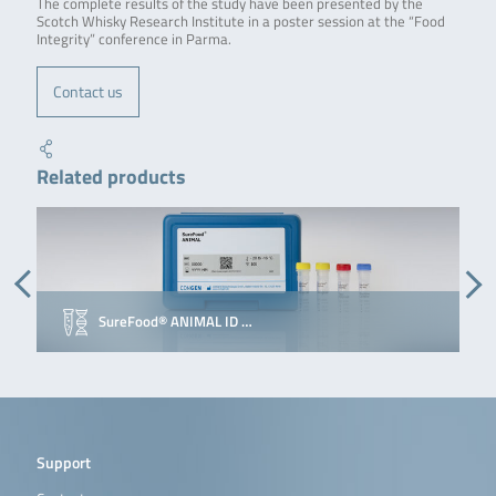
The complete results of the study have been presented by the
Scotch Whisky Research Institute in a poster session at the “Food
Integrity” conference in Parma.
Contact us
Related products
SureFood® ANIMAL ID …
Support