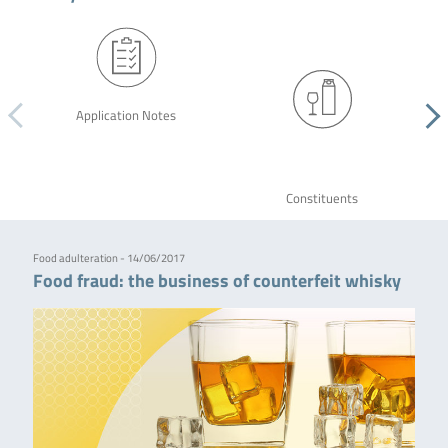
Application Notes
Constituents
Food adulteration - 14/06/2017
Food fraud: the business of counterfeit whisky