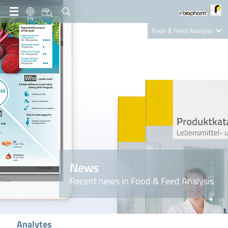
EN
Food & Feed Analysis
Clinical Diagnostics
R-Biopharm AG
Nutrition Care
News
Recent news in Food & Feed Analysis
Analytes