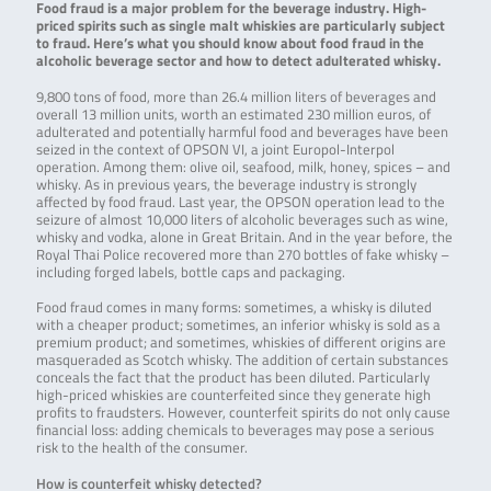
Food fraud is a major problem for the beverage industry. High-
priced spirits such as single malt whiskies are particularly subject
to fraud. Here’s what you should know about food fraud in the
alcoholic beverage sector and how to detect adulterated whisky.
9,800 tons of food, more than 26.4 million liters of beverages and
overall 13 million units, worth an estimated 230 million euros, of
adulterated and potentially harmful food and beverages have been
seized in the context of OPSON VI, a joint Europol-Interpol
operation. Among them: olive oil, seafood, milk, honey, spices – and
whisky. As in previous years, the beverage industry is strongly
affected by food fraud. Last year, the OPSON operation lead to the
seizure of almost 10,000 liters of alcoholic beverages such as wine,
whisky and vodka, alone in Great Britain. And in the year before, the
Royal Thai Police recovered more than 270 bottles of fake whisky –
including forged labels, bottle caps and packaging.
Food fraud comes in many forms: sometimes, a whisky is diluted
with a cheaper product; sometimes, an inferior whisky is sold as a
premium product; and sometimes, whiskies of different origins are
masqueraded as Scotch whisky. The addition of certain substances
conceals the fact that the product has been diluted. Particularly
high-priced whiskies are counterfeited since they generate high
profits to fraudsters. However, counterfeit spirits do not only cause
financial loss: adding chemicals to beverages may pose a serious
risk to the health of the consumer.
How is counterfeit whisky detected?