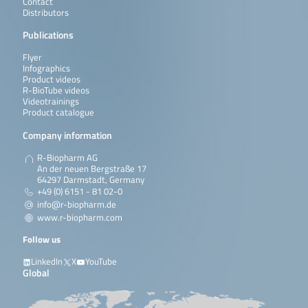
Contact
Distributors
Publications
Flyer
Infographics
Product videos
R-BioTube videos
Videotrainings
Product catalogue
Company information
R-Biopharm AG
An der neuen Bergstraße 17
64297 Darmstadt, Germany
+49 (0) 6151 - 81 02-0
info@r-biopharm.de
www.r-biopharm.com
Follow us
LinkedIn
X
YouTube
Global