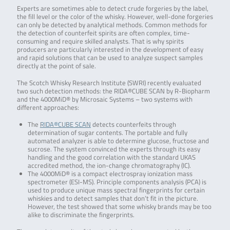
Experts are sometimes able to detect crude forgeries by the label,
the fill level or the color of the whisky. However, well-done forgeries
can only be detected by analytical methods. Common methods for
the detection of counterfeit spirits are often complex, time-
consuming and require skilled analysts. That is why spirits
producers are particularly interested in the development of easy
and rapid solutions that can be used to analyze suspect samples
directly at the point of sale.
The Scotch Whisky Research Institute (SWRI) recently evaluated
two such detection methods: the RIDA®CUBE SCAN by R-Biopharm
and the 4000MiD® by Microsaic Systems – two systems with
different approaches:
The
RIDA®CUBE SCAN
detects counterfeits through
determination of sugar contents. The portable and fully
automated analyzer is able to determine glucose, fructose and
sucrose. The system convinced the experts through its easy
handling and the good correlation with the standard UKAS
accredited method, the ion-change chromatography (IC).
The 4000MiD® is a compact electrospray ionization mass
spectrometer (ESI-MS). Principle components analysis (PCA) is
used to produce unique mass spectral fingerprints for certain
whiskies and to detect samples that don’t fit in the picture.
However, the test showed that some whisky brands may be too
alike to discriminate the fingerprints.