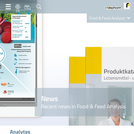
EN
Food & Feed Analysis
Clinical Diagnostics
R-Biopharm AG
Nutrition Care
News
Recent news in Food & Feed Analysis
Analytes