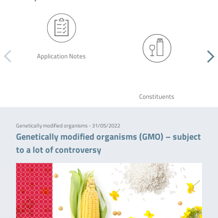
Application Notes
Constituents
Genetically modified organisms - 31/05/2022
Genetically modified organisms (GMO) – subject
to a lot of controversy