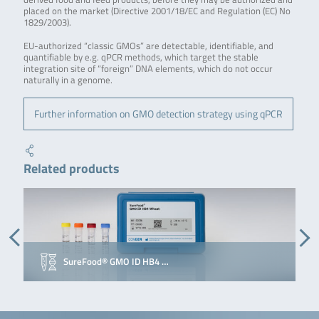
placed on the market (Directive 2001/18/EC and Regulation (EC) No
1829/2003).
EU-authorized “classic GMOs” are detectable, identifiable, and
quantifiable by e.g. qPCR methods, which target the stable
integration site of “foreign” DNA elements, which do not occur
naturally in a genome.
Further information on GMO detection strategy using qPCR
Related products
SureFood® GMO ID HB4 …