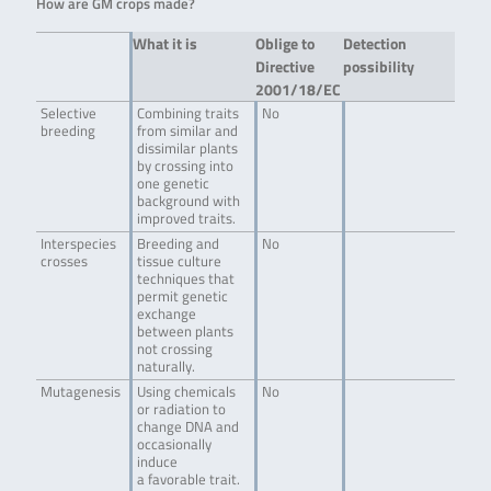
How are GM crops made?
What it is
Oblige to
Detection
Directive
possibility
2001/18/EC
Selective
Combining traits
No
breeding
from similar and
dissimilar plants
by crossing into
one genetic
background with
improved traits.
Interspecies
Breeding and
No
crosses
tissue culture
techniques that
permit genetic
exchange
between plants
not crossing
naturally.
Mutagenesis
Using chemicals
No
or radiation to
change DNA and
occasionally
induce
a favorable trait.