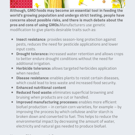
Although, GMO foods may become an essential tool in feeding the
world’s growing population and undergo strict testing, people have
concerns about possible risks, and there is much debate about the
pros and cons of using GMOs.
Manufacturers use genetic
modification to give plants desirable traits such as:
Insect resistance
: provides season-long protection against
pests, reduces the need for pesticide applications and lower
input costs.
Drought tolerance
:
increased water retention and allows crops
to better endure drought conditions without the need for
additional irrigation.
Herbicide tolerance
:
allows targeted herbicides application
when needed.
Disease resistance
:
enables plants to resist certain diseases,
which could lead to less waste and increased food security.
Enhanced nutritional content
Reduced food waste
:
eliminates superficial browning and
bruising when products are cut or handled.
Improved manufacturing processes
:
enables more efficient
biofuel production – in certain corn varieties, for example – by
improving the process by which cellulose and/or starch is
broken down and converted to fuel. This helps to reduce the
environmental impact by decreasing the amount of water,
electricity and natural gas needed to produce biofuel.