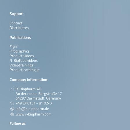
Support
Contact
Distributors
Publications
Flyer
Infographics
Product videos
R-BioTube videos
Videotrainings
Product catalogue
Company information
R-Biopharm AG
An der neuen Bergstraße 17
64297 Darmstadt, Germany
+49 (0) 6151 - 81 02-0
info@r-biopharm.de
www.r-biopharm.com
Follow us