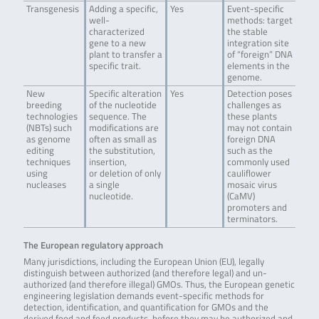
Transgenesis
Adding a specific,
Yes
Event-specific
well-
methods: target
characterized
the stable
gene to a new
integration site
plant to transfer a
of “foreign” DNA
specific trait.
elements in the
genome.
New
Specific alteration
Yes
Detection poses
breeding
of the nucleotide
challenges as
technologies
sequence. The
these plants
(NBTs) such
modifications are
may not contain
as genome
often as small as
foreign DNA
editing
the substitution,
such as the
techniques
insertion,
commonly used
using
or deletion of only
cauliflower
nucleases
a single
mosaic virus
nucleotide.
(CaMV)
promoters and
terminators.
The European regulatory approach
Many jurisdictions, including the European Union (EU), legally
distinguish between authorized (and therefore legal) and un-
authorized (and therefore illegal) GMOs. Thus, the European genetic
engineering legislation demands event-specific methods for
detection, identification, and quantification for GMOs and the
derived food and feed products, before they may be authorized and