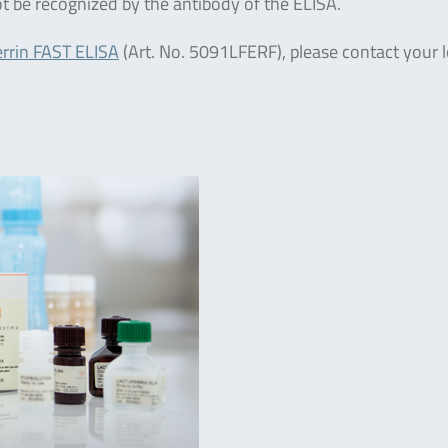
ot be recognized by the antibody of the ELISA.
rrin FAST ELISA
(Art. No. 5091LFERF), please contact your l