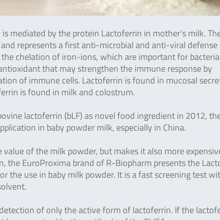
s mediated by the protein Lactoferrin in mother’s milk.
The
nd represents a first anti-microbial and anti-viral defense
the chelation of iron-ions, which are important for bacteria
an antioxidant that may strengthen the immune response by
vation of immune cells. Lactoferrin is found in mucosal secre
errin is found in milk and colostrum.
vine lactoferrin (bLF) as novel food ingredient in 2012, th
plication in baby powder milk, especially in China.
e value of the milk powder, but makes it also more expensiv
in, the EuroProxima brand of R-Biopharm presents the Lacto
or the use in baby milk powder. It is a fast screening test wi
solvent.
tection of only the active form of lactoferrin. If the lactofe