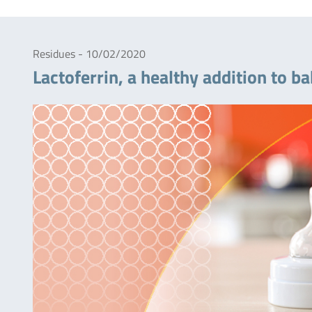
Residues - 10/02/2020
Lactoferrin, a healthy addition to 