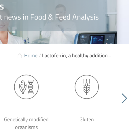
s
t news in Food & Feed Analysis
Home
/
Lactoferrin, a healthy addition...
Genetically modified
Gluten
organisms