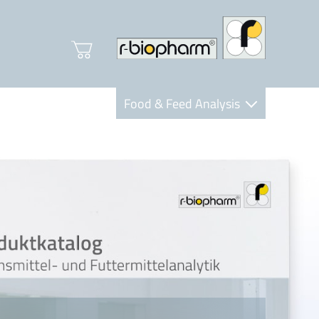
Food & Feed Analysis
Clinical Diagnostics
R-Biopharm AG
Nutrition Care