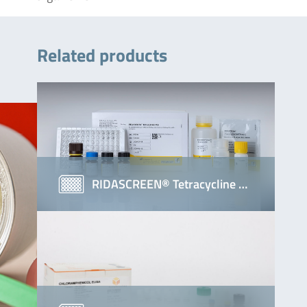
Related products
RIDASCREEN® Tetracycline …