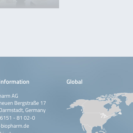
information
Global
harm AG
neuen Bergstraße 17
Darmstadt, Germany
 6151 - 81 02-0
-biopharm.de