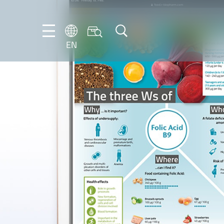
EN
EN
FR
DE
IT
ES