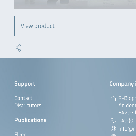
View product
Support
Company 
Contact
R-Biop
Distributors
An der 
64297 
Publications
+49 (0)
info@r
Flyer