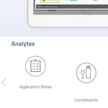
Analytes
Application Notes
Constituents