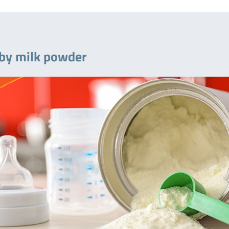
baby milk powder