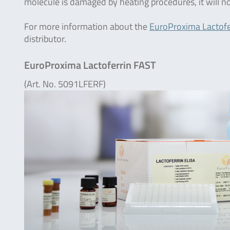
molecule is damaged by heating procedures, it will n
For more information about the
EuroProxima Lactofe
distributor.
EuroProxima Lactoferrin FAST
(Art. No. 5091LFERF)