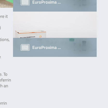
EuroProxima …
re it
l
tions,
EuroProxima …
e
e. To
ferrin
th an
rrin