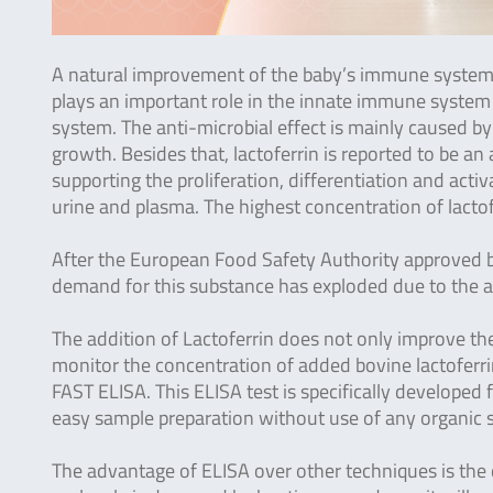
A natural improvement of the baby’s immune system i
plays an important role in the innate immune system a
system. The anti-microbial effect is mainly caused by 
growth. Besides that, lactoferrin is reported to be 
supporting the proliferation, differentiation and acti
urine and plasma. The highest concentration of lactof
After the European Food Safety Authority approved bo
demand for this substance has exploded due to the ap
The addition of Lactoferrin does not only improve th
monitor the concentration of added bovine lactoferr
FAST ELISA. This ELISA test is specifically developed f
easy sample preparation without use of any organic 
The advantage of ELISA over other techniques is the de