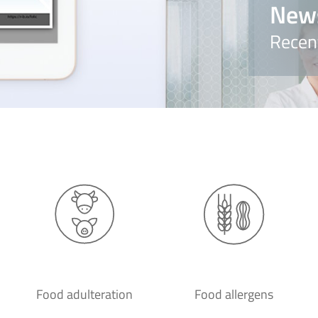
New
Recen
Food adulteration
Food allergens