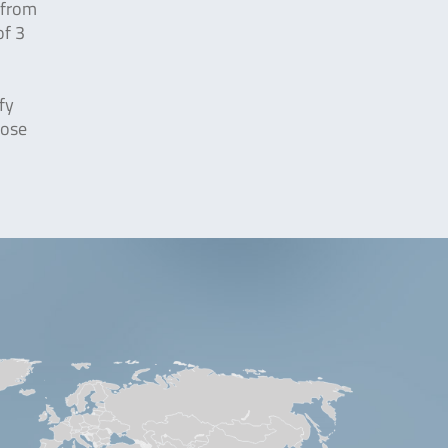
 from
f 3
fy
pose