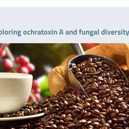
ploring ochratoxin A and fungal diversit