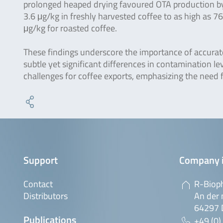
prolonged heaped drying favoured OTA production by 
3.6 μg/kg in freshly harvested coffee to as high as 7
μg/kg for roasted coffee.
These findings underscore the importance of accura
subtle yet significant differences in contamination le
challenges for coffee exports, emphasizing the need f
Support
Company 
Contact
R-Biop
Distributors
An der 
64297 
Publications
+49 (0)