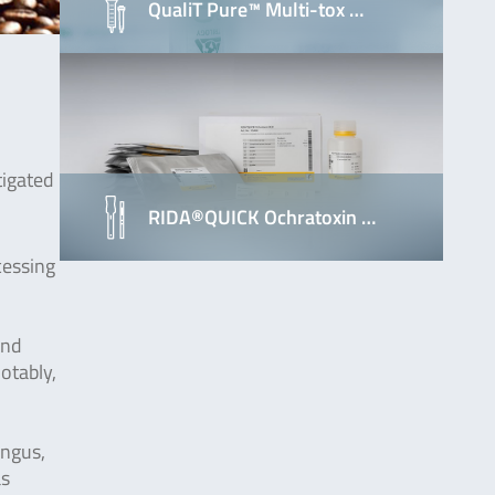
QualiT Pure™ Multi-tox …
tigated
RIDA®QUICK Ochratoxin …
cessing
and
otably,
ungus,
as