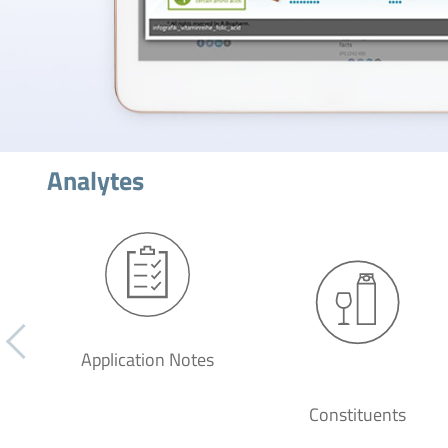
Analytes
Application Notes
Constituents