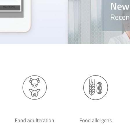
New
Recen
Food adulteration
Food allergens