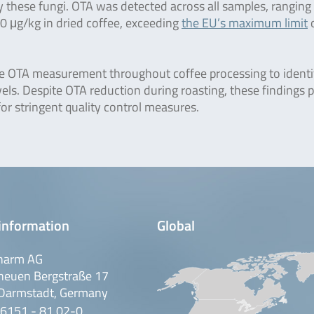
these fungi. OTA was detected across all samples, ranging
60 μg/kg in dried coffee, exceeding
the EU’s maximum limit
o
te OTA measurement throughout coffee processing to identi
vels. Despite OTA reduction during roasting, these findings 
or stringent quality control measures.
information
Global
harm AG
neuen Bergstraße 17
Darmstadt, Germany
 6151 - 81 02-0