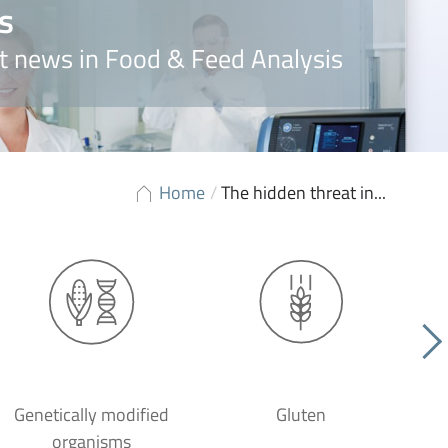
s
t news in Food & Feed Analysis
Home
/
The hidden threat in...
Genetically modified
Gluten
organisms