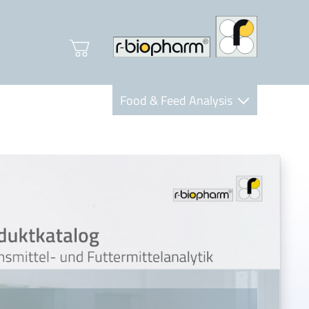
Food & Feed Analysis
Clinical Diagnostics
R-Biopharm AG
Nutrition Care