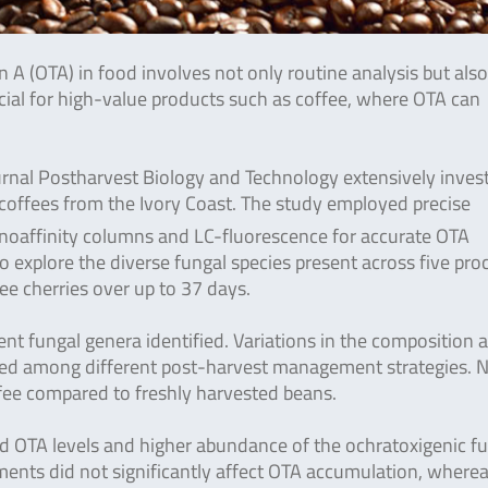
 A (OTA) in food involves not only routine analysis but also
rucial for high-value products such as coffee, where OTA can
urnal Postharvest Biology and Technology extensively inves
coffees from the Ivory Coast. The study employed precise
affinity columns and LC-fluorescence for accurate OTA
 explore the diverse fungal species present across five pro
ee cherries over up to 37 days.
nt fungal genera identified. Variations in the composition 
ved among different post-harvest management strategies. N
fee compared to freshly harvested beans.
ed OTA levels and higher abundance of the ochratoxigenic f
atments did not significantly affect OTA accumulation, where