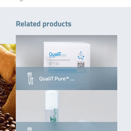
Related products
y
QualiT Pure™ …