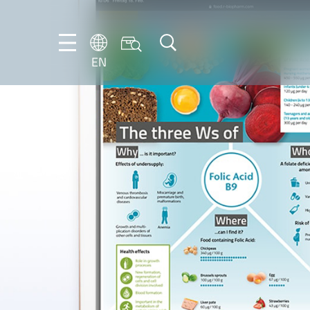
EN
EN
FR
DE
IT
PT-
BR