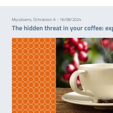
Mycotoxins, Ochratoxin A - 16/08/2024
The hidden threat in your coffee: ex