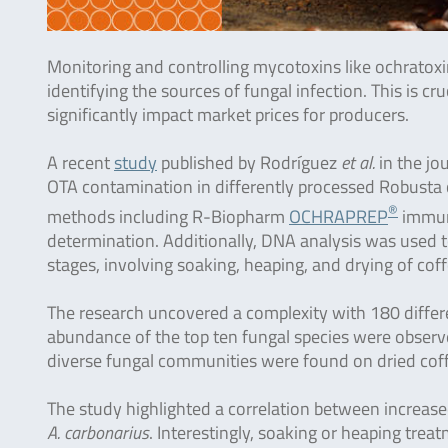
Monitoring and controlling mycotoxins like ochratoxin
identifying the sources of fungal infection. This is c
significantly impact market prices for producers.
A recent
study
published by Rodríguez
et al.
in the jo
OTA contamination in differently processed Robusta 
®
methods including R-Biopharm
OCHRAPREP
immuno
determination. Additionally, DNA analysis was used to
stages, involving soaking, heaping, and drying of coff
The research uncovered a complexity with 180 differe
abundance of the top ten fungal species were obser
diverse fungal communities were found on dried cof
The study highlighted a correlation between increas
A. carbonarius
. Interestingly, soaking or heaping tre