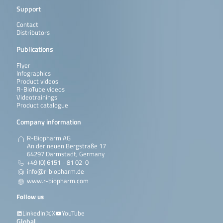
Support
Contact
Distributors
Publications
Flyer
Infographics
Product videos
R-BioTube videos
Videotrainings
Product catalogue
Company information
R-Biopharm AG
An der neuen Bergstraße 17
64297 Darmstadt, Germany
+49 (0) 6151 - 81 02-0
info@r-biopharm.de
www.r-biopharm.com
Follow us
LinkedIn
X
YouTube
Global