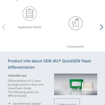
Application Notes
Constituents
Product info about GEN-IAL® QuickGEN Yeast
differentiation
Intended use
Differentiation of 12 beer
spoilage yeasts in beer and
mixed beer drinks.
The following yeast are
differentiated:
Saccharomyces exiguus
Order product