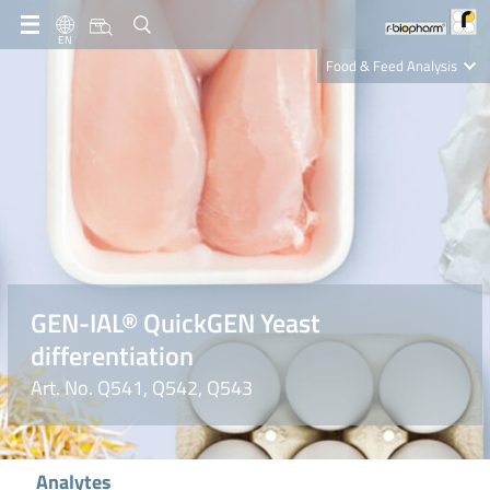
EN
Food & Feed Analysis
Clinical Diagnostics
R-Biopharm AG
Nutrition Care
GEN-IAL® QuickGEN Yeast
differentiation
Art. No. Q541, Q542, Q543
Analytes