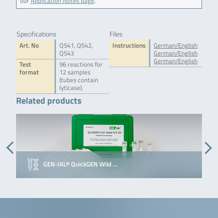
our
Application Notes page
.
Specifications
Files
Art. No
Q541, Q542,
Instructions
German/English
Q543
German/English
German/English
Test
96 reactions for
format
12 samples
(tubes contain
lyticase).
Related products
GEN-IAL® QuickGEN Wild …