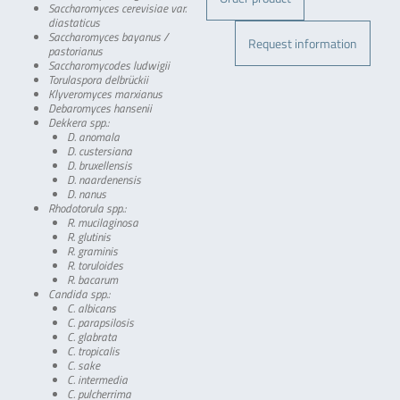
Saccharomyces cerevisiae var.
diastaticus
Saccharomyces bayanus /
Request information
pastorianus
Saccharomycodes ludwigii
Torulaspora delbrückii
Klyveromyces marxianus
Debaromyces hansenii
Dekkera spp.:
D. anomala
D. custersiana
D. bruxellensis
D. naardenensis
D. nanus
Rhodotorula spp.:
R. mucilaginosa
R. glutinis
R. graminis
R. toruloides
R. bacarum
Candida spp.:
C. albicans
C. parapsilosis
C. glabrata
C. tropicalis
C. sake
C. intermedia
C. pulcherrima