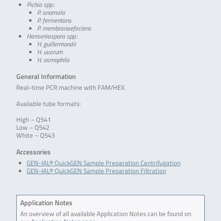
Pichia spp.:
P. anomala
P. fermentans
P. membranaefaciens
Hanseniaspora spp.:
H. guillermondii
H. uvarum
H. osmophila
General Information
Real-time PCR machine with FAM/HEX.
Available tube formats:
High – Q541
Low – Q542
White – Q543
Accessories
GEN-IAL® QuickGEN Sample Preparation Centrifugation
GEN-IAL® QuickGEN Sample Preparation Filtration
Application Notes
An overview of all available Application Notes can be found on