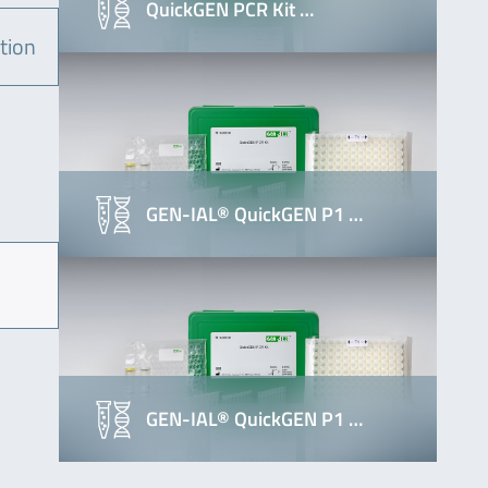
QuickGEN PCR Kit …
tion
GEN-IAL® QuickGEN P1 …
GEN-IAL® QuickGEN P1 …