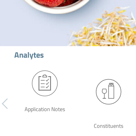
Analytes
Application Notes
Constituents