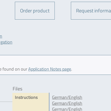
Order product
Request informa
on
ugation
be found on our
Application Notes page
.
Files
5
Instructions
German/English
German/English
German/English