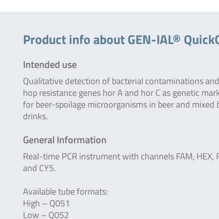
Product info about GEN-IAL® Quick
Intended use
Qualitative detection of bacterial contaminations and
hop resistance genes hor A and hor C as genetic mar
for beer-spoilage microorganisms in beer and mixed 
drinks.
General Information
Real-time PCR instrument with channels FAM, HEX,
and CY5.
Available tube formats:
High – Q051
Low – Q052