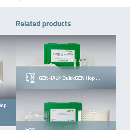
Related products
GEN-IAL® QuickGEN Hop …
Hop