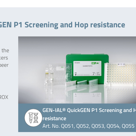
GEN P1 Screening and Hop resistance
 the
kers
beer
 ROX
GEN-IAL® QuickGEN P1 Screening and 
resistance
Art. No. Q051, Q052, Q053, Q054, Q055