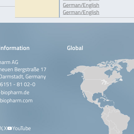
German/English
German/English
information
Global
harm AG
neuen Bergstraße 17
Darmstadt, Germany
 6151 - 81 02-0
-biopharm.de
biopharm.com
X
YouTube