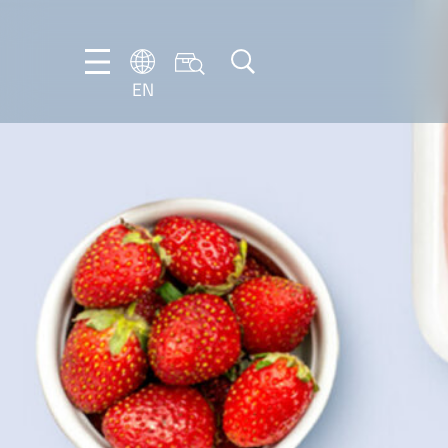
EN
EN
DE