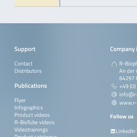
Support
Company 
Contact
R-Biop
Distributors
An der 
64297 
Publications
+49 (0)
info@r
Flyer
www.r-
Infographics
Product videos
Follow us
R-BioTube videos
Videotrainings
LinkedIn
Product catalogue