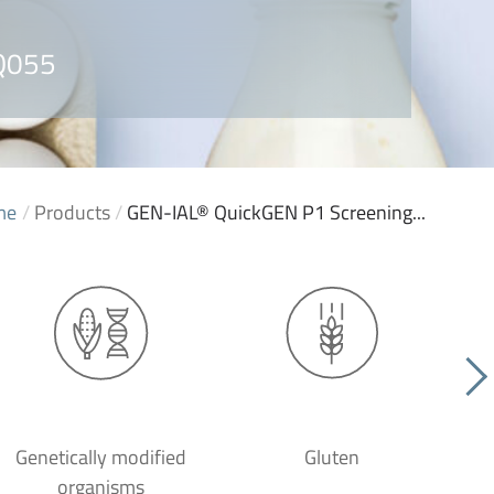
 Q055
me
/
Products
/
GEN-IAL® QuickGEN P1 Screening...
Genetically modified
Gluten
organisms