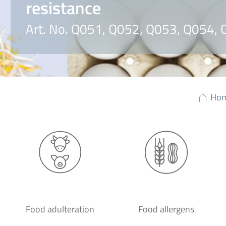
resistance
Art. No. Q051, Q052, Q053, Q054,
Ho
Food adulteration
Food allergens