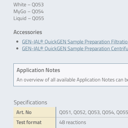
White – Q053
MyGo – Q054
Liquid – Q055
Accessories
GEN-IAL® QuickGEN Sample Preparation Filtrati
GEN-IAL® QuickGEN Sample Preparation Centrif
Application Notes
An overview of all available Application Notes can 
Specifications
Art. No
Q051, Q052, Q053, Q054, Q05
Test format
48 reactions