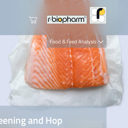
Food & Feed Analysis
Clinical Diagnostics
R-Biopharm AG
Nutrition Care
eening and Hop