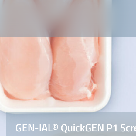
GEN-IAL® QuickGEN P1 Scr