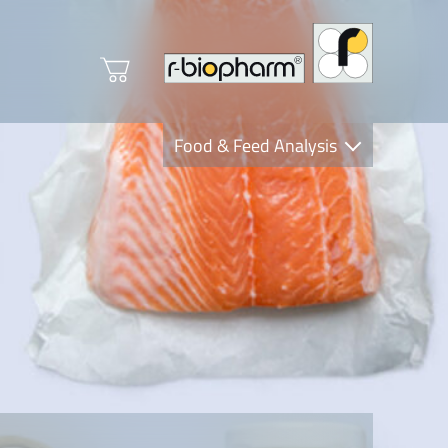
Food & Feed Analysis
Clinical Diagnostics
R-Biopharm AG
Nutrition Care