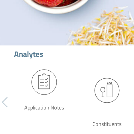
Analytes
Application Notes
Constituents