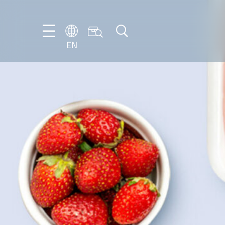
EN
EN
DE