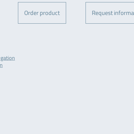
Order product
Request informa
ugation
on