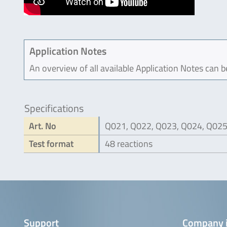
Application Notes
An overview of all available Application Notes can 
Specifications
Art. No
Q021, Q022, Q023, Q024, Q02
Test format
48 reactions
Support
Company 