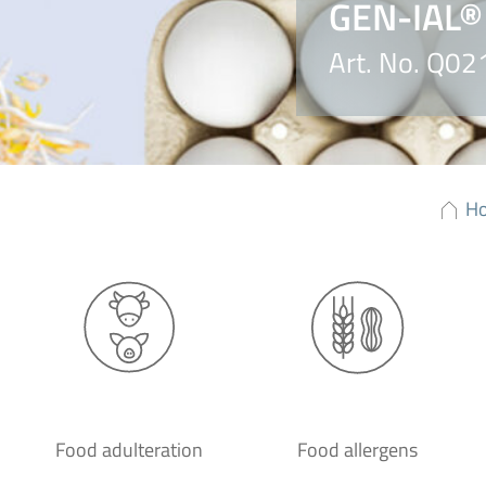
GEN-IAL®
Art. No. Q0
H
Food adulteration
Food allergens