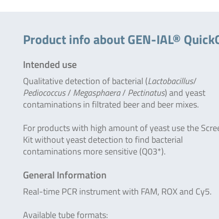
Product info about GEN-IAL® Quick
Intended use
Qualitative detection of bacterial (
Lactobacillus
/
Pediococcus
/
Megasphaera
/
Pectinatus
) and yeast
contaminations in filtrated beer and beer mixes.
For products with high amount of yeast use the Scre
Kit without yeast detection to find bacterial
contaminations more sensitive (Q03*).
General Information
Real-time PCR instrument with FAM, ROX and Cy5.
Available tube formats: