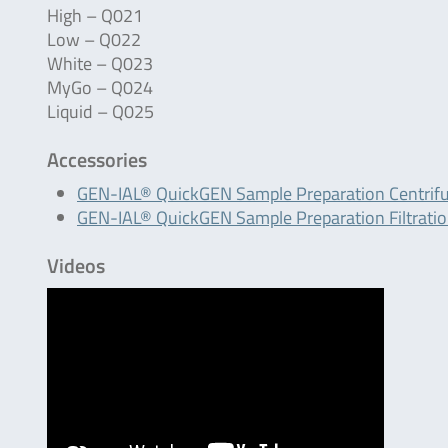
High – Q021
Low – Q022
White – Q023
MyGo – Q024
Liquid – Q025
Accessories
GEN-IAL® QuickGEN Sample Preparation Centrif
GEN-IAL® QuickGEN Sample Preparation Filtrati
Videos