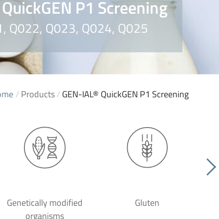
 QuickGEN P1 Screening
21, Q022, Q023, Q024, Q025
ome
/
Products
/
GEN-IAL® QuickGEN P1 Screening
Genetically modified
Gluten
organisms