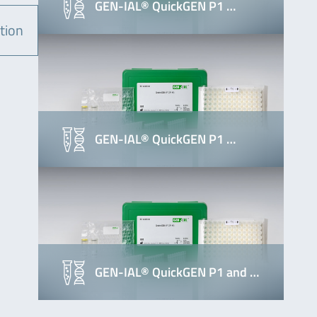
GEN-IAL® QuickGEN P1 …
tion
GEN-IAL® QuickGEN P1 …
GEN-IAL® QuickGEN P1 and …