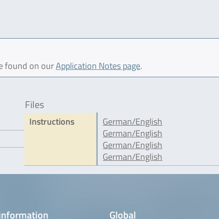
be found on our
Application Notes page
.
Files
5
Instructions
German/English
German/English
German/English
German/English
information
Global