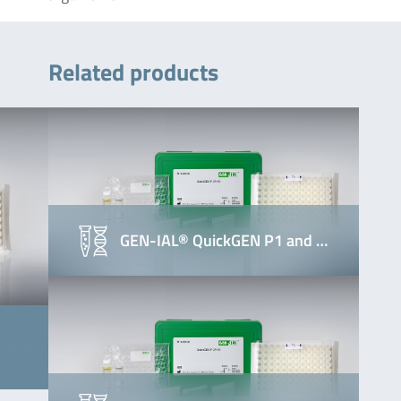
Related products
GEN-IAL® QuickGEN P1 and …