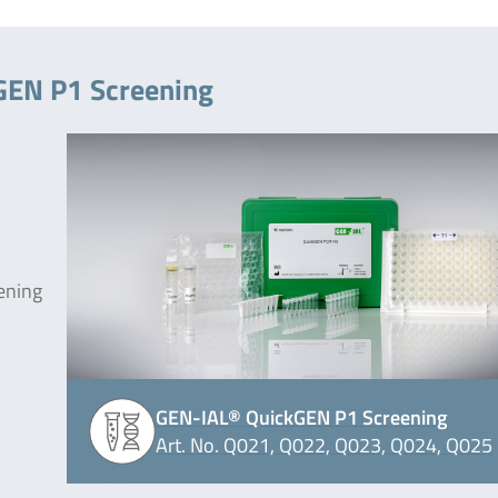
GEN P1 Screening
ening
GEN-IAL® QuickGEN P1 Screening
Art. No. Q021, Q022, Q023, Q024, Q025