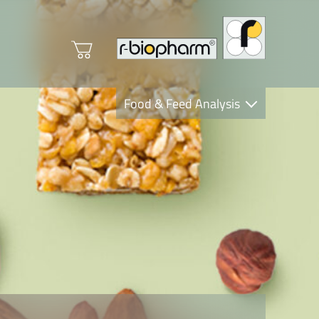
Food & Feed Analysis
Clinical Diagnostics
R-Biopharm AG
Nutrition Care