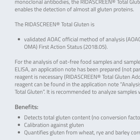
monoclonal antibodies, the RIDASCREEN® Total Glut
enables the detection of almost all gluten proteins.
The RIDASCREEN® Total Gluten is
validated AOAC official method of analysis (AOA
OMA) First Action Status (2018.05).
For the analysis of oat-free food samples and sampl
ELISA, an application note has been prepared (not par
reagent is necessary (RIDASCREEN® Total Gluten Add
reagent can be found in the application note “Analy
Total Gluten”. It is recommended to analyze samples 
Benefits:
Detects total gluten content (no conversion fact
Calibration against gluten
Quantifies gluten from wheat, rye and barley corr