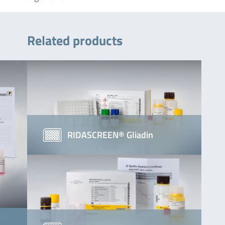
Related products
RIDASCREEN® Gliadin