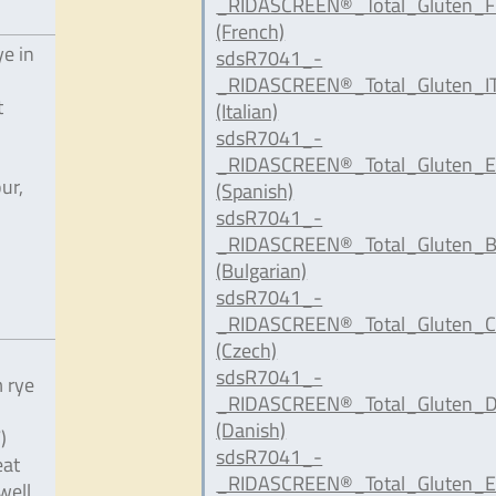
_RIDASCREEN®_Total_Gluten_F
(French)
ye in
sdsR7041_-
_RIDASCREEN®_Total_Gluten_IT
t
(Italian)
sdsR7041_-
_RIDASCREEN®_Total_Gluten_E
ur,
(Spanish)
sdsR7041_-
,
_RIDASCREEN®_Total_Gluten_B
(Bulgarian)
sdsR7041_-
_RIDASCREEN®_Total_Gluten_C
(Czech)
sdsR7041_-
 rye
_RIDASCREEN®_Total_Gluten_D
(Danish)
)
sdsR7041_-
eat
_RIDASCREEN®_Total_Gluten_E
well