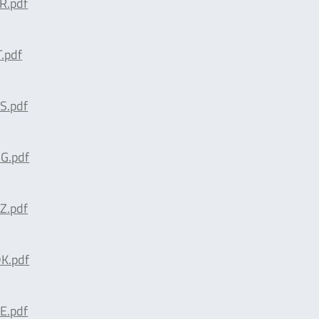
R.pdf
.pdf
S.pdf
G.pdf
Z.pdf
K.pdf
E.pdf