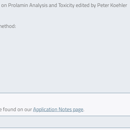
n Prolamin Analysis and Toxicity edited by Peter Koehler
 method:
be found on our
Application Notes page
.