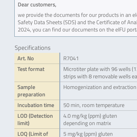
Dear customers,
we provide the documents for our products in an ele
Safety Data Sheets (SDS) and the Certificate of Ana
2024, you can find our documents on the eIFU port
Specifications
Art. No
R7041
Test format
Microtiter plate with 96 wells (
strips with 8 removable wells e
Sample
Homogenization and extraction
preparation
Incubation time
50 min, room temperature
LOD (Detection
4.0 mg/kg (ppm) gluten
limit)
depending on matrix
LOQ (Limit of
5 mg/kg (ppm) gluten