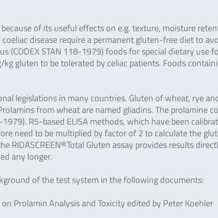
ecause of its useful effects on e.g. texture, moisture reten
e coeliac disease require a permanent gluten-free diet to av
ius (CODEX STAN 118-1979) foods for special dietary use f
kg gluten to be tolerated by celiac patients. Foods contain
al legislations in many countries. Gluten of wheat, rye an
s. Prolamins from wheat are named gliadins. The prolamine c
8-1979). R5-based ELISA methods, which have been calibra
ore need to be multiplied by factor of 2 to calculate the glu
 the RIDASCREEN®Total Gluten assay provides results directl
ded any longer.
ackground of the test system in the following documents:
n Prolamin Analysis and Toxicity edited by Peter Koehler