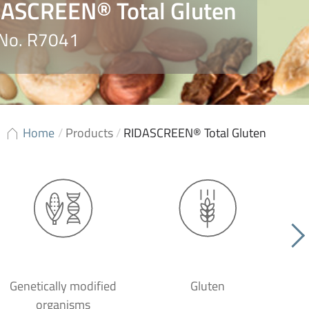
ASCREEN® Total Gluten
 No. R7041
Home
/
Products
/
RIDASCREEN® Total Gluten
Genetically modified
Gluten
organisms