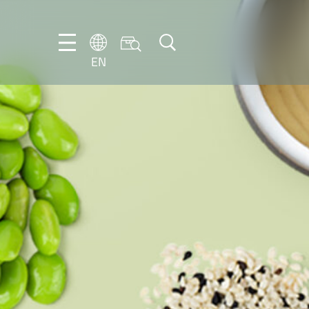
EN
EN
DE