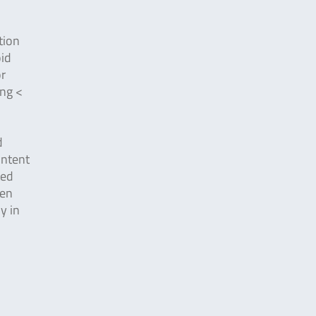
tion
oid
or
ing <
d
ontent
ted
ten
y in