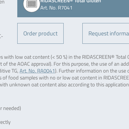
RIDASCREEN® Total Gluten
en
Art. No. R7041
Order product
Request informa
C-
es with low oat content (< 50 %) in the RIDASCREEN® Total 
t of the AOAC approval). For this purpose, the use of an add
itive TG,
Art. No. RA0041
). Further information on the use 
sis of food samples with no or low oat content in RIDASCR
with unknown oat content also according to this application
or needed)
ectly