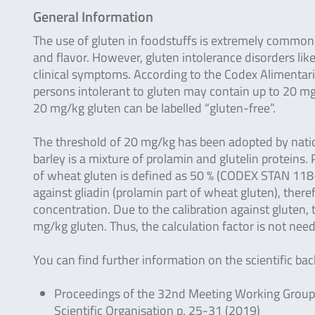
General Information
The use of gluten in foodstuffs is extremely common b
and flavor. However, gluten intolerance disorders lik
clinical symptoms. According to the Codex Alimentar
persons intolerant to gluten may contain up to 20 mg/
20 mg/kg gluten can be labelled “gluten-free”.
The threshold of 20 mg/kg has been adopted by nation
barley is a mixture of prolamin and glutelin protein
of wheat gluten is defined as 50 % (CODEX STAN 11
against gliadin (prolamin part of wheat gluten), theref
concentration. Due to the calibration against gluten,
mg/kg gluten. Thus, the calculation factor is not nee
You can find further information on the scientific b
Proceedings of the 32nd Meeting Working Group o
Scientific Organisation p. 25-31 (2019)