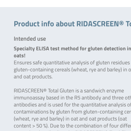
Product info about RIDASCREEN® To
Intended use
Specialty ELISA test method for gluten detection i
oats!
Ensures safe quantitative analysis of gluten residues
gluten-containing cereals (wheat, rye and barley) in 
and oat products.
RIDASCREEN® Total Gluten is a sandwich enzyme
immunoassay based in the R5 antibody and three ot
antibodies and is used for the quantitative analysis o
contaminations by gluten from gluten-containing cer
(wheat, rye and barley) in oat and oat products (oat
content > 50 %). Due to the combination of four diffe