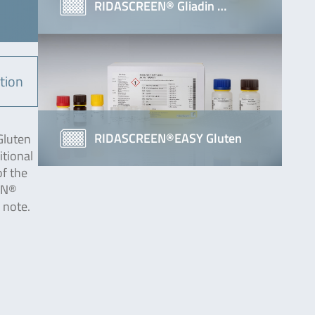
RIDASCREEN® Gliadin …
tion
RIDASCREEN®EASY Gluten
Gluten
itional
of the
EEN®
 note.