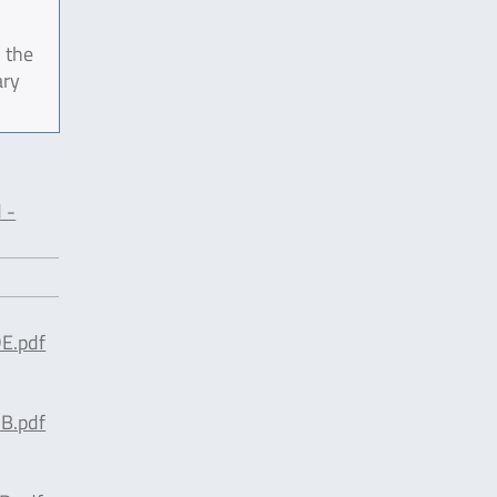
 the
ary
 -
E.pdf
B.pdf