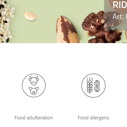
RID
Art.
Food adulteration
Food allergens