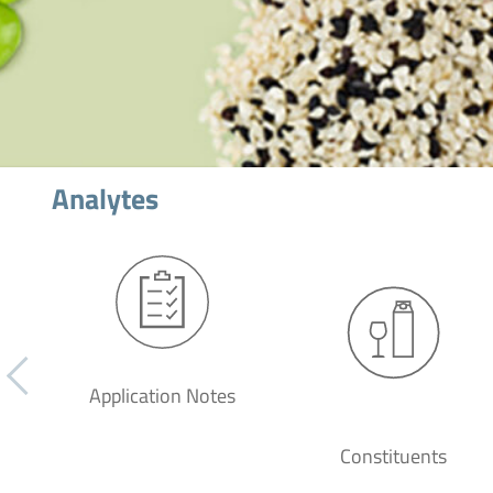
Analytes
Application Notes
Constituents