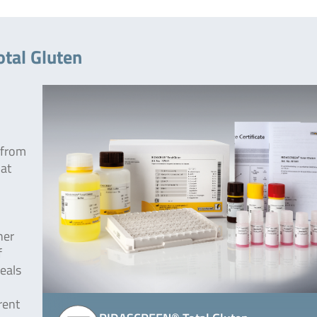
tal Gluten
n
 from
oat
her
f
eals
rent