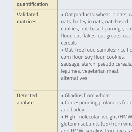
quantification
Validated
• Oat products: wheat in oats, r
matrices
oats, barley in oats, oat-based
cookies, oat-based porridge, oa
flour, oat flakes, oat groats, oat
cereals
• Oat-free food samples: rice flo
corn flour, soy flour, cookies,
sausage, starch, pseudo cereals
legumes, vegetarian meat
alternatives
Detected
• Gliadins from wheat
analyte
• Corresponding prolamins from
and barley
• High-molecular-weight (HMW
glutenin subunits (GS) from wh
and HMW-secalins from rye as 