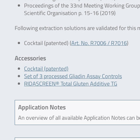
Proceedings of the 33nd Meeting Working Group o
Scientific Organisation p. 15-16 (2019)
Following extraction solutions are validated for this
Cocktail (patented) (
Art. No. R7006 / R7016
)
Accessories
Cocktail (patented)
Set of 3 processed Gliadin Assay Controls
RIDASCREEN® Total Gluten Additive TG
Application Notes
An overview of all available Application Notes can 