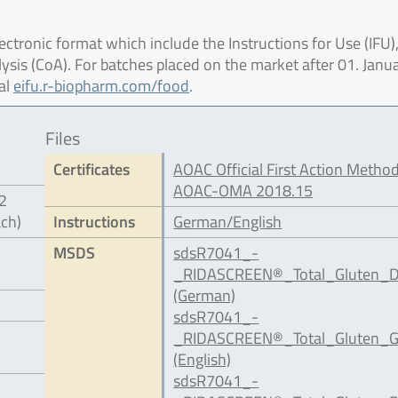
ctronic format which include the Instructions for Use (IFU),
lysis (CoA). For batches placed on the market after 01. Janu
al
eifu.r-biopharm.com/food
.
Files
Certificates
AOAC Official First Action Method
AOAC-OMA 2018.15
12
ach)
Instructions
German/English
MSDS
sdsR7041_-
_RIDASCREEN®_Total_Gluten_D
(German)
sdsR7041_-
_RIDASCREEN®_Total_Gluten_G
(English)
sdsR7041_-