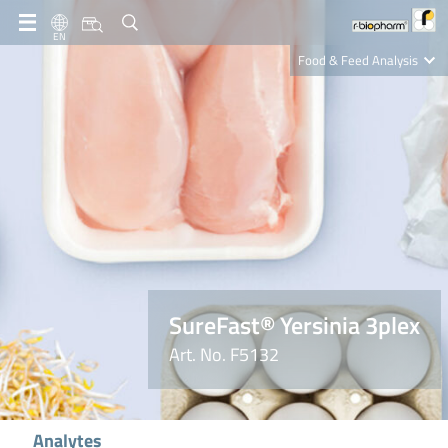
EN
Food & Feed Analysis
Clinical Diagnostics
R-Biopharm AG
Nutrition Care
SureFast® Yersinia 3plex
Art. No. F5132
Analytes