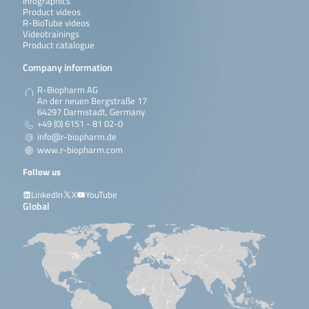
Infographics
Product videos
R-BioTube videos
Videotrainings
Product catalogue
Company information
R-Biopharm AG
An der neuen Bergstraße 17
64297 Darmstadt, Germany
+49 (0) 6151 - 81 02-0
info@r-biopharm.de
www.r-biopharm.com
Follow us
LinkedIn
X
YouTube
Global