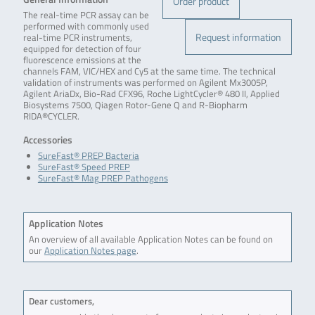
Order product
The real-time PCR assay can be
performed with commonly used
Request information
real-time PCR instruments,
equipped for detection of four
fluorescence emissions at the
channels FAM, VIC/HEX and Cy5 at the same time. The technical
validation of instruments was performed on Agilent Mx3005P,
Agilent AriaDx, Bio-Rad CFX96, Roche LightCycler® 480 II, Applied
Biosystems 7500, Qiagen Rotor-Gene Q and R-Biopharm
RIDA®CYCLER.
Accessories
SureFast® PREP Bacteria
SureFast® Speed PREP
SureFast® Mag PREP Pathogens
Application Notes
An overview of all available Application Notes can be found on
our
Application Notes page
.
Dear customers,