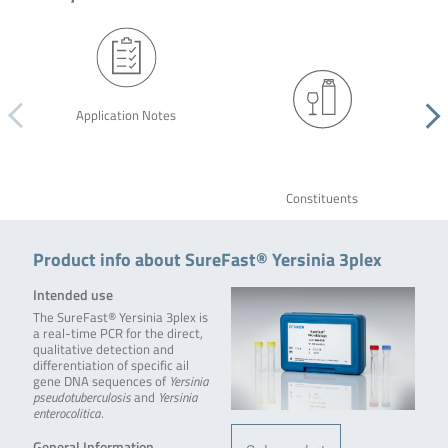
Application Notes
Constituents
Product info about SureFast® Yersinia 3plex
Intended use
The SureFast® Yersinia 3plex is
a real-time PCR for the direct,
qualitative detection and
differentiation of specific ail
gene DNA sequences of
Yersinia
pseudotuberculosis
and
Yersinia
enterocolitica
.
General Information