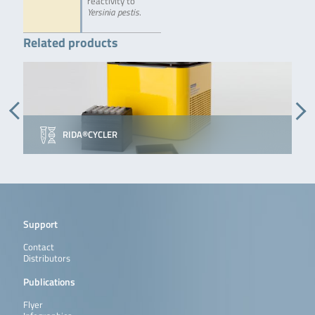
reactivity to
Yersinia pestis
.
Related products
RIDA®CYCLER
Support
Contact
Distributors
Publications
Flyer