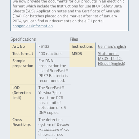
we now provide the documents for our products in an electronic
format which include the Instructions for Use (IFU), Safety Data
Sheets (SDS), Application notes and the Certificate of Analysis
(CoA). For batches placed on the market after 1st of January
2024, you can find our documents on the eIFU portal
congen.de/information
.
Specifications
Files
Art. No
F5132
Instructions
German/English
Test format
100 reactions
MSDS
Statement-
MSDS-12-22-
Sample
For DNA-
NG.pdf (English)
preparation
preparation the
use of SureFast®
PREP Bacteria is
recommended.
LOD
The SureFast®
(Detection
Yersina 3plex
limit)
real-time PCR
has a limit of
detection of < 5
DNA copies.
Cross
The detection
Reactivity.
system of
Yersinia
pseudotuberculosis
shows a cross