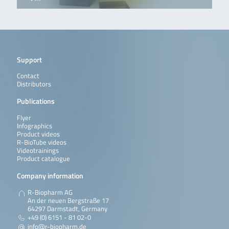
Support
Contact
Distributors
Publications
Flyer
Infographics
Product videos
R-BioTube videos
Videotrainings
Product catalogue
Company information
R-Biopharm AG
An der neuen Bergstraße 17
64297 Darmstadt, Germany
+49 (0) 6151 - 81 02-0
info@r-biopharm.de