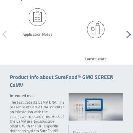
Application Notes
Constituents
Product info about SureFood® GMO SCREEN
CaMV
Intended use
The test detects CaMV DNA. The
presence of CaMV DNA indicates
an infestation with the
cauliflower mosaic virus. Host of
the CaMV are
Brassicaceae
plants. With the virus specific
detection system SureFood®
Order product