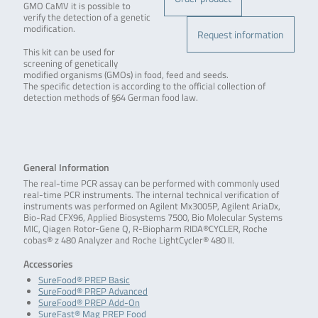
GMO CaMV it is possible to
verify the detection of a genetic
modification.
Request information
This kit can be used for
screening of genetically
modified organisms (GMOs) in food, feed and seeds.
The specific detection is according to the official collection of
detection methods of §64 German food law.
General Information
The real-time PCR assay can be performed with commonly used
real-time PCR instruments. The internal technical verification of
instruments was performed on Agilent Mx3005P, Agilent AriaDx,
Bio-Rad CFX96, Applied Biosystems 7500, Bio Molecular Systems
MIC, Qiagen Rotor-Gene Q, R-Biopharm RIDA®CYCLER, Roche
cobas® z 480 Analyzer and Roche LightCycler® 480 II.
Accessories
SureFood® PREP Basic
SureFood® PREP Advanced
SureFood® PREP Add-On
SureFast® Mag PREP Food