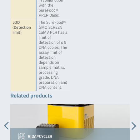
in conjunction
with the
SureFood®
PREP Basic.
LOD
The SureFood®
(Detection
GMO SCREEN
limit)
CaMV PCR has a
limit of
detection of ≤ 5
DNA copies. The
assay limit of
detection
depends on
sample matrix,
processing
grade, DNA
preparation and
DNA content.
Related products
RIDA®CYCLER