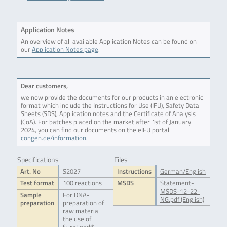
Application Notes
An overview of all available Application Notes can be found on
our
Application Notes page
.
Dear customers,
we now provide the documents for our products in an electronic
format which include the Instructions for Use (IFU), Safety Data
Sheets (SDS), Application notes and the Certificate of Analysis
(CoA). For batches placed on the market after 1st of January
2024, you can find our documents on the eIFU portal
congen.de/information
.
Specifications
Files
Art. No
S2027
Instructions
German/English
Test format
100 reactions
MSDS
Statement-
MSDS-12-22-
Sample
For DNA-
NG.pdf (English)
preparation
preparation of
raw material
the use of