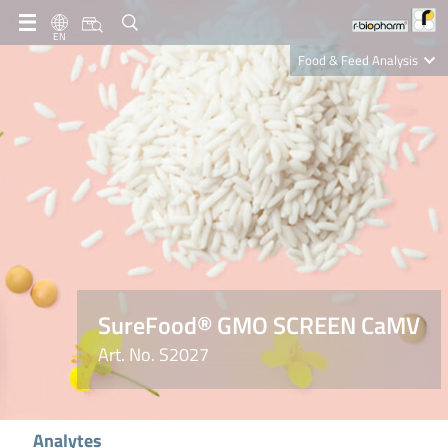
EN
Food & Feed Analysis
Clinical Diagnostics
R-Biopharm AG
Nutrition Care
SureFood® GMO SCREEN CaMV
Art. No. S2027
Analytes