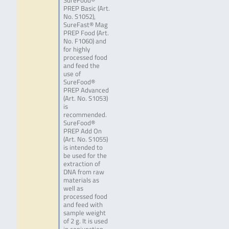
SureFood®
PREP Basic (Art.
No. S1052),
SureFast® Mag
PREP Food (Art.
No. F1060) and
for highly
processed food
and feed the
use of
SureFood®
PREP Advanced
(Art. No. S1053)
is
recommended.
SureFood®
PREP Add On
(Art. No. S1055)
is intended to
be used for the
extraction of
DNA from raw
materials as
well as
processed food
and feed with
sample weight
of 2 g. It is used