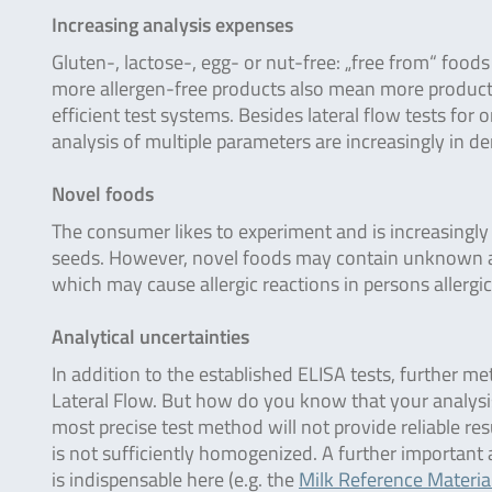
Increasing analysis expenses
Gluten-, lactose-, egg- or nut-free: „free from“ foods
more allergen-free products also mean more products t
efficient test systems. Besides lateral flow tests for
analysis of multiple parameters are increasingly in 
Novel foods
The consumer likes to experiment and is increasingly 
seeds. However, novel foods may contain unknown alle
which may cause allergic reactions in persons allergic
Analytical uncertainties
In addition to the established ELISA tests, further me
Lateral Flow. But how do you know that your analysis 
most precise test method will not provide reliable re
is not sufficiently homogenized. A further important 
is indispensable here (e.g. the
Milk Reference Materia