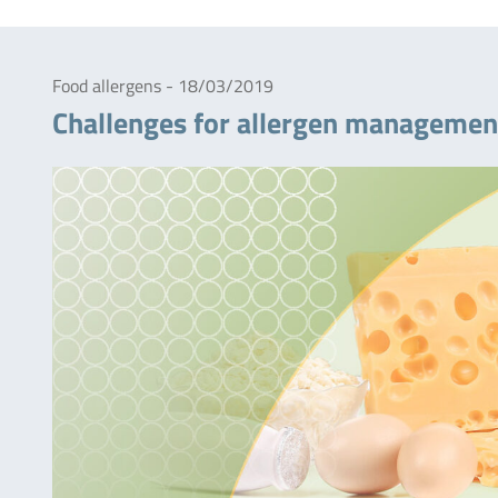
Food allergens - 18/03/2019
Challenges for allergen managemen