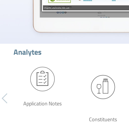
Analytes
Application Notes
Constituents