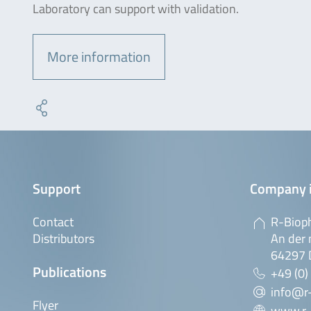
Laboratory can support with validation.
More information
Support
Company 
Contact
R-Biop
Distributors
An der 
64297 
Publications
+49 (0)
info@r
Flyer
www.r-