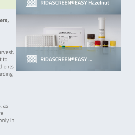
RIDASCREEN®EASY Hazelnut
ers,
arvest,
RIDASCREEN®EASY …
t to
edients
arding
, as
re
only in