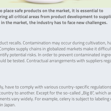
to place safe products on the market, it is essential to
ng all critical areas from product development to suppli
n the market, the industry has to face new challenges.
oduct recalls. Contamination may occur during cultivation, h
Complex supply chains in globalized markets make it difficul
entify potential risks. In order to prevent contaminated ingr
uld be tested. Contractual arrangements with suppliers reg
y, have to comply with various country-specific regulations
country to another. Except for the so-called „Big 8“, which a
ments vary widely. For example, celery is subject to labeling 
in Japan.