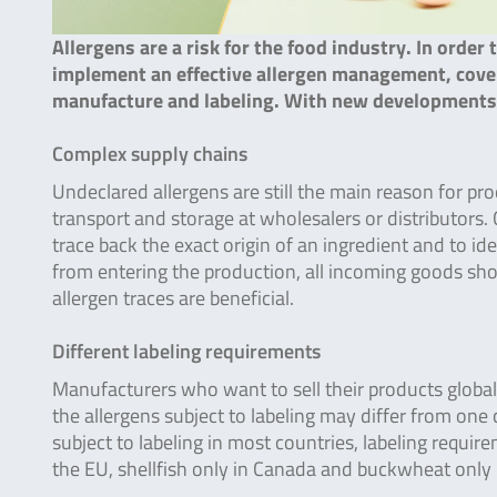
Allergens are a risk for the food industry. In order 
implement an effective allergen management, coveri
manufacture and labeling. With new developments i
Complex supply chains
Undeclared allergens are still the main reason for pr
transport and storage at wholesalers or distributors. 
trace back the exact origin of an ingredient and to id
from entering the production, all incoming goods sho
allergen traces are beneficial.
Different labeling requirements
Manufacturers who want to sell their products globall
the allergens subject to labeling may differ from one 
subject to labeling in most countries, labeling require
the EU, shellfish only in Canada and buckwheat only 