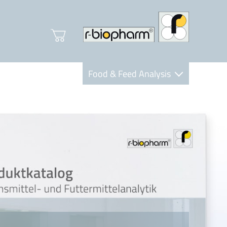
Food & Feed Analysis
Clinical Diagnostics
R-Biopharm AG
Nutrition Care