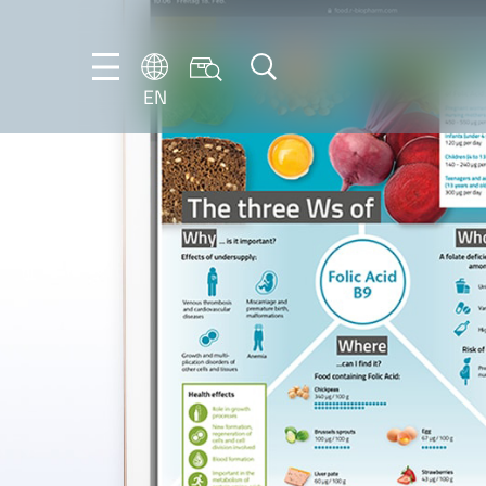
EN
EN
DE
IT
ES