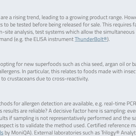
 are a rising trend, leading to a growing product range. How
o be tested before being released for sale. This requires f
 on-site analysis, test systems which allow the simultaneous
demand (e.g. the ELISA instrument
ThunderBolt®
).
opting for new superfoods such as chia seed, argan oil or ba
rgens. In particular, this relates to foods made with insec
 to crustaceans due to cross-reactivity.
thods for allergen detection are available, e.g. real-time PC
results are reliable? A decisive factor here is sampling: eve
sults if sampling is not representatively performed and the 
aspect is to validate the method used. Certified reference m
ls
by MoniQA). External laboratories such as Trilogy® Analyt