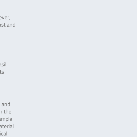
ever,
ast and
sil
ts
R and
n the
sample
aterial
ical