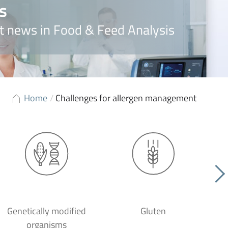
s
t news in Food & Feed Analysis
Home
/
Challenges for allergen management
Genetically modified
Gluten
organisms