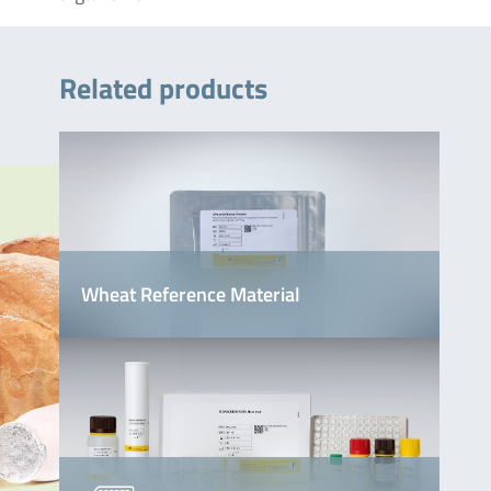
Related products
Wheat Reference Material