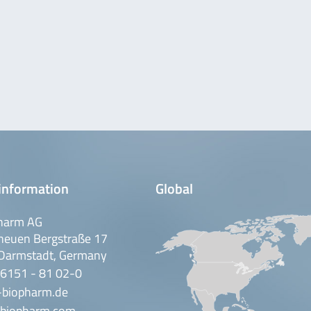
information
Global
harm AG
neuen Bergstraße 17
Darmstadt, Germany
 6151 - 81 02-0
-biopharm.de
biopharm.com