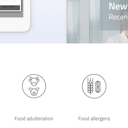
New
Recen
Food adulteration
Food allergens