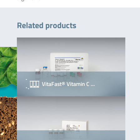
Related products
VitaFast® Vitamin C …