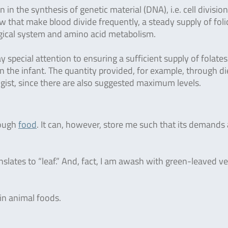
on in the synthesis of genetic material (DNA), i.e. cell divisio
ow that make blood divide frequently, a steady supply of foli
ological system and amino acid metabolism.
ecial attention to ensuring a sufficient supply of folates/
 in the infant. The quantity provided, for example, through di
ist, since there are also suggested maximum levels.
rough
food
. It can, however, store me such that its demands 
slates to “leaf.” And, fact, I am awash with green-leaved v
 in animal foods.