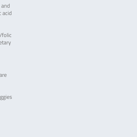
n and
c acid
folic
etary
are
eggies