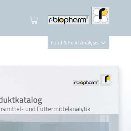
Food & Feed Analysis
Clinical Diagnostics
R-Biopharm AG
Nutrition Care