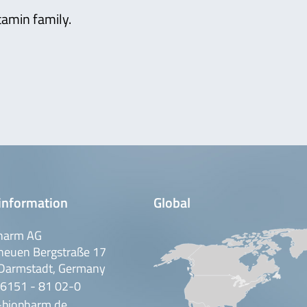
tamin family.
information
Global
harm AG
neuen Bergstraße 17
Darmstadt, Germany
 6151 - 81 02-0
-biopharm.de