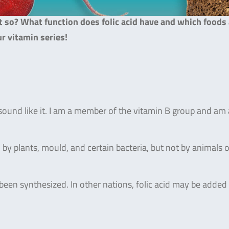
at so? What function does folic acid have and which foods
ur vitamin series!
 sound like it. I am a member of the vitamin B group and am 
 by plants, mould, and certain bacteria, but not by animals o
s been synthesized. In other nations, folic acid may be added