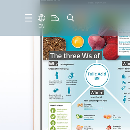
EN
EN
DE
IT