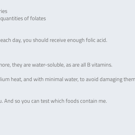
ries
uantities of folates
 each day, you should receive enough folic acid.
more, they are water-soluble, as are all B vitamins.
medium heat, and with minimal water, to avoid damaging the
ou. And so you can test which foods contain me.