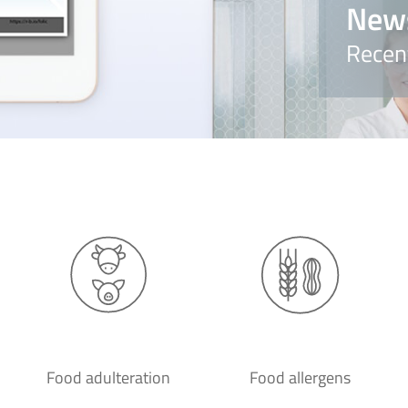
New
Recen
Food adulteration
Food allergens