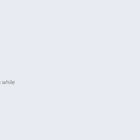
m while