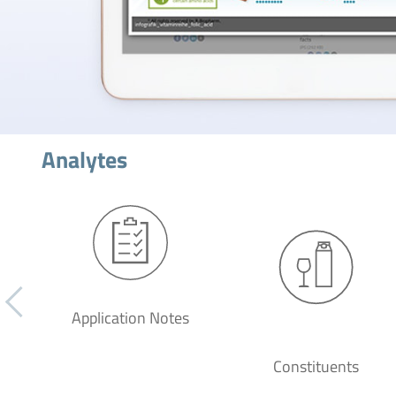
Analytes
Application Notes
Constituents