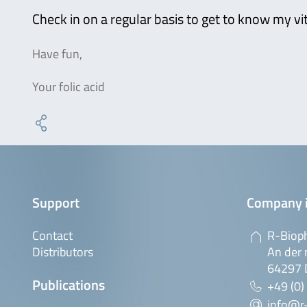
Check in on a regular basis to get to know my vi
Have fun,
Your folic acid
Support
Company 
Contact
R-Biop
Distributors
An der 
64297 
Publications
+49 (0)
info@r