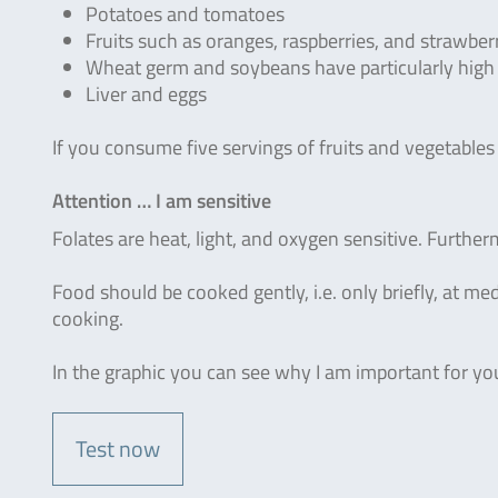
Potatoes and tomatoes
Fruits such as oranges, raspberries, and strawber
Wheat germ and soybeans have particularly high q
Liver and eggs
If you consume five servings of fruits and vegetables
Attention … I am sensitive
Folates are heat, light, and oxygen sensitive. Further
Food should be cooked gently, i.e. only briefly, at 
cooking.
In the graphic you can see why I am important for y
Test now