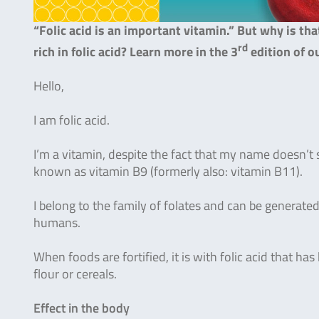
“Folic acid is an important vitamin.” But why is th
rd
rich in folic acid? Learn more in the 3
edition of o
Hello,
I am folic acid.
I’m a vitamin, despite the fact that my name doesn’t
known as vitamin B9 (formerly also: vitamin B11).
I belong to the family of folates and can be generated
humans.
When foods are fortified, it is with folic acid that ha
flour or cereals.
Effect in the body