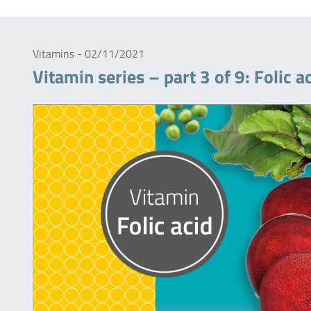
Vitamins - 02/11/2021
Vitamin series – part 3 of 9: Folic a