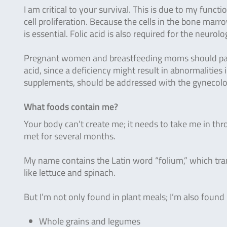
I am critical to your survival. This is due to my functi
cell proliferation. Because the cells in the bone marr
is essential. Folic acid is also required for the neur
Pregnant women and breastfeeding moms should pay sp
acid, since a deficiency might result in abnormalities
supplements, should be addressed with the gynecolog
What foods contain me?
Your body can’t create me; it needs to take me in th
met for several months.
My name contains the Latin word “folium,” which tran
like lettuce and spinach.
But I’m not only found in plant meals; I’m also found
Whole grains and legumes