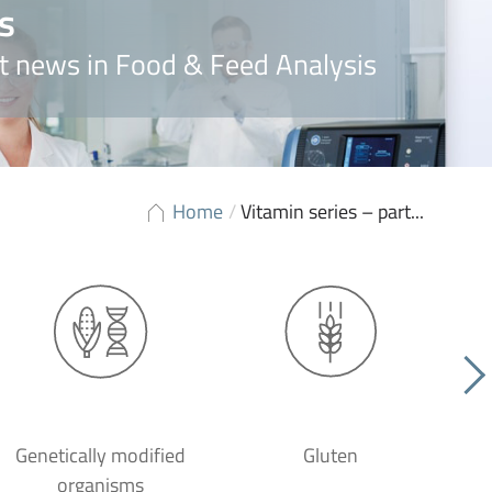
s
t news in Food & Feed Analysis
Home
/
Vitamin series – part...
Genetically modified
Gluten
organisms