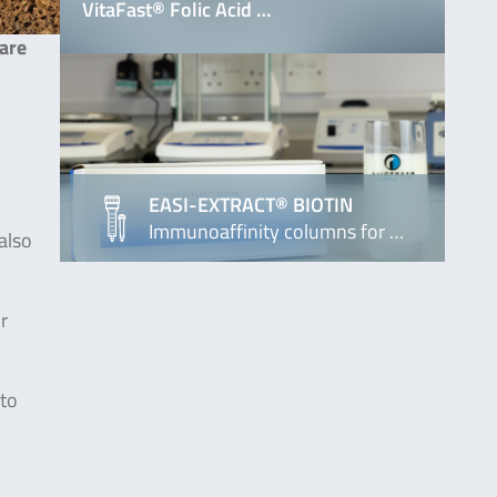
VitaFast® Folic Acid …
 are
EASI-EXTRACT® BIOTIN
Immunoaffinity columns for …
also
r
 to