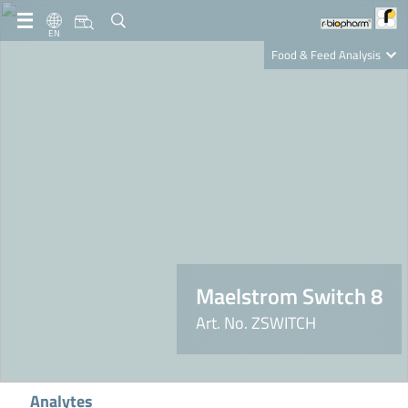
EN
Food & Feed Analysis
Clinical Diagnostics
R-Biopharm AG
Nutrition Care
Maelstrom Switch 8
Art. No. ZSWITCH
Analytes