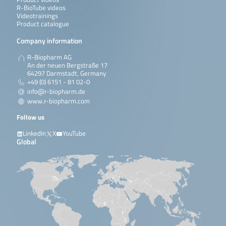
R-BioTube videos
Videotrainings
Product catalogue
Company information
R-Biopharm AG
An der neuen Bergstraße 17
64297 Darmstadt, Germany
+49 (0) 6151 - 81 02-0
info@r-biopharm.de
www.r-biopharm.com
Follow us
LinkedIn
X
YouTube
Global