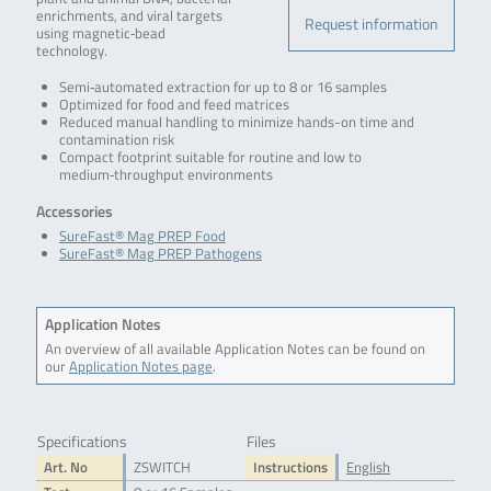
enrichments, and viral targets
Request information
using magnetic‑bead
technology.
Semi‑automated extraction for up to 8 or 16 samples
Optimized for food and feed matrices
Reduced manual handling to minimize hands-on time and
contamination risk
Compact footprint suitable for routine and low to
medium‑throughput environments
Accessories
SureFast® Mag PREP Food
SureFast® Mag PREP Pathogens
Application Notes
An overview of all available Application Notes can be found on
our
Application Notes page
.
Specifications
Files
Art. No
ZSWITCH
Instructions
English