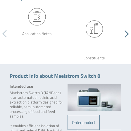
Application Notes
Constituents
Product info about Maelstrom Switch 8
Intended use
Maelstrom Switch 8 (TANBead)
is an automated nucleic‑acid
extraction platform designed for
reliable, semi‑automated
processing of food and feed
samples.
Order product
It enables efficient isolation of
plant and animal DNA, bacterial