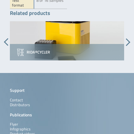
Test
8 or 16 Samples
format
Related products
RIDA®CYCLER
Support
Contact
Distributors
Publications
Flyer
Infographics
Product videos